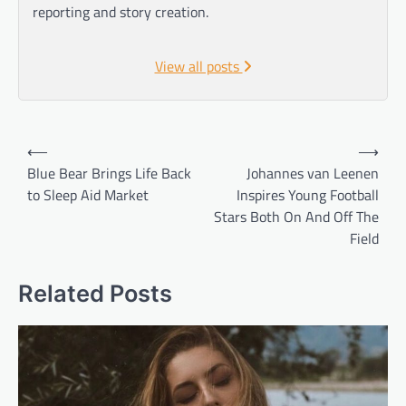
reporting and story creation.
View all posts
Post
⟵
⟶
navigation
Blue Bear Brings Life Back
Johannes van Leenen
to Sleep Aid Market
Inspires Young Football
Stars Both On And Off The
Field
Related Posts