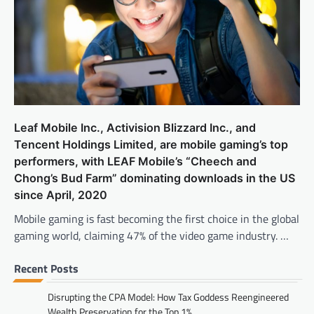
Leaf Mobile Inc., Activision Blizzard Inc., and
Tencent Holdings Limited, are mobile gaming’s top
performers, with LEAF Mobile’s “Cheech and
Chong’s Bud Farm” dominating downloads in the US
since April, 2020
Mobile gaming is fast becoming the first choice in the global
gaming world, claiming 47% of the video game industry. …
Recent Posts
Disrupting the CPA Model: How Tax Goddess Reengineered
Wealth Preservation for the Top 1%