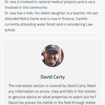
Dr. issa is involved in several medical projects and is very
involved in the community
Dr. issa has 4 kids. His oldest daughter is a teacher. His son
attended Notre Dame and is now in finance, Camille
currently attending wake forest and is considering Law
school.
David Carty
The real estate section is covered by David Carty. Need
any information on prices, rises and falls in the market,
or genuine advice on what properties to watch out for?
David has proven his mettle in the field through stellar