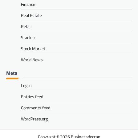
Finance
Real Estate
Retail
Startups
Stock Market
World News
Meta
Log in
Entries feed
Comments feed
WordPress.org
Businessdeccan