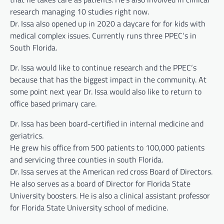
research managing 10 studies right now.
Dr. Issa also opened up in 2020 a daycare for for kids with
medical complex issues. Currently runs three PPEC‘s in
South Florida.
Dr. Issa would like to continue research and the PPEC‘s
because that has the biggest impact in the community. At
some point next year Dr. Issa would also like to return to
office based primary care.
Dr. Issa has been board-certified in internal medicine and
geriatrics.
He grew his office from 500 patients to 100,000 patients
and servicing three counties in south Florida.
Dr. Issa serves at the American red cross Board of Directors.
He also serves as a board of Director for Florida State
University boosters. He is also a clinical assistant professor
for Florida State University school of medicine.