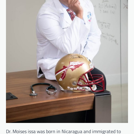
Dr. Moises issa was born in Nicaragua and immigrated to