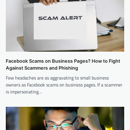
Facebook Scams on Business Pages? How to Fight
Against Scammers and Phishing
Few headaches are as aggravating to small business
owners as Facebook scams on business pages. If a scammer
is impersonating…