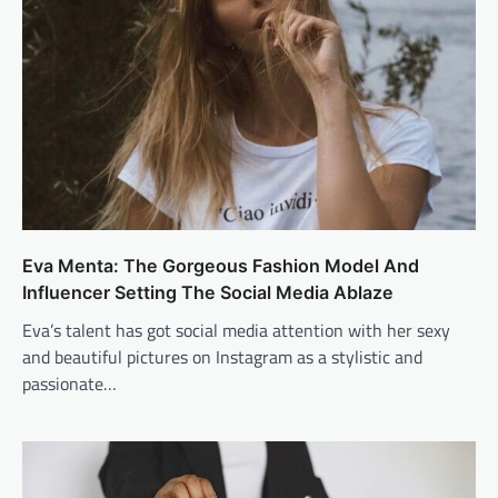
Eva Menta: The Gorgeous Fashion Model And
Influencer Setting The Social Media Ablaze
Eva’s talent has got social media attention with her sexy
and beautiful pictures on Instagram as a stylistic and
passionate…