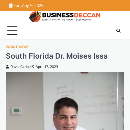
Skip
Sun, Aug 9, 2026
to
content
WORLD NEWS
South Florida Dr. Moises Issa
David Carty
April 17, 2023