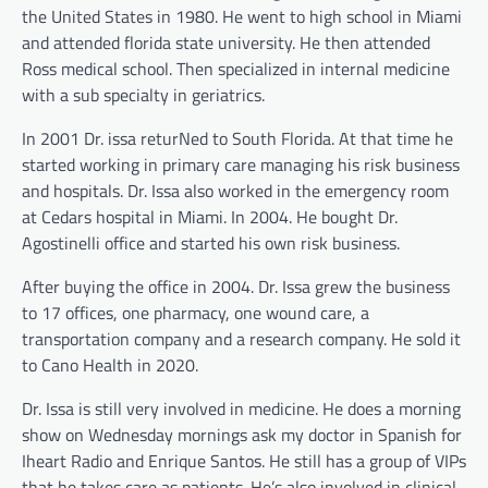
the United States in 1980. He went to high school in Miami
and attended florida state university. He then attended
Ross medical school. Then specialized in internal medicine
with a sub specialty in geriatrics.
In 2001 Dr. issa returNed to South Florida. At that time he
started working in primary care managing his risk business
and hospitals. Dr. Issa also worked in the emergency room
at Cedars hospital in Miami. In 2004. He bought Dr.
Agostinelli office and started his own risk business.
After buying the office in 2004. Dr. Issa grew the business
to 17 offices, one pharmacy, one wound care, a
transportation company and a research company. He sold it
to Cano Health in 2020.
Dr. Issa is still very involved in medicine. He does a morning
show on Wednesday mornings ask my doctor in Spanish for
Iheart Radio and Enrique Santos. He still has a group of VIPs
that he takes care as patients. He’s also involved in clinical