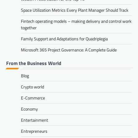
Space Utilization Metrics Every Plant Manager Should Track
Fintech operating models – making delivery and control work
together
Family Support and Adaptations for Quadriplegia
Microsoft 365 Project Governance: A Complete Guide
From the Business World
Blog
Crypto world
E-Commerce
Economy
Entertainment
Entrepreneurs