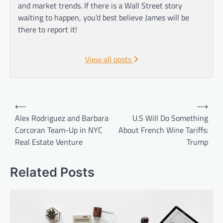
and market trends. If there is a Wall Street story
waiting to happen, you’d best believe James will be
there to report it!
View all posts
Post
⟵
⟶
navigation
Alex Rodriguez and Barbara
U.S Will Do Something
Corcoran Team-Up in NYC
About French Wine Tariffs:
Real Estate Venture
Trump
Related Posts