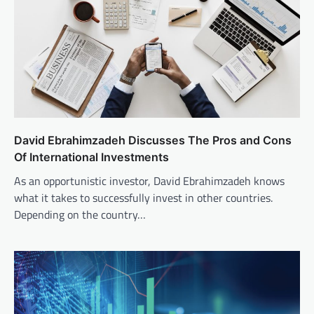
David Ebrahimzadeh Discusses The Pros and Cons
Of International Investments
As an opportunistic investor, David Ebrahimzadeh knows
what it takes to successfully invest in other countries.
Depending on the country…