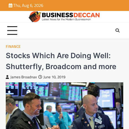
Skip
Thu, Aug 6, 2026
to
content
FINANCE
Stocks Which Are Doing Well:
Shutterfly, Broadcom and more
James Broadnax
June 10, 2019