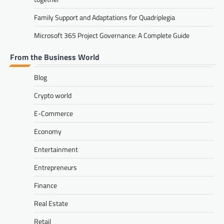
Family Support and Adaptations for Quadriplegia
Microsoft 365 Project Governance: A Complete Guide
From the Business World
Blog
Crypto world
E-Commerce
Economy
Entertainment
Entrepreneurs
Finance
Real Estate
Retail