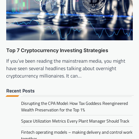
Top 7 Cryptocurrency Investing Strategies
If you’ve been reading the mainstream media, you might
have seen several headlines talking about overnight
cryptocurrency millionaires. It can…
Recent Posts
Disrupting the CPA Model: How Tax Goddess Reengineered
Wealth Preservation for the Top 1%
Space Utilization Metrics Every Plant Manager Should Track
Fintech operating models – making delivery and control work
together