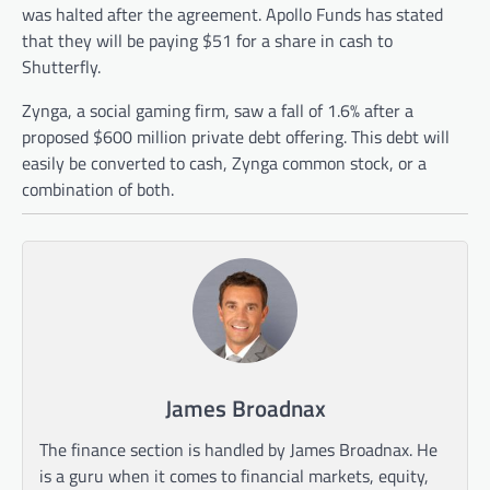
was halted after the agreement. Apollo Funds has stated
that they will be paying $51 for a share in cash to
Shutterfly.
Zynga, a social gaming firm, saw a fall of 1.6% after a
proposed $600 million private debt offering. This debt will
easily be converted to cash, Zynga common stock, or a
combination of both.
James Broadnax
The finance section is handled by James Broadnax. He
is a guru when it comes to financial markets, equity,