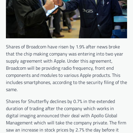
Shares of Broadcom have risen by 1.9% after news broke
that the chip making company was entering into two year
supply agreement with Apple. Under this agreement,
Broadcom will be providing radio frequency, front end
components and modules to various Apple products. This
includes smartphones, according to the security filing of the
same.
Shares for Shutterfly declines by 0.7% in the extended
duration of trading after the company which works in
digital imaging announced their deal with Apollo Global
Management which will take the company private. The firm
saw an increase in stock prices by 2.7% the day before it