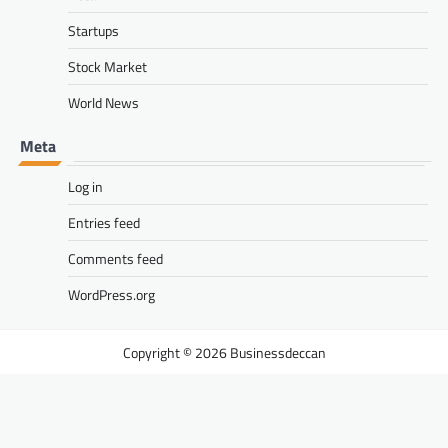
Startups
Stock Market
World News
Meta
Log in
Entries feed
Comments feed
WordPress.org
Businessdeccan