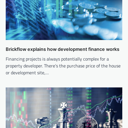
Brickflow explains how development finance works
Financing projects is always potentially complex for a
property developer. There’s the purchase price of the house
or development site,…