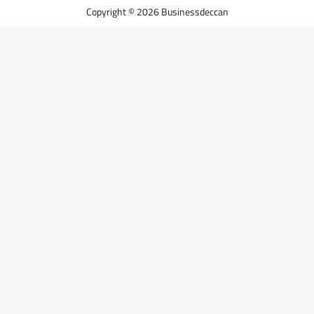
Businessdeccan