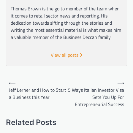
Thomas Brown is the go to member of the team when
it comes to retail sector news and reporting. His
dedication towards sifting through the stories and
writing the most essential material is what makes him
a valuable member of the Business Deccan family.
View all posts
Post
⟵
⟶
navigation
Jeff Lerner and How to Start
5 Ways Italian Investor Visa
a Business this Year
Sets You Up For
Entrepreneurial Success
Related Posts