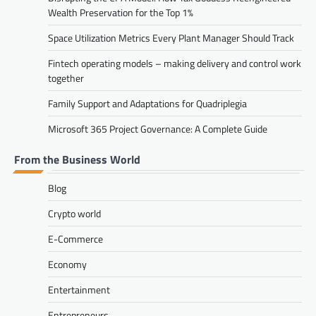
Wealth Preservation for the Top 1%
Space Utilization Metrics Every Plant Manager Should Track
Fintech operating models – making delivery and control work
together
Family Support and Adaptations for Quadriplegia
Microsoft 365 Project Governance: A Complete Guide
From the Business World
Blog
Crypto world
E-Commerce
Economy
Entertainment
Entrepreneurs