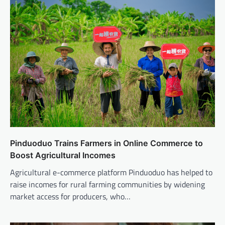
Pinduoduo Trains Farmers in Online Commerce to
Boost Agricultural Incomes
Agricultural e-commerce platform Pinduoduo has helped to
raise incomes for rural farming communities by widening
market access for producers, who…