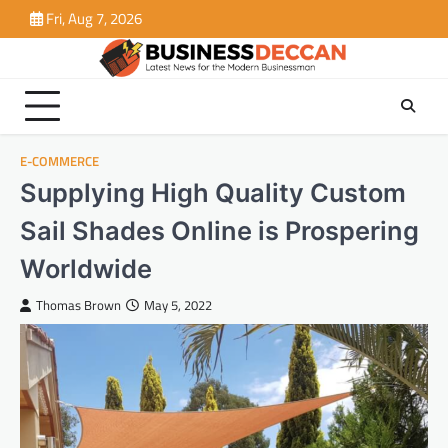
Skip
Fri, Aug 7, 2026
to
content
E-COMMERCE
Supplying High Quality Custom
Sail Shades Online is Prospering
Worldwide
Thomas Brown
May 5, 2022