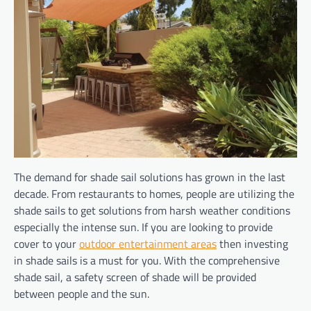
The demand for shade sail solutions has grown in the last
decade. From restaurants to homes, people are utilizing the
shade sails to get solutions from harsh weather conditions
especially the intense sun. If you are looking to provide
cover to your
outdoor entertainment areas
then investing
in shade sails is a must for you. With the comprehensive
shade sail, a safety screen of shade will be provided
between people and the sun.