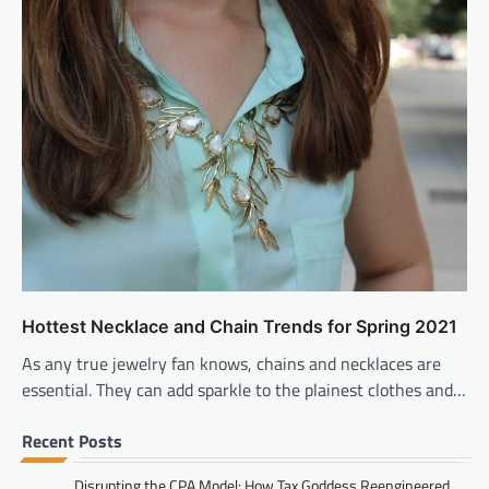
Hottest Necklace and Chain Trends for Spring 2021
As any true jewelry fan knows, chains and necklaces are
essential. They can add sparkle to the plainest clothes and…
Recent Posts
Disrupting the CPA Model: How Tax Goddess Reengineered