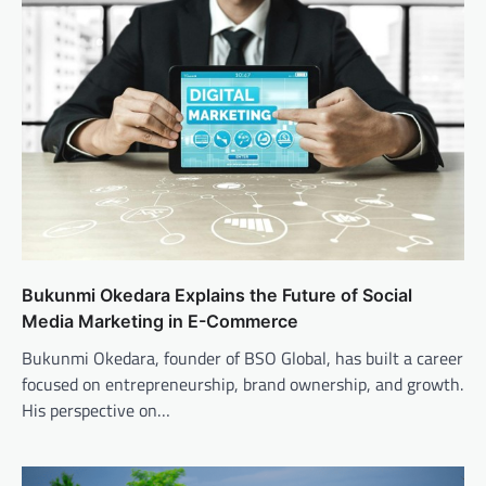
Bukunmi Okedara Explains the Future of Social
Media Marketing in E-Commerce
Bukunmi Okedara, founder of BSO Global, has built a career
focused on entrepreneurship, brand ownership, and growth.
His perspective on…