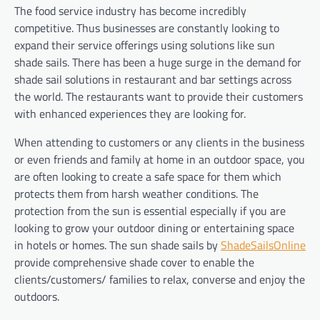
The food service industry has become incredibly
competitive. Thus businesses are constantly looking to
expand their service offerings using solutions like sun
shade sails. There has been a huge surge in the demand for
shade sail solutions in restaurant and bar settings across
the world. The restaurants want to provide their customers
with enhanced experiences they are looking for.
When attending to customers or any clients in the business
or even friends and family at home in an outdoor space, you
are often looking to create a safe space for them which
protects them from harsh weather conditions. The
protection from the sun is essential especially if you are
looking to grow your outdoor dining or entertaining space
in hotels or homes. The sun shade sails by
ShadeSailsOnline
provide comprehensive shade cover to enable the
clients/customers/ families to relax, converse and enjoy the
outdoors.