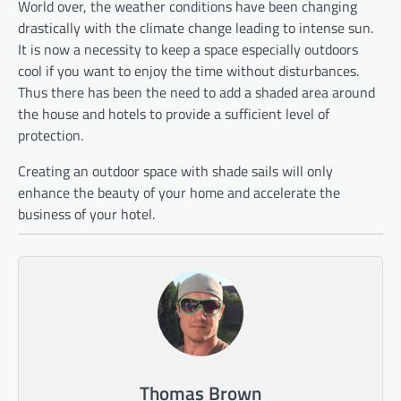
World over, the weather conditions have been changing
drastically with the climate change leading to intense sun.
It is now a necessity to keep a space especially outdoors
cool if you want to enjoy the time without disturbances.
Thus there has been the need to add a shaded area around
the house and hotels to provide a sufficient level of
protection.
Creating an outdoor space with shade sails will only
enhance the beauty of your home and accelerate the
business of your hotel.
Thomas Brown