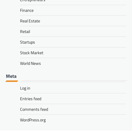
Finance
Real Estate
Retail
Startups
Stock Market
World News
Meta
Log in
Entries feed
Comments feed
WordPress.org