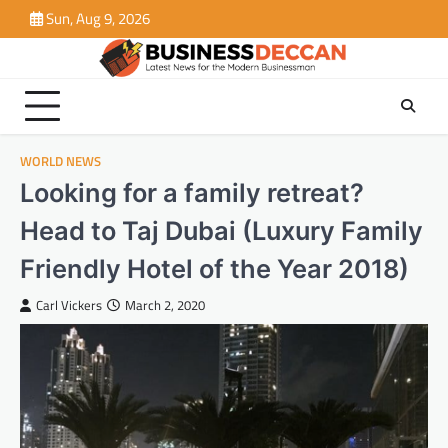
Skip
Sun, Aug 9, 2026
to
content
WORLD NEWS
Looking for a family retreat?
Head to Taj Dubai (Luxury Family
Friendly Hotel of the Year 2018)
Carl Vickers
March 2, 2020