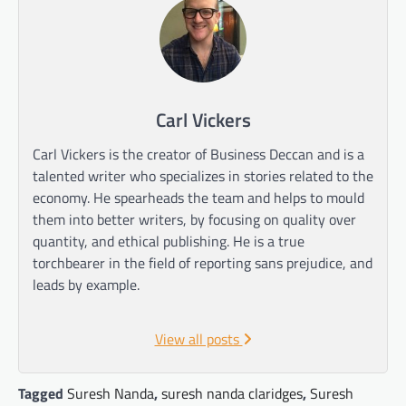
Carl Vickers
Carl Vickers is the creator of Business Deccan and is a
talented writer who specializes in stories related to the
economy. He spearheads the team and helps to mould
them into better writers, by focusing on quality over
quantity, and ethical publishing. He is a true
torchbearer in the field of reporting sans prejudice, and
leads by example.
View all posts
Tagged
Suresh Nanda
,
suresh nanda claridges
,
Suresh