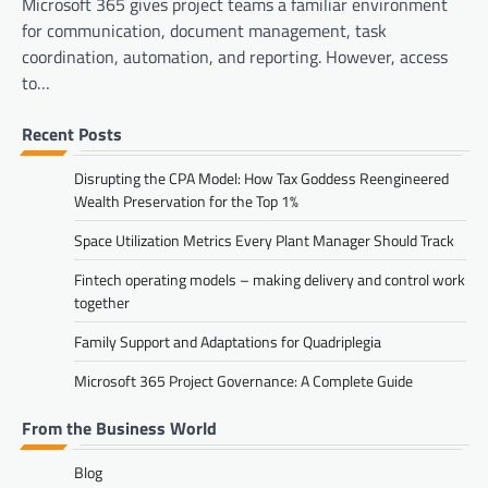
Microsoft 365 gives project teams a familiar environment
for communication, document management, task
coordination, automation, and reporting. However, access
to…
Recent Posts
Disrupting the CPA Model: How Tax Goddess Reengineered
Wealth Preservation for the Top 1%
Space Utilization Metrics Every Plant Manager Should Track
Fintech operating models – making delivery and control work
together
Family Support and Adaptations for Quadriplegia
Microsoft 365 Project Governance: A Complete Guide
From the Business World
Blog