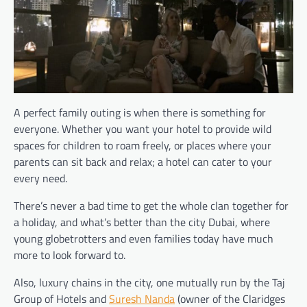
A perfect family outing is when there is something for
everyone. Whether you want your hotel to provide wild
spaces for children to roam freely, or places where your
parents can sit back and relax; a hotel can cater to your
every need.
There’s never a bad time to get the whole clan together for
a holiday, and what’s better than the city Dubai, where
young globetrotters and even families today have much
more to look forward to.
Also, luxury chains in the city, one mutually run by the Taj
Group of Hotels and
Suresh Nanda
(owner of the Claridges