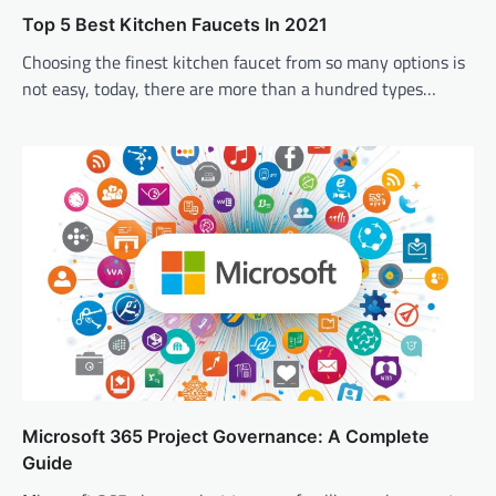
Top 5 Best Kitchen Faucets In 2021
Choosing the finest kitchen faucet from so many options is
not easy, today, there are more than a hundred types…
Microsoft 365 Project Governance: A Complete
Guide