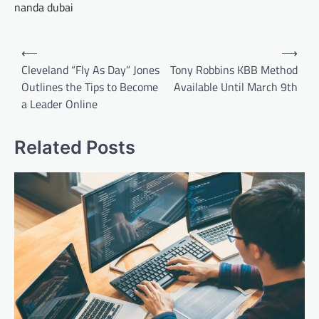
nanda dubai
Post
⟵
⟶
navigation
Cleveland “Fly As Day” Jones
Tony Robbins KBB Method
Outlines the Tips to Become
Available Until March 9th
a Leader Online
Related Posts