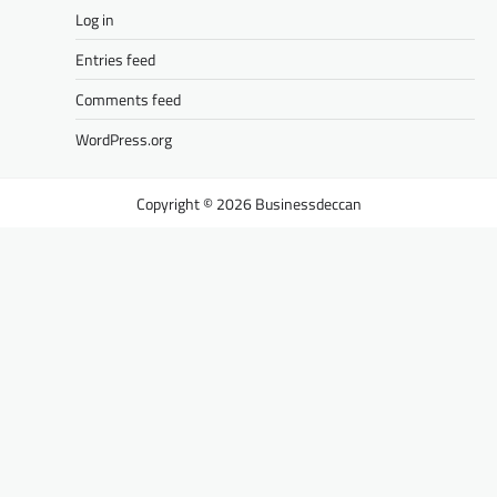
Log in
Entries feed
Comments feed
WordPress.org
Businessdeccan