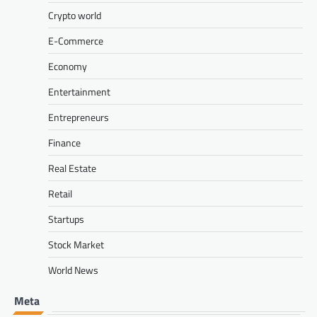
Crypto world
E-Commerce
Economy
Entertainment
Entrepreneurs
Finance
Real Estate
Retail
Startups
Stock Market
World News
Meta