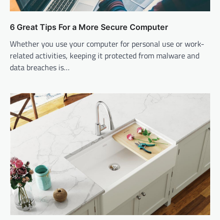
6 Great Tips For a More Secure Computer
Whether you use your computer for personal use or work-
related activities, keeping it protected from malware and
data breaches is…