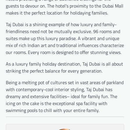
guests to devour on. The hotel’s proximity to the Dubai Mall
makes it the perfect location for holidaying families.
Taj Dubai is a shining example of how luxury and family-
friendliness need not be mutually exclusive. 96 rooms and
suites make up this luxury paradise. A vibrant and unique
mix of rich Indian art and traditional influences characterize
our rooms. Every room is designed to offer stunning views.
As a luxury family holiday destination, Taj Dubai is all about
striking the perfect balance for every generation.
Being a melting pot of cultures set in vast areas of parkland
with contemporary-cool interior styling, Taj Dubai has
dreamy and extensive facilities– ideal for family fun. The
icing on the cake is the exceptional spa facility with
swimming pools to chill with your entire family.