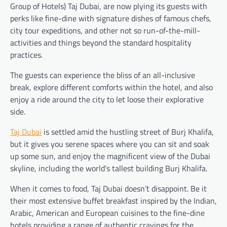
Group of Hotels) Taj Dubai, are now plying its guests with
perks like fine-dine with signature dishes of famous chefs,
city tour expeditions, and other not so run-of-the-mill-
activities and things beyond the standard hospitality
practices.
The guests can experience the bliss of an all-inclusive
break, explore different comforts within the hotel, and also
enjoy a ride around the city to let loose their explorative
side.
Taj Dubai
is settled amid the hustling street of Burj Khalifa,
but it gives you serene spaces where you can sit and soak
up some sun, and enjoy the magnificent view of the Dubai
skyline, including the world’s tallest building Burj Khalifa.
When it comes to food, Taj Dubai doesn’t disappoint. Be it
their most extensive buffet breakfast inspired by the Indian,
Arabic, American and European cuisines to the fine-dine
hotels providing a range of authentic cravings for the