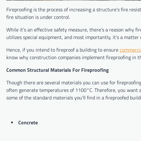
Fireproofing is the process of increasing a structure’s fire res
fire situation is under control.
While it’s an effective safety measure, there’s a reason why fire
utilizes special equipment, and most importantly, it’s a matter o
Hence, if you intend to fireproof a building to ensure
commercia
know why construction companies implement fireproofing in the
Common Structural Materials For Fireproofing
Though there are several materials you can use for fireproofing,
often generate temperatures of 1100°C. Therefore, you want a 
some of the standard materials you’ll find in a fireproofed bui
Concrete