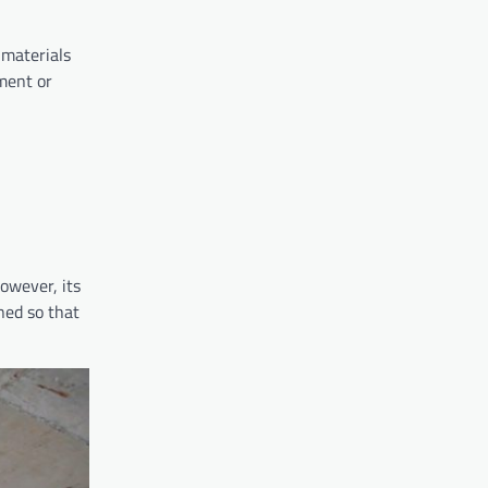
 materials
ement or
However, its
ned so that