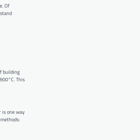
e. Of
hstand
f building
o 900°C. This
r is one way
h methods: