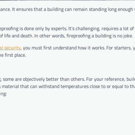
istance. It ensures that a building can remain standing long enough 
proofing is done only by experts. It’s challenging, requires a lot of
f life and death. In other words, fireproofing a building is no joke.
l security
, you must first understand how it works. For starters,
 first place.
 some are objectively better than others. For your reference, build
material that can withstand temperatures close to or equal to th
lding: