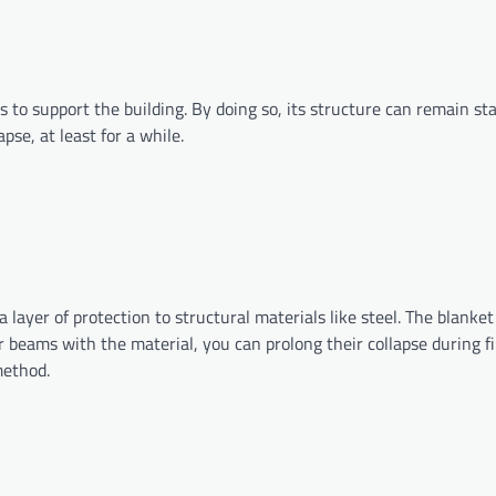
s to support the building. By doing so, its structure can remain st
pse, at least for a while.
 layer of protection to structural materials like steel. The blanket i
 beams with the material, you can prolong their collapse during fi
g method.