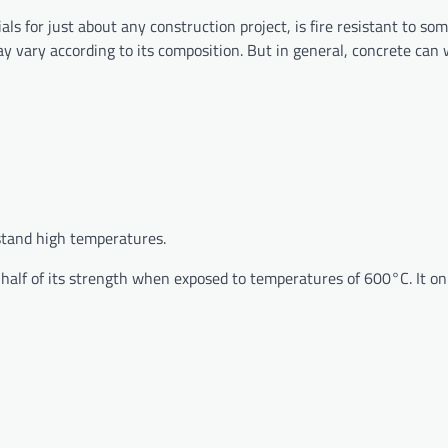
 for just about any construction project, is fire resistant to som
ay vary according to its composition. But in general, concrete can
thstand high temperatures.
 half of its strength when exposed to temperatures of 600°C. It on