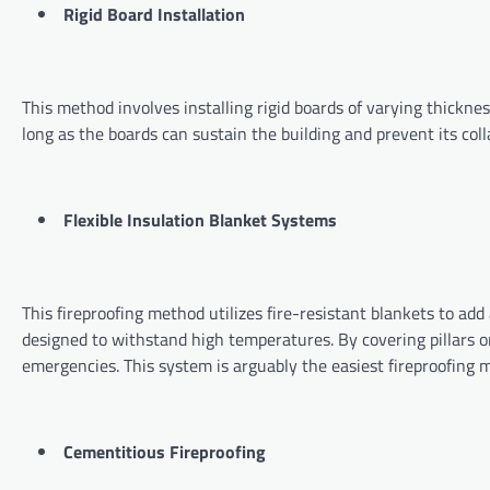
Rigid Board Installation
This method involves installing rigid boards of varying thicknes
long as the boards can sustain the building and prevent its colla
Flexible Insulation Blanket Systems
This fireproofing method utilizes fire-resistant blankets to add a
designed to withstand high temperatures. By covering pillars or
emergencies. This system is arguably the easiest fireproofin
Cementitious Fireproofing