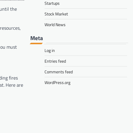
Startups
until the
Stock Market
World News
 resources,
Meta
 you must
Log in
Entries feed
Comments feed
ing fires
WordPress.org
at. Here are