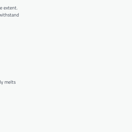
e extent.
 withstand
ly melts