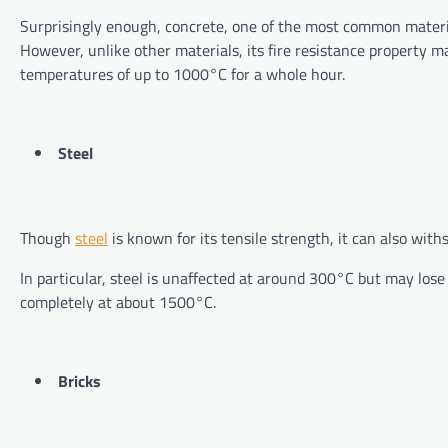
Surprisingly enough, concrete, one of the most common materials
However, unlike other materials, its fire resistance property m
temperatures of up to 1000°C for a whole hour.
Steel
Though
steel
is known for its tensile strength, it can also wi
In particular, steel is unaffected at around 300°C but may lose
completely at about 1500°C.
Bricks