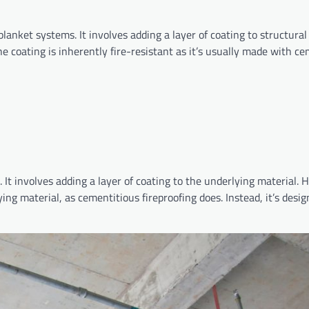
lanket systems. It involves adding a layer of coating to structural
 the coating is inherently fire-resistant as it’s usually made with c
.
. It involves adding a layer of coating to the underlying material. 
ing material, as cementitious fireproofing does. Instead, it’s desig