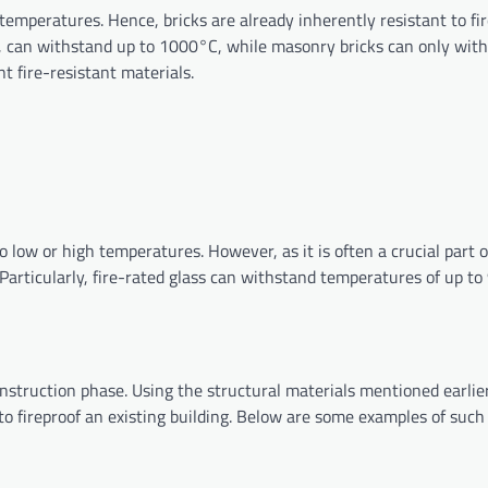
 temperatures. Hence, bricks are already inherently resistant to fir
ular, can withstand up to 1000°C, while masonry bricks can only wit
nt fire-resistant materials.
ow or high temperatures. However, as it is often a crucial part o
e. Particularly, fire-rated glass can withstand temperatures of up t
onstruction phase. Using the structural materials mentioned earlie
 to fireproof an existing building. Below are some examples of suc