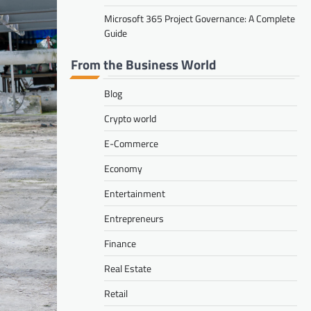
Microsoft 365 Project Governance: A Complete
Guide
From the Business World
Blog
Crypto world
E-Commerce
Economy
Entertainment
Entrepreneurs
Finance
Real Estate
Retail