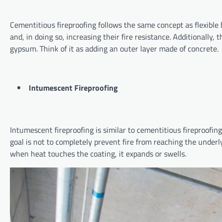
Cementitious fireproofing follows the same concept as flexible b
and, in doing so, increasing their fire resistance. Additionally,
gypsum. Think of it as adding an outer layer made of concrete
Intumescent Fireproofing
Intumescent fireproofing is similar to cementitious fireproofing
goal is not to completely prevent fire from reaching the underly
when heat touches the coating, it expands or swells.