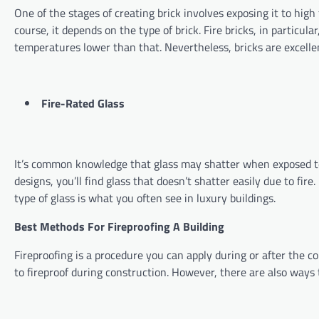
One of the stages of creating brick involves exposing it to high
course, it depends on the type of brick. Fire bricks, in partic
temperatures lower than that. Nevertheless, bricks are excelle
Fire-Rated Glass
It’s common knowledge that glass may shatter when exposed to l
designs, you’ll find glass that doesn’t shatter easily due to fir
type of glass is what you often see in luxury buildings.
Best Methods For Fireproofing A Building
Fireproofing is a procedure you can apply during or after the c
to fireproof during construction. However, there are also ways