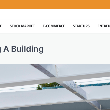
TE
STOCK MARKET
E-COMMERCE
STARTUPS
ENTRE
 A Building