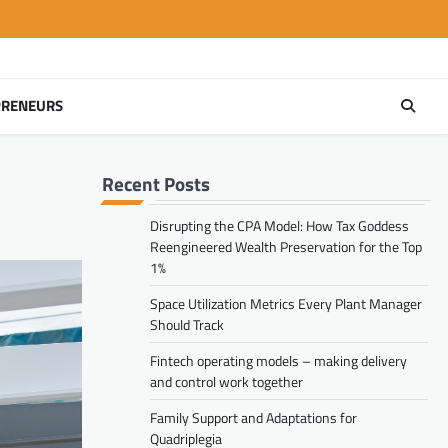
PRENEURS
Recent Posts
Disrupting the CPA Model: How Tax Goddess
Reengineered Wealth Preservation for the Top
1%
Space Utilization Metrics Every Plant Manager
Should Track
Fintech operating models – making delivery
and control work together
Family Support and Adaptations for
Quadriplegia