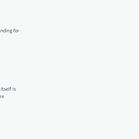
anding for
tself is
re