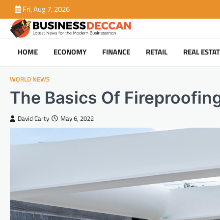
Skip
Fri, Aug 7, 2026
to
content
HOME
ECONOMY
FINANCE
RETAIL
REAL ESTA
WORLD NEWS
The Basics Of Fireproofing
David Carty
May 6, 2022