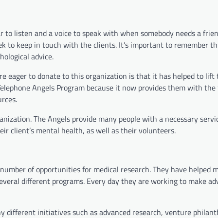
r to listen and a voice to speak with when somebody needs a frien
k to keep in touch with the clients. It’s important to remember thi
hological advice.
eager to donate to this organization is that it has helped to lift
he Telephone Angels Program because it now provides them with the 
urces.
ganization. The Angels provide many people with a necessary servic
ir client’s mental health, as well as their volunteers.
 number of opportunities for medical research. They have helped 
 several different programs. Every day they are working to make 
ny different initiatives such as advanced research, venture philant