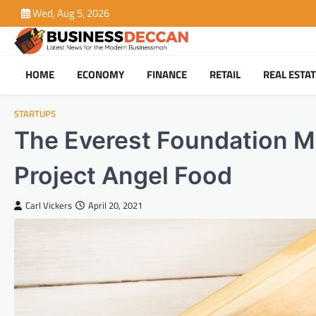
Skip
Wed, Aug 5, 2026
to
content
HOME
ECONOMY
FINANCE
RETAIL
REAL ESTA
STARTUPS
The Everest Foundation M
Project Angel Food
Carl Vickers
April 20, 2021