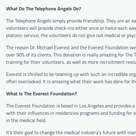
What Do The Telephone Angels Do?
The Telephone Angels simply provide friendship. They are an ea
volunteers will provide check-ins either once or twice each wee
platonic service; the volunteers do not give out medical or psyc
The reason Dr. Michael Everest and the Everest Foundation were 
over 90% of its clients. This donation is really amazing for T
training for their volunteers, as well as more recruitment reso
Everest is thrilled to be teaming up with such an incredible or
often overlooked. It is amazing what their work has done for the
What Is The Everest Foundation?
The Everest Foundation is based in Los Angeles and provides a
with their influences in residencies programs and funding for
in the medical field.
It’s their goal to change the medical industry’s future with ma