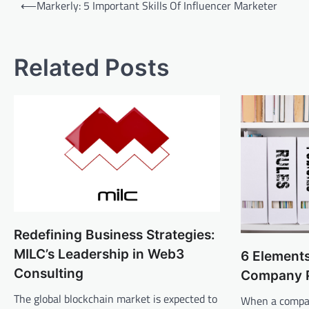
Post
⟵
Markerly: 5 Important Skills Of Influencer Marketer
navigation
Related Posts
Redefining Business Strategies:
MILC’s Leadership in Web3
6 Elements
Consulting
Company P
The global blockchain market is expected to
When a compa