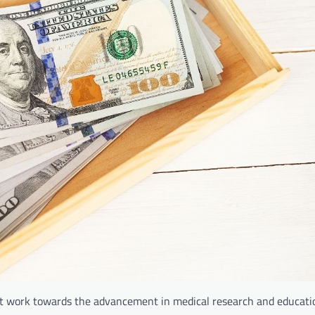
fit work towards the advancement in medical research and educati