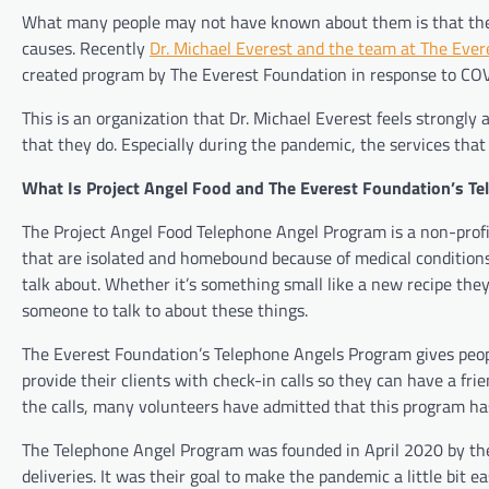
What many people may not have known about them is that they a
causes. Recently
Dr. Michael Everest and the team at The Eve
created program by The Everest Foundation in response to COV
This is an organization that Dr. Michael Everest feels strongly
that they do. Especially during the pandemic, the services tha
What Is Project Angel Food and The Everest Foundation’s T
The Project Angel Food Telephone Angel Program is a non-profit 
that are isolated and homebound because of medical conditions
talk about. Whether it’s something small like a new recipe they 
someone to talk to about these things.
The Everest Foundation’s Telephone Angels Program gives peopl
provide their clients with check-in calls so they can have a fri
the calls, many volunteers have admitted that this program has h
The Telephone Angel Program was founded in April 2020 by the
deliveries. It was their goal to make the pandemic a little bit e