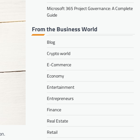
Microsoft 365 Project Governance: A Complete
Guide
From the Business World
Blog
Crypto world
E-Commerce
Economy
Entertainment
Entrepreneurs
Finance
Real Estate
Retail
on.