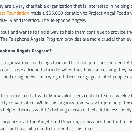
re a very charitable organization that is interested in helping 
rest Foundation
made a $55,000 donation to Project Angel Food an
ID-19 and isolation, The Telephone Angels.
 about and wants to find a way to help them continue to provide t
t The Telephone Angels Program provides are more crucial than ev
elephone Angels Program?
organization that brings food and friendship to those in need. A l
 don’t have a friend to turn to when they have something they wo
tried or big news like paying off their mortgage, a lot of people d
e a friend to chat with. Many volunteers contribute on a weekly 
endly conversation. While this organization was set up to help thos
elped them as well. It’s helping everyone feel a little less lonely.
 organizers of the Angel Food Program, an organization that focu
asier for those who needed a friend at this time.