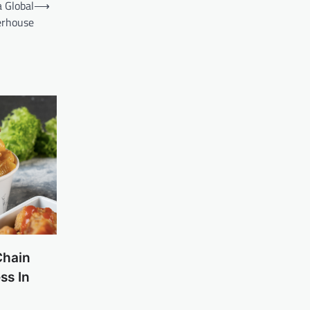
 Global
⟶
rhouse
Chain
ss In