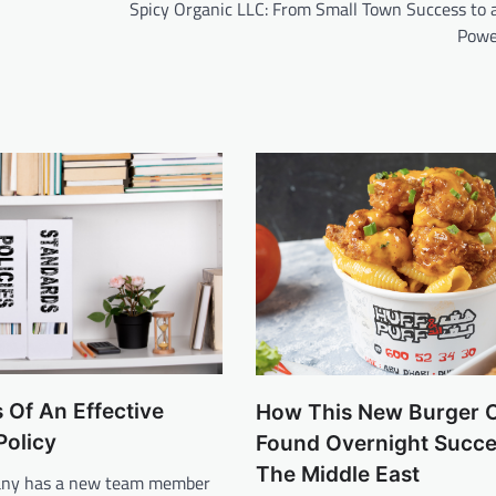
Spicy Organic LLC: From Small Town Success to a
Powe
 Of An Effective
How This New Burger 
olicy
Found Overnight Succe
The Middle East
ny has a new team member