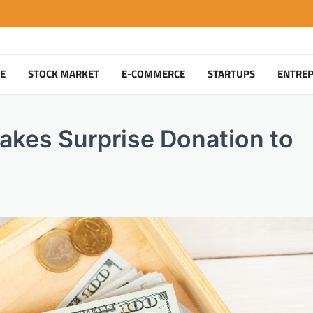
TE
STOCK MARKET
E-COMMERCE
STARTUPS
ENTRE
akes Surprise Donation to