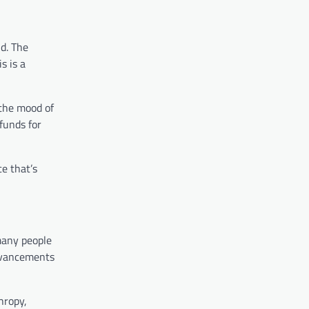
d. The
s is a
 the mood of
funds for
e that’s
many people
advancements
hropy,