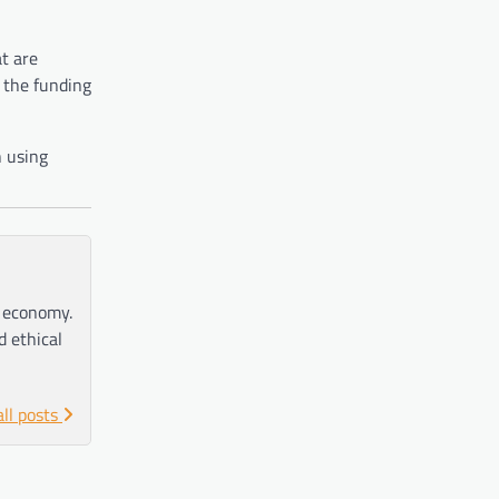
t are
 the funding
n using
e economy.
d ethical
all posts