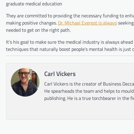
graduate medical education
They are committed to providing the necessary funding to enh
making positive changes.
Dr. Michael Everest is always
seeking 
needed to get on the right path.
It’s his goal to make sure the medical industry is always ahead
techniques that naturally boost people’s mental health is just
Carl Vickers
Carl Vickers is the creator of Business Decca
He spearheads the team and helps to mould t
publishing. He is a true torchbearer in the f