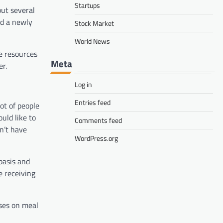
Startups
out several
d a newly
Stock Market
World News
he resources
Meta
er.
Log in
Entries feed
ot of people
uld like to
Comments feed
on’t have
WordPress.org
basis and
e receiving
ses on meal