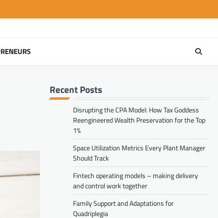
PRENEURS
Recent Posts
Disrupting the CPA Model: How Tax Goddess
Reengineered Wealth Preservation for the Top
1%
Space Utilization Metrics Every Plant Manager
Should Track
Fintech operating models – making delivery
and control work together
Family Support and Adaptations for
Quadriplegia