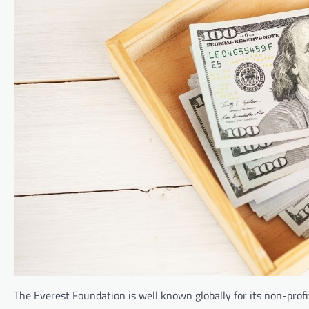
The Everest Foundation is well known globally for its non-pro