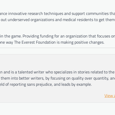
ance innovative research techniques and support communities tha
out underserved organizations and medical residents to get them
 in the game. Providing funding for an organization that focuses o
 one way The Everest Foundation is making positive changes.
n and is a talented writer who specializes in stories related to th
hem into better writers, by focusing on quality over quantity, an
ield of reporting sans prejudice, and leads by example.
View 