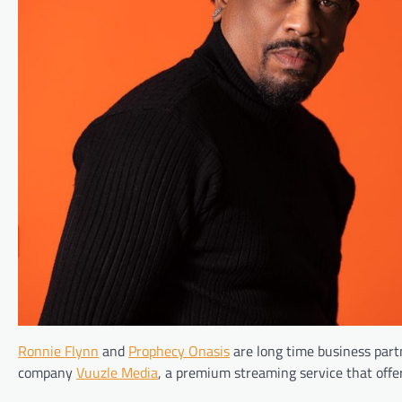
Ronnie Flynn
and
Prophecy Onasis
are long time business part
company
Vuuzle Media
, a premium streaming service that offer