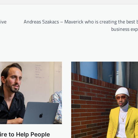
Live
Andreas Szakacs – Maverick who is creating the best 
business exp
re to Help People