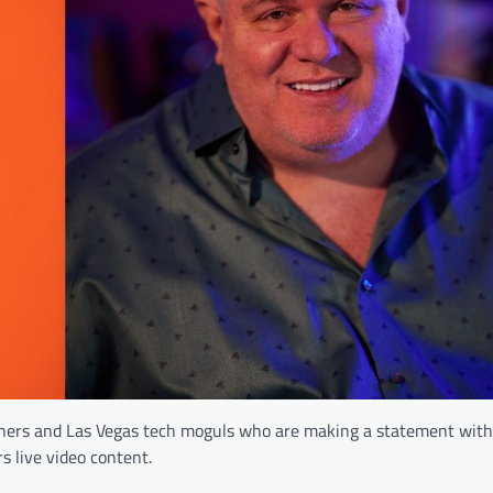
ners and Las Vegas tech moguls who are making a statement with 
s live video content.