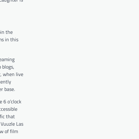
oin the
s in this
treaming
 blogs,
r, when live
cently
r base.
e 6 o’clock
ccessible
fic that
 Vuuzle Las
w of film