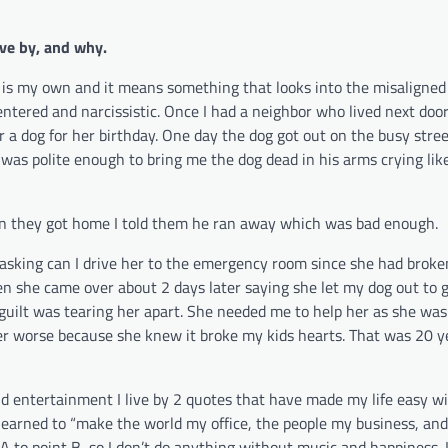
ve by, and why.
is my own and it means something that looks into the misaligned 
ntered and narcissistic. Once I had a neighbor who lived next door
 a dog for her birthday. One day the dog got out on the busy street
was polite enough to bring me the dog dead in his arms crying like
hen they got home I told them he ran away which was bad enough.
asking can I drive her to the emergency room since she had broke
hen she came over about 2 days later saying she let my dog out to g
e guilt was tearing her apart. She needed me to help her as she was
er worse because she knew it broke my kids hearts. That was 20 y
and entertainment I live by 2 quotes that have made my life easy w
ve learned to “make the world my office, the people my business, a
t A to point B, so I don’t do anything without music and happiness.