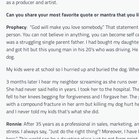
as a producer and artist.
Can you share your most favorite quote or mantra that you li
Prophecy
:
“God will make you love somebody.” That statement 
person. You can not believe in anything, you can become self ce
was a struggling single parent father. I had bought my daughter
and got hit but this young man in his 20’s who was driving. He 
dog.
My kids were at school so I hurried up and buried the dog. W
3 months later I hear my neighbor screaming as she runs over 
She had never said hello in years. I took her to the hospital. T
fell to her knees begging for forgiveness and I forgave her. Th
with a compound fracture in her arm but killing my dog hurt h
and I never told my kids that’s what she did.
Ronnie
:
After 35 years as a professional in sales, marketing, 
stress. I always say, “Just do the right thing”! Moreover, I ha
boss.” This world can be a daunting place just to get from poin