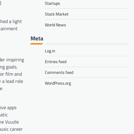
g
Startups
Stock Market
hed a light
World News
rtainment
Meta
Log in
er inspiring
Entries feed
ng goals.
Comments feed
or film and
 a lead role
WordPress.org
he
tive apps
atic
the Vuuzle
music career