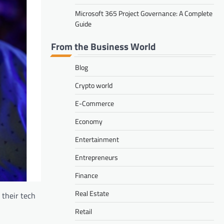
Microsoft 365 Project Governance: A Complete
Guide
From the Business World
Blog
Crypto world
E-Commerce
Economy
Entertainment
Entrepreneurs
Finance
Real Estate
their tech
Retail