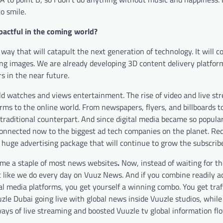
o smile.
pactful in the coming world?
ay that will catapult the next generation of technology. It will c
ing images. We are already developing 3D content delivery platform
s in the near future.
rld watches and views entertainment.
The rise of video and live s
orms to the online world. From newspapers, flyers, and billboards to
 traditional counterpart. And since digital media became so popula
 connected now to the biggest ad tech companies on the planet. Re
huge advertising package that will continue to grow the subscribe
come a staple of most news websites
.
Now, instead of waiting for th
t like we do every day on Vuuz News. And if you combine readily a
l media platforms, you get yourself a winning combo. You get traf
zle Dubai going live with global news inside Vuuzle studios, while
ys of live streaming and boosted Vuuzle tv global information flo