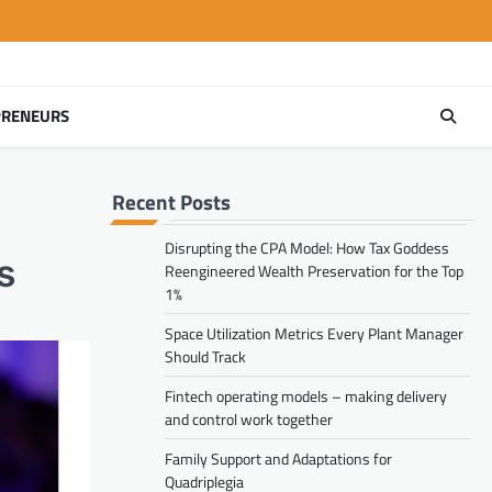
PRENEURS
Recent Posts
Disrupting the CPA Model: How Tax Goddess
s
Reengineered Wealth Preservation for the Top
1%
Space Utilization Metrics Every Plant Manager
Should Track
Fintech operating models – making delivery
and control work together
Family Support and Adaptations for
Quadriplegia