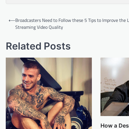
Post
⟵
Broadcasters Need to Follow these 5 Tips to Improve the 
navigation
Streaming Video Quality
Related Posts
How a Desi