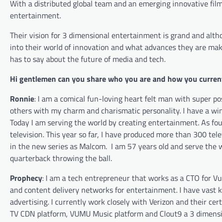
With a distributed global team and an emerging innovative film
entertainment.
Their vision for 3 dimensional entertainment is grand and alth
into their world of innovation and what advances they are ma
has to say about the future of media and tech.
Hi gentlemen can you share who you are and how you current
Ronnie
:
I am a comical fun-loving heart felt man with super p
others
with my charm and charismatic personality. I have a win
Today I am serving the world by creating entertainment. As fou
television. This year so far, I have produced more
than
300 telev
in the new series as Malcom.
I am 57 years old and serve the 
quarterback throwing the ball.
Prophecy
: I am a tech entrepreneur that works as a CTO for Vu
and content delivery networks for entertainment. I have vast
advertising. I currently work closely with Verizon and their c
TV CDN platform, VUMU Music platform and Clout9 a 3 dimensiona