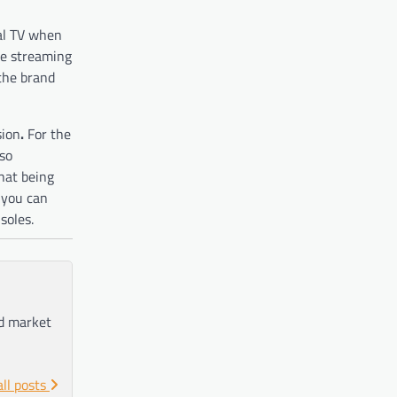
nal TV when
ree streaming
 the brand
sion
.
For the
 so
that being
 you can
soles.
nd market
all posts