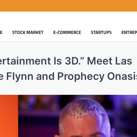
TE
STOCK MARKET
E-COMMERCE
STARTUPS
ENTRE
ertainment Is 3D.” Meet Las
 Flynn and Prophecy Onasi