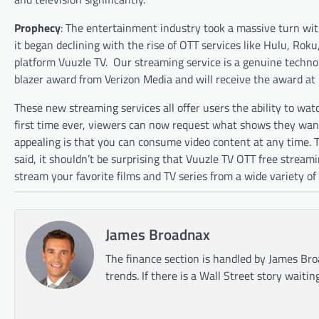
Prophecy
: The entertainment industry took a massive turn with
it began declining with the rise of OTT services like Hulu, Rok
platform Vuuzle TV.
Our streaming service is a genuine technol
blazer award from Verizon Media and will receive the award at
These new streaming services all offer users the ability to wa
first time ever, viewers can now request what shows they want 
appealing is that you can consume video content at any time. Tra
said, it shouldn’t be surprising that Vuuzle TV OTT free strea
stream your favorite films and TV series from a wide variety of
James Broadnax
The finance section is handled by James Bro
trends. If there is a Wall Street story waitin