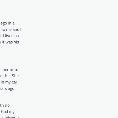
ego in a
 to me and I
 I lived on
 it was his
n her arm.
et hit. She
 in my car
ears ago
ith no
nd God my
 Laughter is