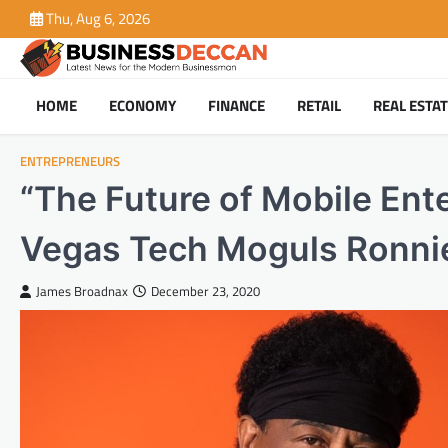
Skip
Thu, Aug 6, 2026
to
content
HOME
ECONOMY
FINANCE
RETAIL
REAL ESTA
ENTREPRENEURS
“The Future of Mobile Ent
Vegas Tech Moguls Ronnie
James Broadnax
December 23, 2020