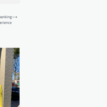
banking
⟶
erience