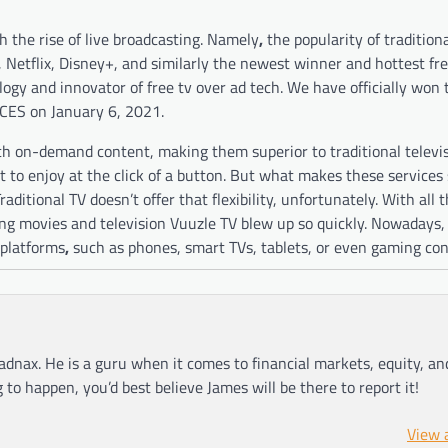
 the rise of live broadcasting. Namely
,
the popularity of traditio
u, Netflix, Disney+, and similarly the newest winner and hottest f
ogy and innovator of free tv over ad tech. We have officially won
 CES on January 6, 2021.
tch on-demand content, making them superior to traditional televi
to enjoy at the click of a button. But what makes these services
ditional TV doesn’t offer that flexibility, unfortunately. With all 
ming movies and television Vuuzle TV blew up so quickly. Nowadays,
 platforms
,
such as phones, smart TVs, tablets, or even gaming con
adnax. He is a guru when it comes to financial markets, equity, a
g to happen, you’d best believe James will be there to report it!
View 