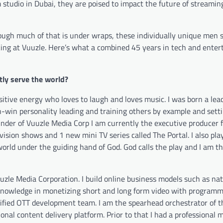
 studio in Dubai, they are poised to impact the future of streamin
ough much of that is under wraps, these individually unique men s
king at Vuuzle. Here’s what a combined 45 years in tech and ente
ly serve the world?
ositive energy who
loves
to laugh and loves music. I was born a lead
-win personality leading and training others by example and setti
nder of Vuuzle Media Corp I am currently the executive producer f
ision shows and 1 new mini TV series called The Portal. I also play
world under the guiding hand of God. God calls the play and I am t
uzle Media Corporation. I build online business models such as na
 knowledge in monetizing short and long form video with programm
ertified OTT development team. I am the spearhead orchestrator of 
l content delivery platform. Prior to that I had a professional 