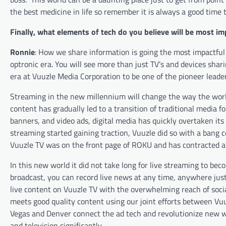
the best medicine in life so remember it is always a good time t
Finally, what elements of tech do you believe will be most im
Ronnie
: How we share information is going the most impactful w
optronic era. You will see more than just TV’s and devices shar
era at Vuuzle Media Corporation to be one of the pioneer leader
Streaming in the new millennium will change the way the wo
content has gradually led to a transition of traditional media f
banners, and video ads, digital media has quickly overtaken its
streaming started gaining traction, Vuuzle did so with a bang
Vuuzle TV was on the front page of ROKU and has contracted a 
In this new world it did not take long for live streaming to be
broadcast, you can record live news at any time, anywhere jus
live content on Vuuzle TV with the overwhelming reach of socia
meets good quality content using our joint efforts between Vuu
Vegas and Denver connect the ad tech and revolutionize new wa
and television significantly.