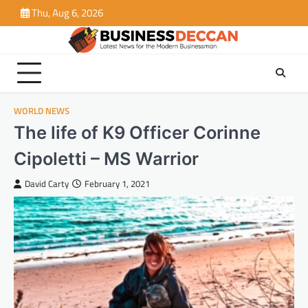
Skip
Thu, Aug 6, 2026
to
content
WORLD NEWS
The life of K9 Officer Corinne
Cipoletti – MS Warrior
David Carty
February 1, 2021