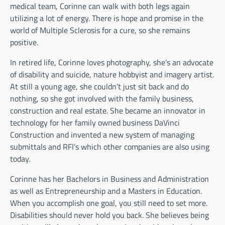
medical team, Corinne can walk with both legs again
utilizing a lot of energy. There is hope and promise in the
world of Multiple Sclerosis for a cure, so she remains
positive.
In retired life, Corinne loves photography, she’s an advocate
of disability and suicide, nature hobbyist and imagery artist.
At still a young age, she couldn’t just sit back and do
nothing, so she got involved with the family business,
construction and real estate. She became an innovator in
technology for her family owned business DaVinci
Construction and invented a new system of managing
submittals and RFI’s which other companies are also using
today.
Corinne has her Bachelors in Business and Administration
as well as Entrepreneurship and a Masters in Education.
When you accomplish one goal, you still need to set more.
Disabilities should never hold you back. She believes being