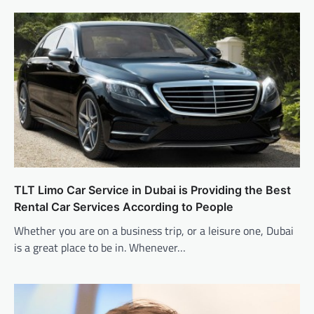
TLT Limo Car Service in Dubai is Providing the Best
Rental Car Services According to People
Whether you are on a business trip, or a leisure one, Dubai
is a great place to be in. Whenever…