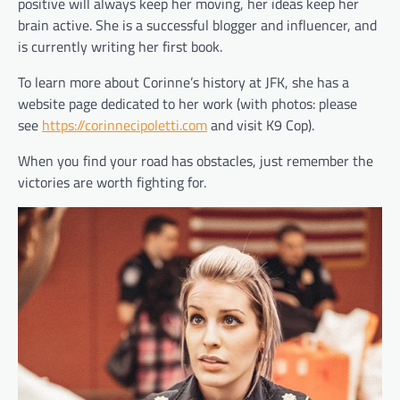
positive will always keep her moving, her ideas keep her
brain active. She is a successful blogger and influencer, and
is currently writing her first book.
To learn more about Corinne’s history at JFK, she has a
website page dedicated to her work (with photos: please
see
https://corinnecipoletti.com
and visit K9 Cop).
When you find your road has obstacles, just remember the
victories are worth fighting for.