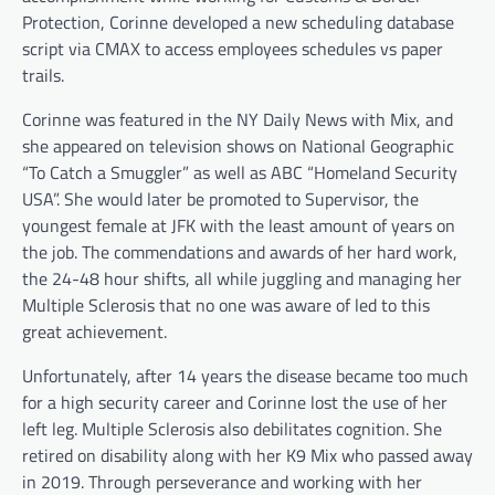
Protection, Corinne developed a new scheduling database
script via CMAX to access employees schedules vs paper
trails.
Corinne was featured in the NY Daily News with Mix, and
she appeared on television shows on National Geographic
“To Catch a Smuggler” as well as ABC “Homeland Security
USA”. She would later be promoted to Supervisor, the
youngest female at JFK with the least amount of years on
the job. The commendations and awards of her hard work,
the 24-48 hour shifts, all while juggling and managing her
Multiple Sclerosis that no one was aware of led to this
great achievement.
Unfortunately, after 14 years the disease became too much
for a high security career and Corinne lost the use of her
left leg. Multiple Sclerosis also debilitates cognition. She
retired on disability along with her K9 Mix who passed away
in 2019. Through perseverance and working with her