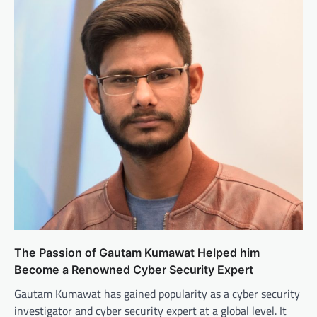
The Passion of Gautam Kumawat Helped him
Become a Renowned Cyber Security Expert
Gautam Kumawat has gained popularity as a cyber security
investigator and cyber security expert at a global level. It