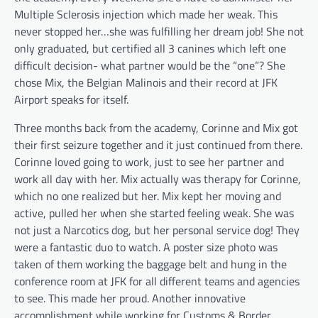
Multiple Sclerosis injection which made her weak. This
never stopped her…she was fulfilling her dream job! She not
only graduated, but certified all 3 canines which left one
difficult decision- what partner would be the “one”? She
chose Mix, the Belgian Malinois and their record at JFK
Airport speaks for itself.
Three months back from the academy, Corinne and Mix got
their first seizure together and it just continued from there.
Corinne loved going to work, just to see her partner and
work all day with her. Mix actually was therapy for Corinne,
which no one realized but her. Mix kept her moving and
active, pulled her when she started feeling weak. She was
not just a Narcotics dog, but her personal service dog! They
were a fantastic duo to watch. A poster size photo was
taken of them working the baggage belt and hung in the
conference room at JFK for all different teams and agencies
to see. This made her proud. Another innovative
accomplishment while working for Customs & Border