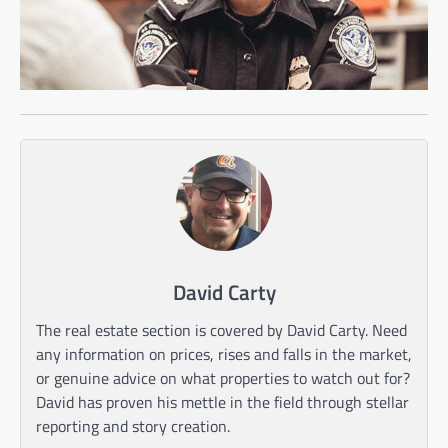
David Carty
The real estate section is covered by David Carty. Need
any information on prices, rises and falls in the market,
or genuine advice on what properties to watch out for?
David has proven his mettle in the field through stellar
reporting and story creation.