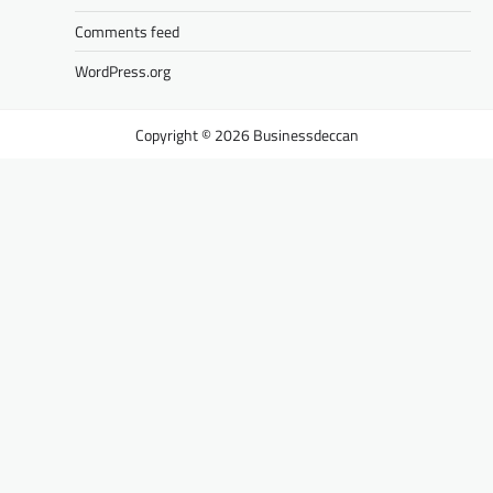
Comments feed
WordPress.org
Businessdeccan