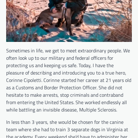
Sometimes in life, we get to meet extraordinary people. We
often look up to our military and federal officers for
protecting us and keeping us safe. Today, I have the
pleasure of describing and introducing you to a true hero,
Corinne Cipoletti. Corinne started her career at 21 years old
as a Customs and Border Protection Officer. She did not
hesitate to make arrests, stop criminals and contraband
from entering the United States. She worked endlessly all
while battling an invisible disease, Multiple Sclerosis.
In less than 3 years, she would be chosen for the canine
team where she had to train 3 separate dogs in Virginia at
the academy. Every weekend she’d have to administer her