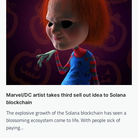
Marvel/DC artist takes third sell out idea to Solana
blockchain
The explosive growth of the Solana blockchain has seen a
blossoming ecosystem come to life. With people sick of
paying…