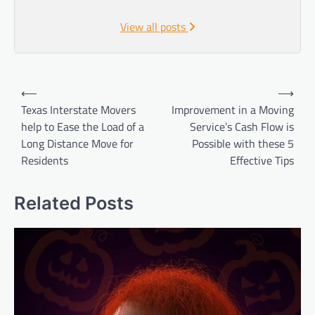
View all posts
Post
⟵
⟶
navigation
Texas Interstate Movers
Improvement in a Moving
help to Ease the Load of a
Service’s Cash Flow is
Long Distance Move for
Possible with these 5
Residents
Effective Tips
Related Posts