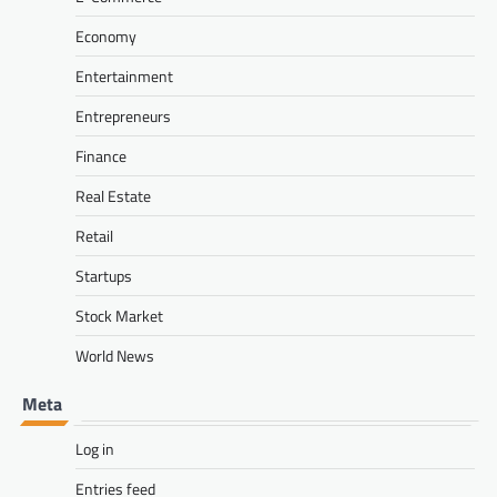
Economy
Entertainment
Entrepreneurs
Finance
Real Estate
Retail
Startups
Stock Market
World News
Meta
Log in
Entries feed