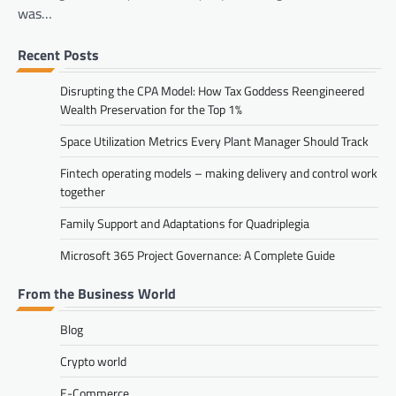
was…
Recent Posts
Disrupting the CPA Model: How Tax Goddess Reengineered
Wealth Preservation for the Top 1%
Space Utilization Metrics Every Plant Manager Should Track
Fintech operating models – making delivery and control work
together
Family Support and Adaptations for Quadriplegia
Microsoft 365 Project Governance: A Complete Guide
From the Business World
Blog
Crypto world
E-Commerce