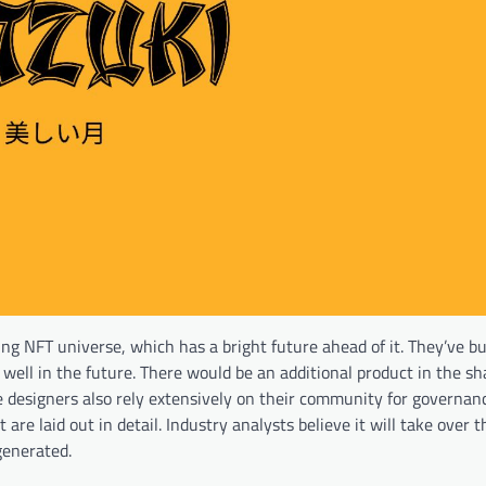
ng NFT universe, which has a bright future ahead of it. They’ve bu
well in the future. There would be an additional product in the sh
 designers also rely extensively on their community for governanc
are laid out in detail. Industry analysts believe it will take over 
generated.