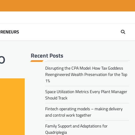
PRENEURS
Recent Posts
AO
Disrupting the CPA Model: How Tax Goddess
Reengineered Wealth Preservation for the Top
1%
Space Utilization Metrics Every Plant Manager
Should Track
Fintech operating models – making delivery
and control work together
Family Support and Adaptations for
Quadriplegia