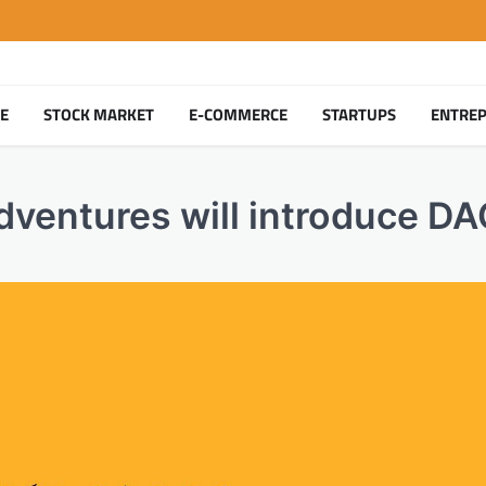
TE
STOCK MARKET
E-COMMERCE
STARTUPS
ENTRE
dventures will introduce D