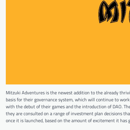
Mitzuki Adventures is the newest addition to the already thrivi
basis for their governance system, which will continue to work 
with the debut of their games and the introduction of DAO. The
they are consulted on a range of investment plan decisions that 
once it is launched, based on the amount of excitement it has 