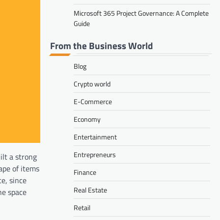
Microsoft 365 Project Governance: A Complete
Guide
From the Business World
Blog
Crypto world
E-Commerce
Economy
Entertainment
Entrepreneurs
ilt a strong
ape of items
Finance
e, since
Real Estate
the space
Retail