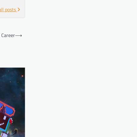
all posts
s Career
⟶