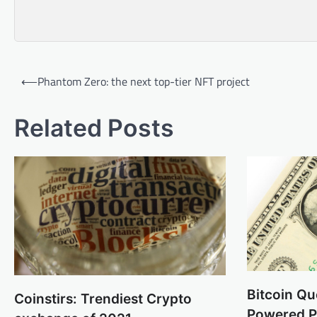
Post
⟵
Phantom Zero: the next top-tier NFT project
navigation
Related Posts
Bitcoin Qu
Coinstirs: Trendiest Crypto
Powered Pl