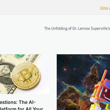
View 
The Unfolding of Dr. Lennox Superville’
estions: The AI-
atform for All Your