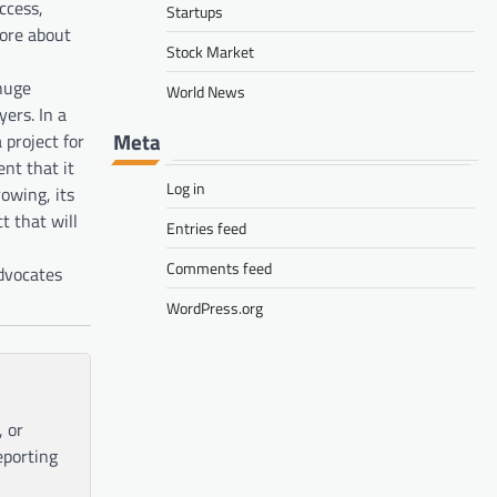
ccess,
Startups
more about
Stock Market
 huge
World News
yers. In a
Meta
 project for
nt that it
Log in
owing, its
t that will
Entries feed
Comments feed
dvocates
WordPress.org
, or
eporting