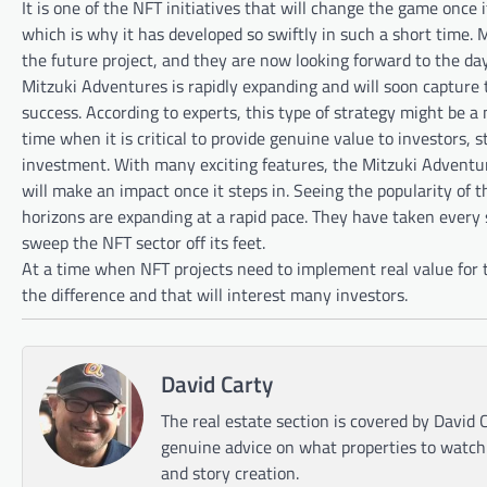
It is one of the NFT initiatives that will change the game once
which is why it has developed so swiftly in such a short time. 
the future project, and they are now looking forward to the day 
Mitzuki Adventures is rapidly expanding and will soon capture 
success. According to experts, this type of strategy might be a m
time when it is critical to provide genuine value to investors, s
investment. With many exciting features, the Mitzuki Adventures
will make an impact once it steps in. Seeing the popularity of 
horizons are expanding at a rapid pace. They have taken every s
sweep the NFT sector off its feet.
At a time when NFT projects need to implement real value for 
the difference and that will interest many investors.
David Carty
The real estate section is covered by David C
genuine advice on what properties to watch o
and story creation.