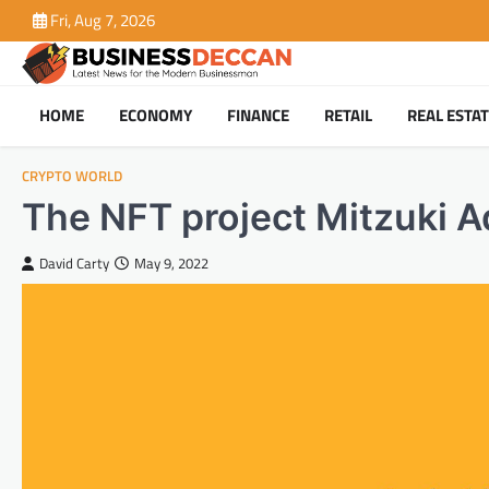
Skip
Fri, Aug 7, 2026
to
content
HOME
ECONOMY
FINANCE
RETAIL
REAL ESTA
CRYPTO WORLD
The NFT project Mitzuki A
David Carty
May 9, 2022