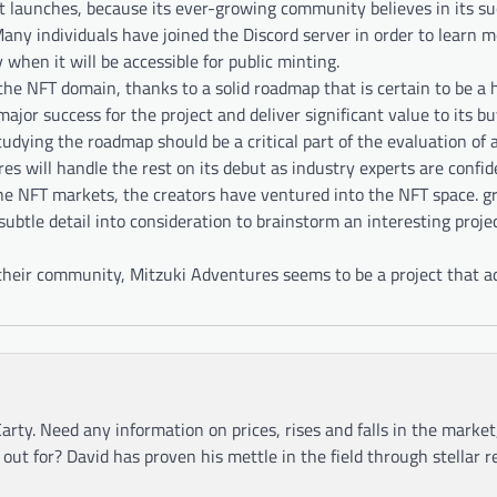
 it launches, because its ever-growing community believes in its su
Many individuals have joined the Discord server in order to learn 
when it will be accessible for public minting.
the NFT domain, thanks to a solid roadmap that is certain to be a
ajor success for the project and deliver significant value to its bu
tudying the roadmap should be a critical part of the evaluation of a
 will handle the rest on its debut as industry experts are confide
the NFT markets, the creators have ventured into the NFT space. gr
ubtle detail into consideration to brainstorm an interesting projec
their community, Mitzuki Adventures seems to be a project that a
arty. Need any information on prices, rises and falls in the market
ut for? David has proven his mettle in the field through stellar r