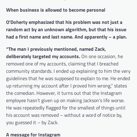
When business is allowed to become personal
O’Doherty emphasized that his problem was not just a
random act by an unknown algorithm, but that his issue
had a first name and last name. And apparently – a plan.
“The man I previously mentioned, named Zack,
deliberately targeted my accounts.
On one occasion, he
removed one of my accounts, claiming that I breached
community standards. I ended up explaining to him the very
guidelines that he was supposed to explain to me. He ended
up returning my account after I proved him wrong,” states
the comedian. However, it turns out that the Instagram
employee hasn’t given up on making Jackson’s life worse.
He was repeatedly flagged for the smallest of things until
his account was removed – without a word of notice by,
you guessed it – by Zack.
A message for Instagram