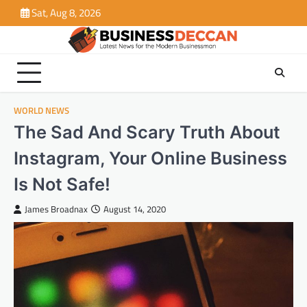
Skip
Sat, Aug 8, 2026
to
content
WORLD NEWS
The Sad And Scary Truth About
Instagram, Your Online Business
Is Not Safe!
James Broadnax
August 14, 2020