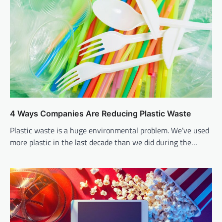
4 Ways Companies Are Reducing Plastic Waste
Plastic waste is a huge environmental problem. We’ve used
more plastic in the last decade than we did during the…