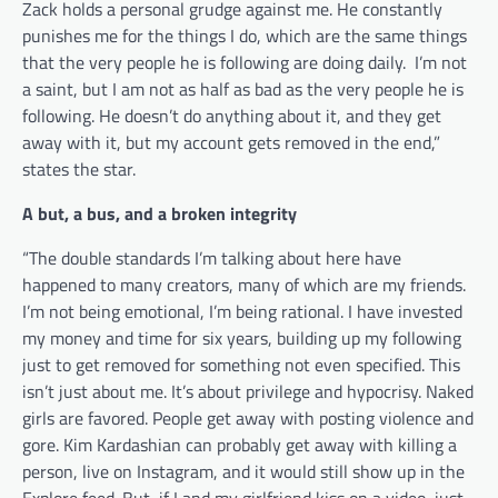
Zack holds a personal grudge against me. He constantly
punishes me for the things I do, which are the same things
that the very people he is following are doing daily. I’m not
a saint, but I am not as half as bad as the very people he is
following. He doesn’t do anything about it, and they get
away with it, but my account gets removed in the end,”
states the star.
A but, a bus, and a broken integrity
“The double standards I’m talking about here have
happened to many creators, many of which are my friends.
I’m not being emotional, I’m being rational. I have invested
my money and time for six years, building up my following
just to get removed for something not even specified. This
isn’t just about me. It’s about privilege and hypocrisy. Naked
girls are favored. People get away with posting violence and
gore. Kim Kardashian can probably get away with killing a
person, live on Instagram, and it would still show up in the
Explore feed. But, if I and my girlfriend kiss on a video, just