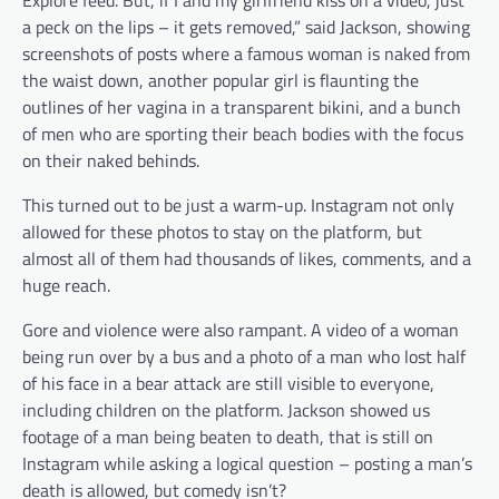
a peck on the lips – it gets removed,” said Jackson, showing
screenshots of posts where a famous woman is naked from
the waist down, another popular girl is flaunting the
outlines of her vagina in a transparent bikini, and a bunch
of men who are sporting their beach bodies with the focus
on their naked behinds.
This turned out to be just a warm-up. Instagram not only
allowed for these photos to stay on the platform, but
almost all of them had thousands of likes, comments, and a
huge reach.
Gore and violence were also rampant. A video of a woman
being run over by a bus and a photo of a man who lost half
of his face in a bear attack are still visible to everyone,
including children on the platform. Jackson showed us
footage of a man being beaten to death, that is still on
Instagram while asking a logical question – posting a man’s
death is allowed, but comedy isn’t?