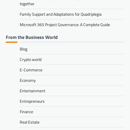
together
Family Support and Adaptations for Quadriplegia
Microsoft 365 Project Governance: A Complete Guide
From the Business World
Blog
Crypto world
E-Commerce
Economy
Entertainment
Entrepreneurs
Finance
Real Estate