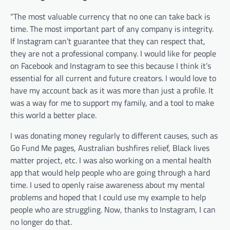
“The most valuable currency that no one can take back is
time. The most important part of any company is integrity.
If Instagram can’t guarantee that they can respect that,
they are not a professional company. I would like for people
on Facebook and Instagram to see this because I think it’s
essential for all current and future creators. I would love to
have my account back as it was more than just a profile. It
was a way for me to support my family, and a tool to make
this world a better place.
I was donating money regularly to different causes, such as
Go Fund Me pages, Australian bushfires relief, Black lives
matter project, etc. I was also working on a mental health
app that would help people who are going through a hard
time. I used to openly raise awareness about my mental
problems and hoped that I could use my example to help
people who are struggling. Now, thanks to Instagram, I can
no longer do that.