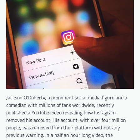
Jackson O’Doherty, a prominent social media figure and a
comedian with millions of fans worldwide, recently
published a YouTube video revealing how Instagram
removed his account. His account, with over four million
people, was removed from their platform without any
previous warning. In a half an hour long video, the