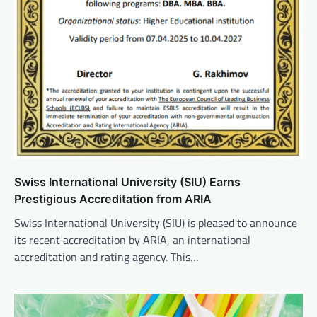
Swiss International University (SIU) Earns
Prestigious Accreditation from ARIA
Swiss International University (SIU) is pleased to announce
its recent accreditation by ARIA, an international
accreditation and rating agency. This…