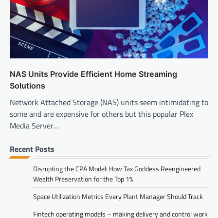
NAS Units Provide Efficient Home Streaming
Solutions
Network Attached Storage (NAS) units seem intimidating to
some and are expensive for others but this popular Plex
Media Server…
Recent Posts
Disrupting the CPA Model: How Tax Goddess Reengineered
Wealth Preservation for the Top 1%
Space Utilization Metrics Every Plant Manager Should Track
Fintech operating models – making delivery and control work