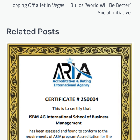
Hopping Off a Jet in Vegas
Builds ‘World Will Be Better’
Social Initiative
Related Posts