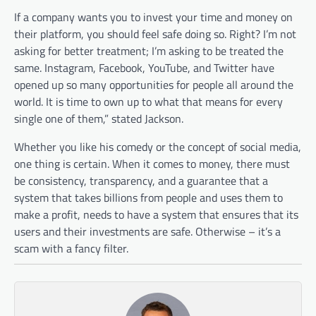
If a company wants you to invest your time and money on
their platform, you should feel safe doing so. Right? I’m not
asking for better treatment; I’m asking to be treated the
same. Instagram, Facebook, YouTube, and Twitter have
opened up so many opportunities for people all around the
world. It is time to own up to what that means for every
single one of them,” stated Jackson.
Whether you like his comedy or the concept of social media,
one thing is certain. When it comes to money, there must
be consistency, transparency, and a guarantee that a
system that takes billions from people and uses them to
make a profit, needs to have a system that ensures that its
users and their investments are safe. Otherwise – it’s a
scam with a fancy filter.