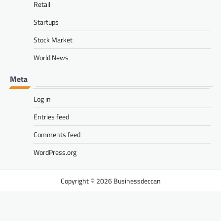
Retail
Startups
Stock Market
World News
Meta
Log in
Entries feed
Comments feed
WordPress.org
Businessdeccan