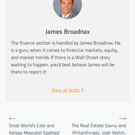
James Broadnax
The finance section is handled by James Broadnax. He
is a guru when it comes to financial markets, equity,
and market trends. If there is a Wall Street story
waiting to happen, you’d best believe James will be
there to report it!
View all posts
Post
⟵
⟶
navigation
Snob World’s Cole and
The Real Estate Savvy and
Kelsea Moscatel Spotted
Philanthropic, Josh Welch,