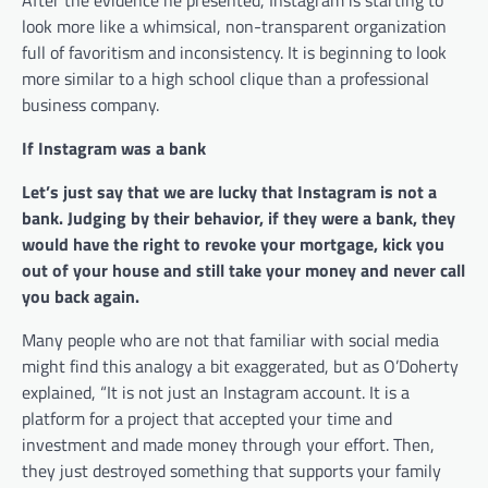
look more like a whimsical, non-transparent organization
full of favoritism and inconsistency. It is beginning to look
more similar to a high school clique than a professional
business company.
If Instagram was a bank
Let’s just say that we are lucky that Instagram is not a
bank. Judging by their behavior, if they were a bank, they
would have the right to revoke your mortgage, kick you
out of your house and still take your money and never call
you back again.
Many people who are not that familiar with social media
might find this analogy a bit exaggerated, but as O’Doherty
explained, “It is not just an Instagram account. It is a
platform for a project that accepted your time and
investment and made money through your effort. Then,
they just destroyed something that supports your family