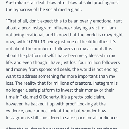
Australian star dealt blow after blow of solid proof against
the hypocrisy of the social media giant.
“First of all, don’t expect this to be an overly emotional rant
about a poor Instagram influencer playing a victim. I am
not being irrational, and I know that the world is crazy right
now, with COVID 19 being just one of the difficulties. It’s
not about the number of followers on my account. It is
about the platform itself. I have been very blessed in my
life, and even though I have just lost four million followers
and money from sponsored deals, the world is not ending. I
want to address something far more important than my
loss. The reality that for millions of creators, Instagram is
no longer a safe platform to invest their money or their
time in,” claimed O’Doherty. It’s a pretty bold claim,
however, he backed it up with proof. Looking at the
evidence, one cannot look at them but wonder how
Instagram is still considered a safe space for all audiences.
After the evidence he presented, Instagram is starting to