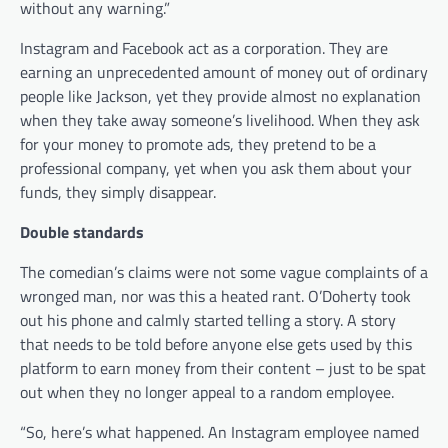
without any warning.”
Instagram and Facebook act as a corporation. They are
earning an unprecedented amount of money out of ordinary
people like Jackson, yet they provide almost no explanation
when they take away someone’s livelihood. When they ask
for your money to promote ads, they pretend to be a
professional company, yet when you ask them about your
funds, they simply disappear.
Double standards
The comedian’s claims were not some vague complaints of a
wronged man, nor was this a heated rant. O’Doherty took
out his phone and calmly started telling a story. A story
that needs to be told before anyone else gets used by this
platform to earn money from their content – just to be spat
out when they no longer appeal to a random employee.
“So, here’s what happened. An Instagram employee named