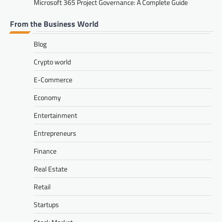
Microsoft 365 Project Governance: A Complete Guide
From the Business World
Blog
Crypto world
E-Commerce
Economy
Entertainment
Entrepreneurs
Finance
Real Estate
Retail
Startups