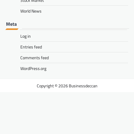
Stock Market
World News
Meta
Log in
Entries feed
Comments feed
WordPress.org
Businessdeccan