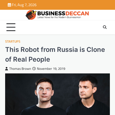
Skip
Fri, Aug 7, 2026
to
content
STARTUPS
This Robot from Russia is Clone
of Real People
Thomas Brown
November 19, 2019