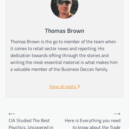
Thomas Brown
Thomas Brown is the go to member of the team when
it comes to retail sector news and reporting. His
dedication towards sifting through the stories and
writing the most essential material is what makes him
a valuable member of the Business Deccan family.
View all posts
Post
⟵
⟶
navigation
CIA Studied The Best
Here is Everything you need
Psychics, Uncovered in
to know about the Trade