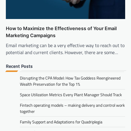
How to Maximize the Effectiveness of Your Email
Marketing Campaigns
Email marketing can be a very effective way to reach out to
potential and current clients. However, there are some…
Recent Posts
Disrupting the CPA Model: How Tax Goddess Reengineered
Wealth Preservation for the Top 1%
Space Utilization Metrics Every Plant Manager Should Track
Fintech operating models – making delivery and control work
together
Family Support and Adaptations for Quadriplegia