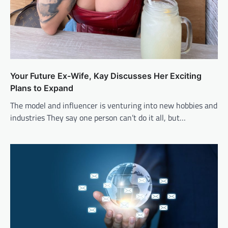
Your Future Ex-Wife, Kay Discusses Her Exciting
Plans to Expand
The model and influencer is venturing into new hobbies and
industries They say one person can’t do it all, but…