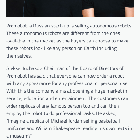
Promobot, a Russian start-up is selling autonomous robots.
These autonomous robots are different from the ones
available in the market as the buyers can choose to make
these robots look like any person on Earth including
themselves.
Aleksei Iuzhakov, Chairman of the Board of Directors of
Promobot has said that everyone can now order a robot
with any appearance for any professional or personal use.
With this the company aims at opening a huge market in
service, education and entertainment. The customers can
order replicas of any famous person too and can then
employ the robot to do professional tasks. He asked,
“Imagine a replica of Michael Jordan selling basketball
uniforms and William Shakespeare reading his own texts in
a museum?”