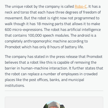
The unique robot by the company is called
Robo-C
. It has a
neck and torso that each have three degrees of freedom of
movement. But the robot is right now not programmed to
walk though it has 18 moving parts that allows it to make
600 micro-expressions. The robot has artificial intelligence
that contains 100,000 speech modules. The android is a
completely anthropomorphic machine according to
Promobot which has only 8 hours of battery life.
The company has stated in the press release that Promobot
believes that a robot like this is capable of removing the
barrier in human-machine interaction. It further states that
the robot can replace a number of employees in crowded
places like the post offices, banks, and municipal
institutions.