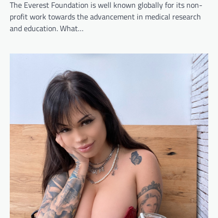
The Everest Foundation is well known globally for its non-
profit work towards the advancement in medical research
and education. What…