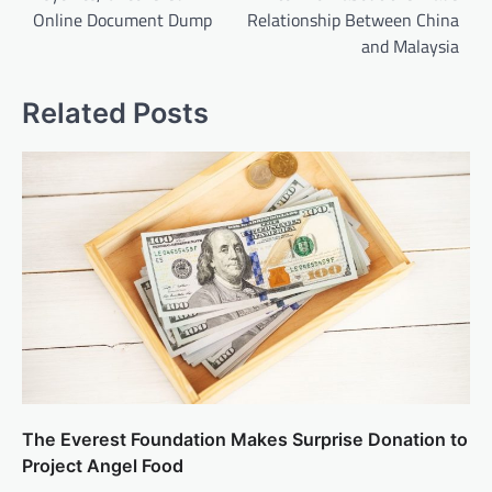
Online Document Dump
Relationship Between China
and Malaysia
Related Posts
The Everest Foundation Makes Surprise Donation to
Project Angel Food