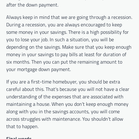
after the down payment.
Always keep in mind that we are going through a recession.
During a recession, you are always encouraged to keep
some money in your savings. There is a high possibility for
you to lose your job. In such a situation, you will be
depending on the savings. Make sure that you keep enough
money in your savings to pay bills at least for duration of
six months. Then you can put the remaining amount to
your mortgage down payment.
If you are a first-time homebuyer, you should be extra
careful about this. That’s because you will not have a clear
understanding of the expenses that are associated with
maintaining a house. When you don’t keep enough money
along with you in the savings accounts, you will come
across struggles with maintenance. You shouldn’t allow
that to happen.
Final words