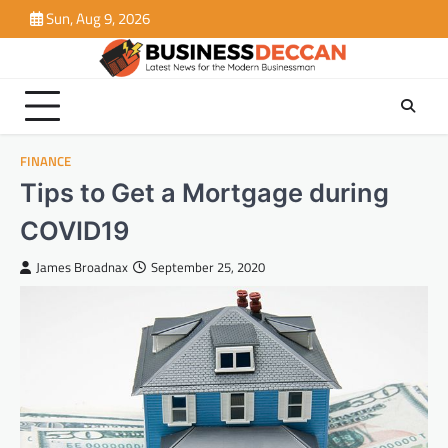
Skip
Sun, Aug 9, 2026
to
content
FINANCE
Tips to Get a Mortgage during
COVID19
James Broadnax
September 25, 2020