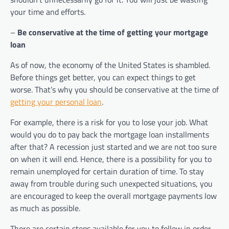
your time and efforts.
–
Be conservative at the time of getting your mortgage
loan
As of now, the economy of the United States is shambled.
Before things get better, you can expect things to get
worse. That’s why you should be conservative at the time of
getting your personal loan
.
For example, there is a risk for you to lose your job. What
would you do to pay back the mortgage loan installments
after that? A recession just started and we are not too sure
on when it will end. Hence, there is a possibility for you to
remain unemployed for certain duration of time. To stay
away from trouble during such unexpected situations, you
are encouraged to keep the overall mortgage payments low
as much as possible.
There are certain steps available for you to follow in order