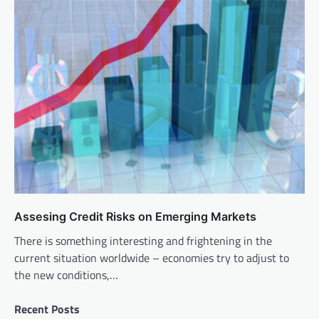
Assesing Credit Risks on Emerging Markets
There is something interesting and frightening in the
current situation worldwide – economies try to adjust to
the new conditions,…
Recent Posts