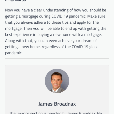
Now you have a clear understanding of how you should be
getting a mortgage during COVID 19 pandemic. Make sure
that you always adhere to these tips and apply for the
mortgage. Then you will be able to end up with getting the
best experience in buying a new home with a mortgage.
Along with that, you can even achieve your dream of
getting a new home, regardless of the COVID 19 global
pandemic.
James Broadnax
The finance section is handled by James Broadnax. He