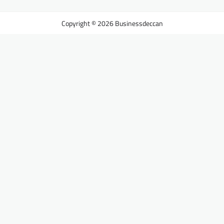
Businessdeccan