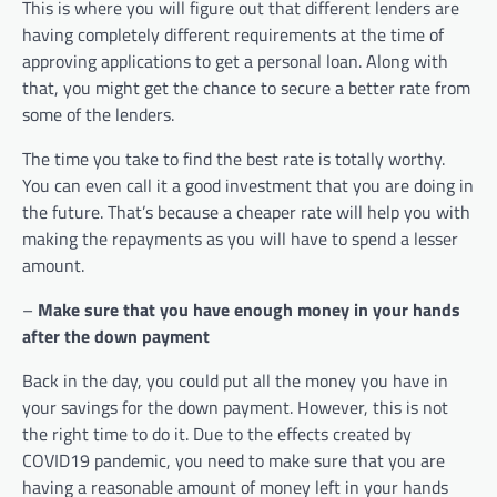
This is where you will figure out that different lenders are
having completely different requirements at the time of
approving applications to get a personal loan. Along with
that, you might get the chance to secure a better rate from
some of the lenders.
The time you take to find the best rate is totally worthy.
You can even call it a good investment that you are doing in
the future. That’s because a cheaper rate will help you with
making the repayments as you will have to spend a lesser
amount.
–
Make sure that you have enough money in your hands
after the down payment
Back in the day, you could put all the money you have in
your savings for the down payment. However, this is not
the right time to do it. Due to the effects created by
COVID19 pandemic, you need to make sure that you are
having a reasonable amount of money left in your hands