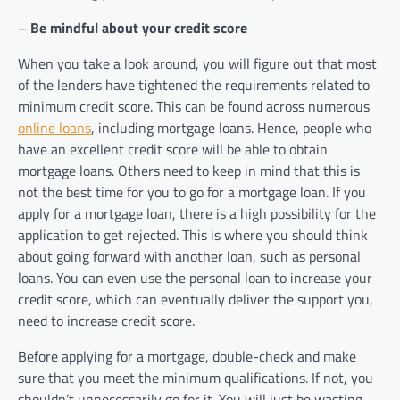
–
Be mindful about your credit score
When you take a look around, you will figure out that most
of the lenders have tightened the requirements related to
minimum credit score. This can be found across numerous
online loans
, including mortgage loans. Hence, people who
have an excellent credit score will be able to obtain
mortgage loans. Others need to keep in mind that this is
not the best time for you to go for a mortgage loan. If you
apply for a mortgage loan, there is a high possibility for the
application to get rejected. This is where you should think
about going forward with another loan, such as personal
loans. You can even use the personal loan to increase your
credit score, which can eventually deliver the support you,
need to increase credit score.
Before applying for a mortgage, double-check and make
sure that you meet the minimum qualifications. If not, you
shouldn’t unnecessarily go for it. You will just be wasting