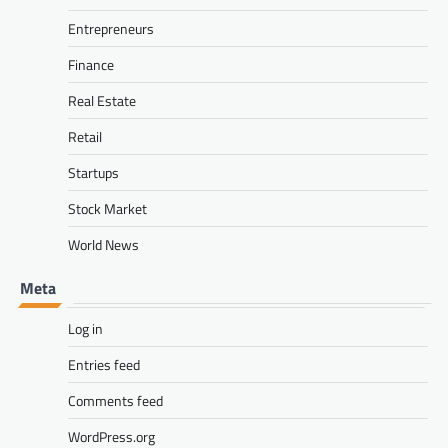
Entrepreneurs
Finance
Real Estate
Retail
Startups
Stock Market
World News
Meta
Log in
Entries feed
Comments feed
WordPress.org