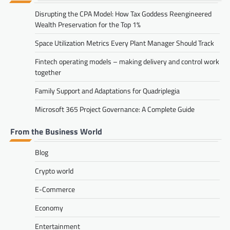
Disrupting the CPA Model: How Tax Goddess Reengineered
Wealth Preservation for the Top 1%
Space Utilization Metrics Every Plant Manager Should Track
Fintech operating models – making delivery and control work
together
Family Support and Adaptations for Quadriplegia
Microsoft 365 Project Governance: A Complete Guide
From the Business World
Blog
Crypto world
E-Commerce
Economy
Entertainment