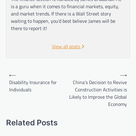
is a guru when it comes to financial markets, equity,
and market trends. If there is a Wall Street story
waiting to happen, you’d best believe James will be
there to report it!
View all posts
Post
⟵
⟶
navigation
Disability Insurance for
China’s Decision to Revive
Individuals
Construction Activities is
Likely to Improve the Global
Economy
Related Posts