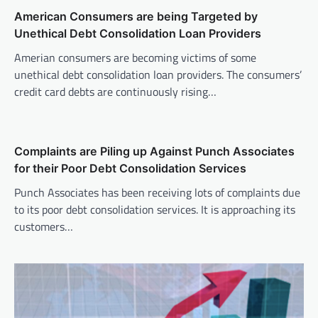
American Consumers are being Targeted by
Unethical Debt Consolidation Loan Providers
Amerian consumers are becoming victims of some
unethical debt consolidation loan providers. The consumers’
credit card debts are continuously rising…
Complaints are Piling up Against Punch Associates
for their Poor Debt Consolidation Services
Punch Associates has been receiving lots of complaints due
to its poor debt consolidation services. It is approaching its
customers…