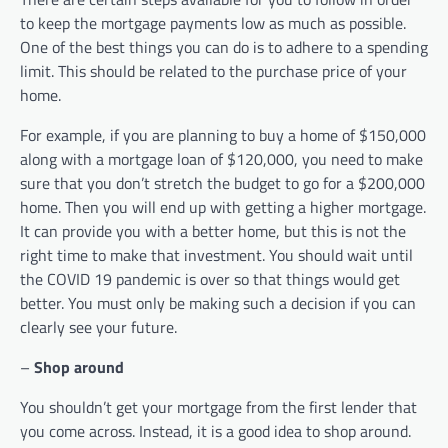
to keep the mortgage payments low as much as possible.
One of the best things you can do is to adhere to a spending
limit. This should be related to the purchase price of your
home.
For example, if you are planning to buy a home of $150,000
along with a mortgage loan of $120,000, you need to make
sure that you don’t stretch the budget to go for a $200,000
home. Then you will end up with getting a higher mortgage.
It can provide you with a better home, but this is not the
right time to make that investment. You should wait until
the COVID 19 pandemic is over so that things would get
better. You must only be making such a decision if you can
clearly see your future.
–
Shop around
You shouldn’t get your mortgage from the first lender that
you come across. Instead, it is a good idea to shop around.