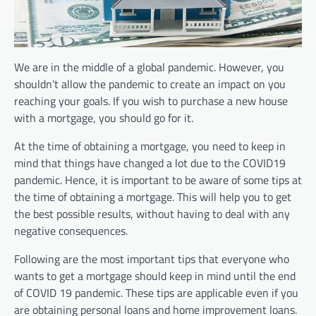
We are in the middle of a global pandemic. However, you
shouldn’t allow the pandemic to create an impact on you
reaching your goals. If you wish to purchase a new house
with a mortgage, you should go for it.
At the time of obtaining a mortgage, you need to keep in
mind that things have changed a lot due to the COVID19
pandemic. Hence, it is important to be aware of some tips at
the time of obtaining a mortgage. This will help you to get
the best possible results, without having to deal with any
negative consequences.
Following are the most important tips that everyone who
wants to get a mortgage should keep in mind until the end
of COVID 19 pandemic. These tips are applicable even if you
are obtaining personal loans and home improvement loans.