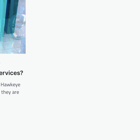
y
ervices?
. Hawkeye
 they are