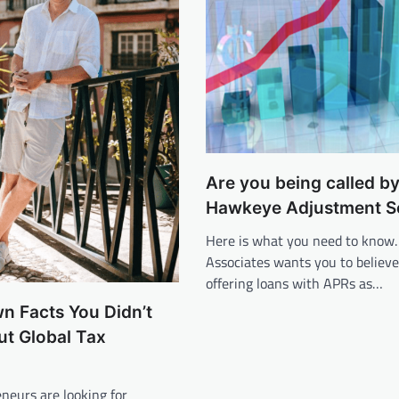
Are you being called b
Hawkeye Adjustment S
Here is what you need to know
Associates wants you to believe
offering loans with APRs as…
wn Facts You Didn’t
t Global Tax
neurs are looking for