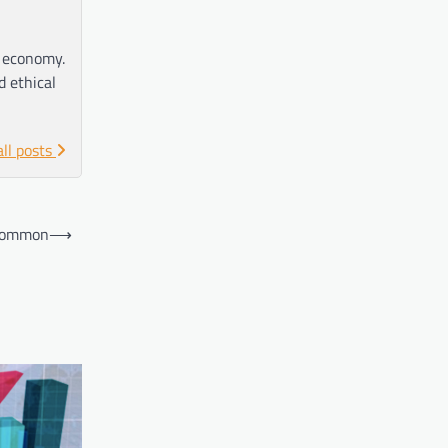
e economy.
d ethical
all posts
 Common
⟶