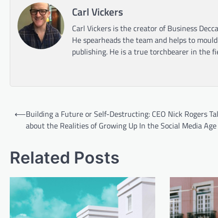
Carl Vickers
Carl Vickers is the creator of Business Decca
He spearheads the team and helps to mould t
publishing. He is a true torchbearer in the f
Post
⟵
Building a Future or Self-Destructing: CEO Nick Rogers Ta
navigation
about the Realities of Growing Up In the Social Media Age
Related Posts