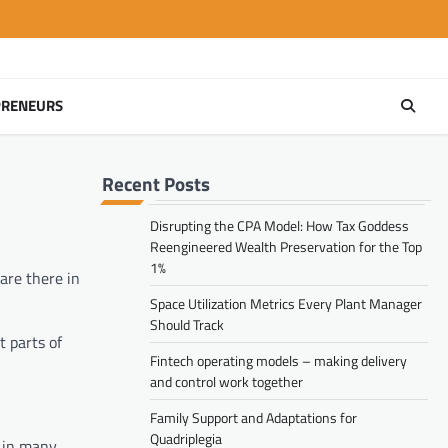
PRENEURS
Recent Posts
Disrupting the CPA Model: How Tax Goddess
Reengineered Wealth Preservation for the Top
1%
are there in
Space Utilization Metrics Every Plant Manager
Should Track
t parts of
Fintech operating models – making delivery
and control work together
Family Support and Adaptations for
Quadriplegia
s in many