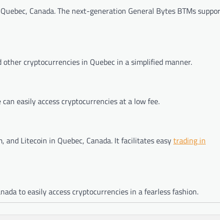
 in Quebec, Canada. The next-generation General Bytes BTMs suppo
 other cryptocurrencies in Quebec in a simplified manner.
can easily access cryptocurrencies at a low fee.
, and Litecoin in Quebec, Canada. It facilitates easy
trading in
da to easily access cryptocurrencies in a fearless fashion.