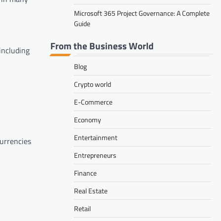
Microsoft 365 Project Governance: A Complete
Guide
From the Business World
including
Blog
Crypto world
E-Commerce
Economy
Entertainment
currencies
Entrepreneurs
Finance
Real Estate
Retail