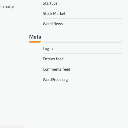
Startups
rt many
Stock Market
World News
Meta
Log in
Entries feed
Comments feed
WordPress.org