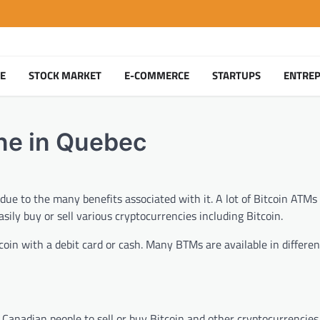
TE
STOCK MARKET
E-COMMERCE
STARTUPS
ENTRE
ne in Quebec
ue to the many benefits associated with it. A lot of Bitcoin ATMs 
sily buy or sell various cryptocurrencies including Bitcoin.
oin with a debit card or cash. Many BTMs are available in differen
r Canadian people to sell or buy Bitcoin and other cryptocurrencie