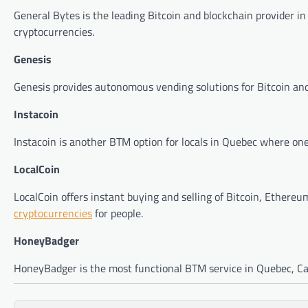
General Bytes is the leading Bitcoin and blockchain provider
cryptocurrencies.
Genesis
Genesis provides autonomous vending solutions for Bitcoin and
Instacoin
Instacoin is another BTM option for locals in Quebec where one 
LocalCoin
LocalCoin offers instant buying and selling of Bitcoin, Ethereum
cryptocurrencies
for people.
HoneyBadger
HoneyBadger is the most functional BTM service in Quebec, Cana