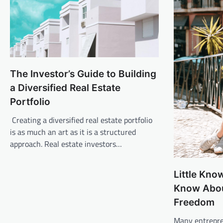
The Investor’s Guide to Building
a Diversified Real Estate
Portfolio
Creating a diversified real estate portfolio
is as much an art as it is a structured
approach. Real estate investors…
Little Kno
Know Abou
Freedom
Many entrepre