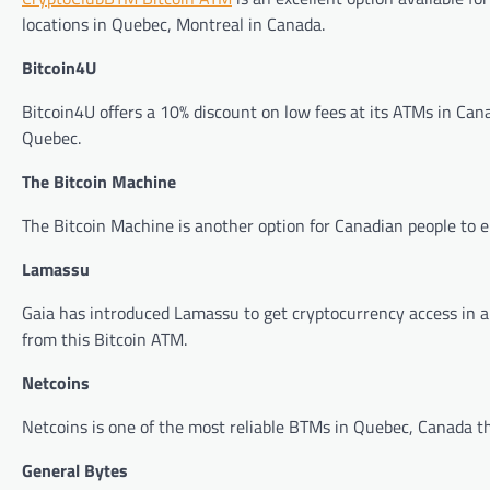
locations in Quebec, Montreal in Canada.
Bitcoin4U
Bitcoin4U offers a 10% discount on low fees at its ATMs in Canad
Quebec.
The Bitcoin Machine
The Bitcoin Machine is another option for Canadian people to e
Lamassu
Gaia has introduced Lamassu to get cryptocurrency access in a fr
from this Bitcoin ATM.
Netcoins
Netcoins is one of the most reliable BTMs in Quebec, Canada tha
General Bytes