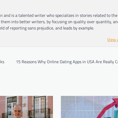
n and is a talented writer who specializes in stories related to th
hem into better writers, by focusing on quality over quantity, an
ield of reporting sans prejudice, and leads by example.
View 
lks
15 Reasons Why Online Dating Apps in USA Are Really