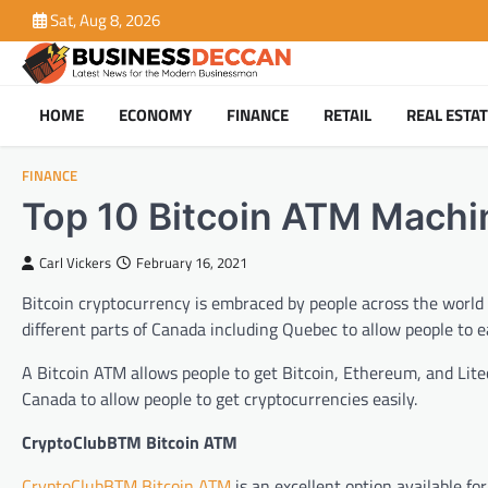
Skip
Sat, Aug 8, 2026
to
content
HOME
ECONOMY
FINANCE
RETAIL
REAL ESTA
FINANCE
Top 10 Bitcoin ATM Machi
Carl Vickers
February 16, 2021
Bitcoin cryptocurrency is embraced by people across the world d
different parts of Canada including Quebec to allow people to ea
A Bitcoin ATM allows people to get Bitcoin, Ethereum, and Litec
Canada to allow people to get cryptocurrencies easily.
CryptoClubBTM Bitcoin ATM
CryptoClubBTM Bitcoin ATM
is an excellent option available fo