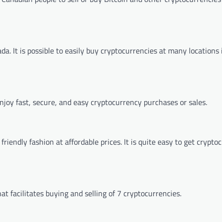
a. It is possible to easily buy cryptocurrencies at many locations 
njoy fast, secure, and easy cryptocurrency purchases or sales.
iendly fashion at affordable prices. It is quite easy to get crypto
t facilitates buying and selling of 7 cryptocurrencies.