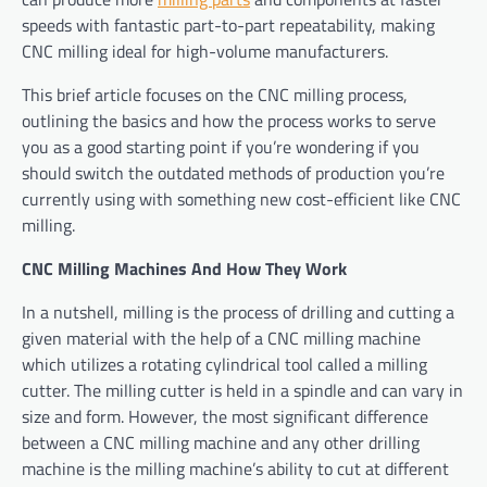
speeds with fantastic part-to-part repeatability, making
CNC milling ideal for high-volume manufacturers.
This brief article focuses on the CNC milling process,
outlining the basics and how the process works to serve
you as a good starting point if you’re wondering if you
should switch the outdated methods of production you’re
currently using with something new cost-efficient like CNC
milling.
CNC Milling Machines And How They Work
In a nutshell, milling is the process of drilling and cutting a
given material with the help of a CNC milling machine
which utilizes a rotating cylindrical tool called a milling
cutter. The milling cutter is held in a spindle and can vary in
size and form. However, the most significant difference
between a CNC milling machine and any other drilling
machine is the milling machine’s ability to cut at different