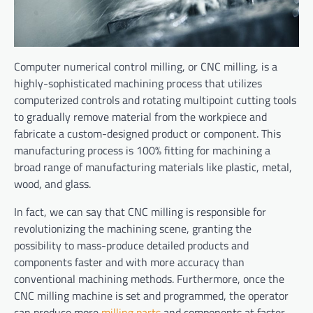
Computer numerical control milling, or CNC milling, is a
highly-sophisticated machining process that utilizes
computerized controls and rotating multipoint cutting tools
to gradually remove material from the workpiece and
fabricate a custom-designed product or component. This
manufacturing process is 100% fitting for machining a
broad range of manufacturing materials like plastic, metal,
wood, and glass.
In fact, we can say that CNC milling is responsible for
revolutionizing the machining scene, granting the
possibility to mass-produce detailed products and
components faster and with more accuracy than
conventional machining methods. Furthermore, once the
CNC milling machine is set and programmed, the operator
can produce more
milling parts
and components at faster