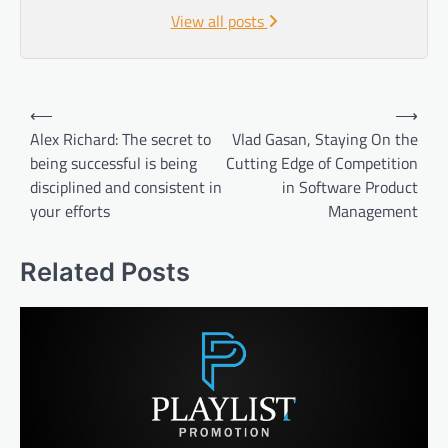
View all posts
Post
⟵
⟶
navigation
Alex Richard: The secret to
Vlad Gasan, Staying On the
being successful is being
Cutting Edge of Competition
disciplined and consistent in
in Software Product
your efforts
Management
Related Posts