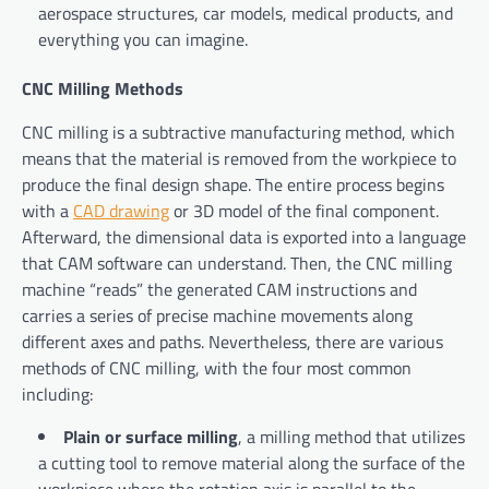
aerospace structures, car models, medical products, and
everything you can imagine.
CNC Milling Methods
CNC milling is a subtractive manufacturing method, which
means that the material is removed from the workpiece to
produce the final design shape. The entire process begins
with a
CAD drawing
or 3D model of the final component.
Afterward, the dimensional data is exported into a language
that CAM software can understand. Then, the CNC milling
machine “reads” the generated CAM instructions and
carries a series of precise machine movements along
different axes and paths. Nevertheless, there are various
methods of CNC milling, with the four most common
including:
Plain or surface milling
, a milling method that utilizes
a cutting tool to remove material along the surface of the