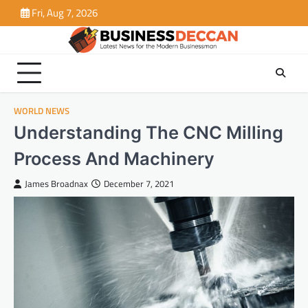
Skip
Fri, Aug 7, 2026
to
content
WORLD NEWS
Understanding The CNC Milling
Process And Machinery
James Broadnax
December 7, 2021