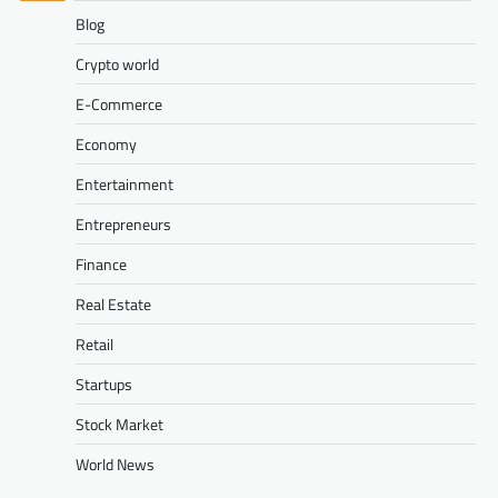
Blog
Crypto world
E-Commerce
Economy
Entertainment
Entrepreneurs
Finance
Real Estate
Retail
Startups
Stock Market
World News