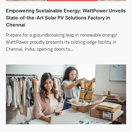
Empowering Sustainable Energy: WattPower Unveils
State-of-the-Art Solar PV Solutions Factory in
Chennai
Prepare for a groundbreaking leap in renewable energy!
WattPower proudly presents its cutting-edge facility in
Chennai, India, opening doors to…