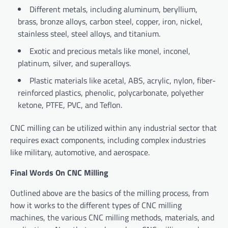
Different metals, including aluminum, beryllium,
brass, bronze alloys, carbon steel, copper, iron, nickel,
stainless steel, steel alloys, and titanium.
Exotic and precious metals like monel, inconel,
platinum, silver, and superalloys.
Plastic materials like acetal, ABS, acrylic, nylon, fiber-
reinforced plastics, phenolic, polycarbonate, polyether
ketone, PTFE, PVC, and Teflon.
CNC milling can be utilized within any industrial sector that
requires exact components, including complex industries
like military, automotive, and aerospace.
Final Words On CNC Milling
Outlined above are the basics of the milling process, from
how it works to the different types of CNC milling
machines, the various CNC milling methods, materials, and