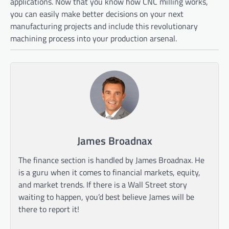
applications. Now that you know how CNC milling works,
you can easily make better decisions on your next
manufacturing projects and include this revolutionary
machining process into your production arsenal.
James Broadnax
The finance section is handled by James Broadnax. He
is a guru when it comes to financial markets, equity,
and market trends. If there is a Wall Street story
waiting to happen, you’d best believe James will be
there to report it!