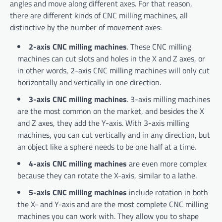
angles and move along different axes. For that reason,
there are different kinds of CNC milling machines, all
distinctive by the number of movement axes:
2-axis CNC milling machines
. These CNC milling
machines can cut slots and holes in the X and Z axes, or
in other words, 2-axis CNC milling machines will only cut
horizontally and vertically in one direction.
3-axis CNC milling machines
. 3-axis milling machines
are the most common on the market, and besides the X
and Z axes, they add the Y-axis. With 3-axis milling
machines, you can cut vertically and in any direction, but
an object like a sphere needs to be one half at a time.
4-axis CNC milling machines
are even more complex
because they can rotate the X-axis, similar to a lathe.
5-axis CNC milling machines
include rotation in both
the X- and Y-axis and are the most complete CNC milling
machines you can work with. They allow you to shape