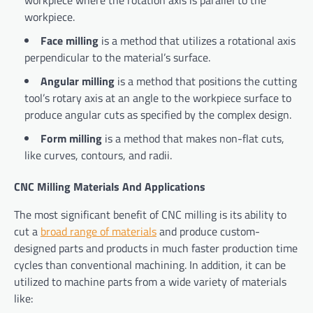
workpiece where the rotation axis is parallel to the
workpiece.
Face milling
is a method that utilizes a rotational axis
perpendicular to the material’s surface.
Angular milling
is a method that positions the cutting
tool’s rotary axis at an angle to the workpiece surface to
produce angular cuts as specified by the complex design.
Form milling
is a method that makes non-flat cuts,
like curves, contours, and radii.
CNC Milling Materials And Applications
The most significant benefit of CNC milling is its ability to
cut a
broad range of materials
and produce custom-
designed parts and products in much faster production time
cycles than conventional machining. In addition, it can be
utilized to machine parts from a wide variety of materials
like: