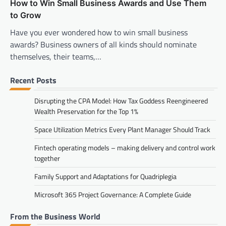
How to Win Small Business Awards and Use Them
to Grow
Have you ever wondered how to win small business
awards? Business owners of all kinds should nominate
themselves, their teams,…
Recent Posts
Disrupting the CPA Model: How Tax Goddess Reengineered
Wealth Preservation for the Top 1%
Space Utilization Metrics Every Plant Manager Should Track
Fintech operating models – making delivery and control work
together
Family Support and Adaptations for Quadriplegia
Microsoft 365 Project Governance: A Complete Guide
From the Business World