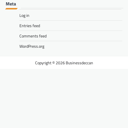
Meta
Log in
Entries feed
Comments feed
WordPress.org
Businessdeccan