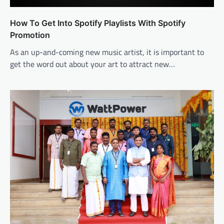
How To Get Into Spotify Playlists With Spotify
Promotion
As an up-and-coming new music artist, it is important to
get the word out about your art to attract new…