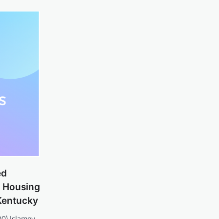
ed
 Housing
Kentucky
20) Islamov