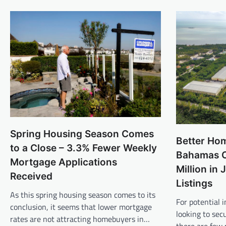
Spring Housing Season Comes
Better Ho
to a Close – 3.3% Fewer Weekly
Bahamas C
Mortgage Applications
Million in
Received
Listings
As this spring housing season comes to its
For potential
conclusion, it seems that lower mortgage
looking to sec
rates are not attracting homebuyers in…