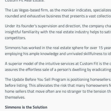
The Las Vegas-based firm, as the moniker indicates, specializes 
rounded and exhaustive business that presents a vast collection
Under its founder’s supervision and direction, the company ch
insightful familiarity with the real estate industry helps to s
competitors.
Simmons has worked in the real estate sphere for over 15 years
employing his ample knowledge and unrivaled skillfulness to id
A superior model of the intuitive services at Custom Fit is the 
assures the effortless sale of a person’s dwelling by eradicati
The Update Before You Sell Program is positioning homesellers
before listing. This alleviates the risk that many homeowners 
home sellers that move often are no stranger to the tension th
themselves.
Simmons is the Solution