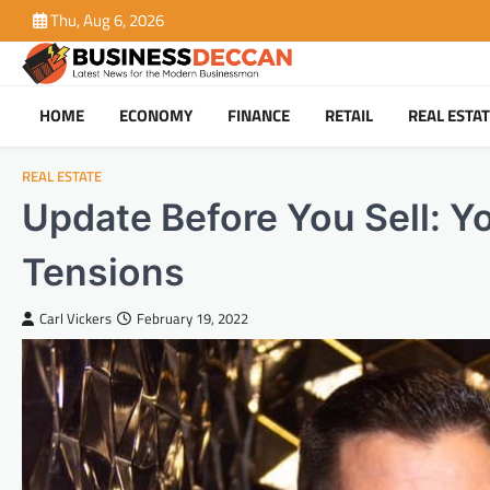
Skip
Thu, Aug 6, 2026
to
content
HOME
ECONOMY
FINANCE
RETAIL
REAL ESTA
REAL ESTATE
Update Before You Sell: Y
Tensions
Carl Vickers
February 19, 2022