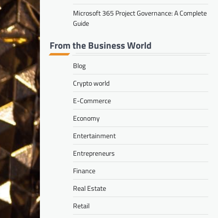
Microsoft 365 Project Governance: A Complete
Guide
From the Business World
Blog
Crypto world
E-Commerce
Economy
Entertainment
Entrepreneurs
Finance
Real Estate
Retail