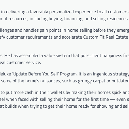
in delivering a favorably personalized experience to all customers. 
 of resources, including buying, financing, and selling residences.
allenges and handles pain points in home selling before they emer
atisfy customer requirements and accelerate Custom Fit Real Estate
. He has assembled a value system that puts client happiness fir
eal customer service.
deluxe ‘Update Before You Sell’ Program. It is an ingenious strateg
ng some of the home’s nuisances, such as grungy carpet or outdated 
 to put more cash in their wallets by making their homes spick an
feel when faced with selling their home for the first time — even
at builds when trying to get their home ready for showing and sell