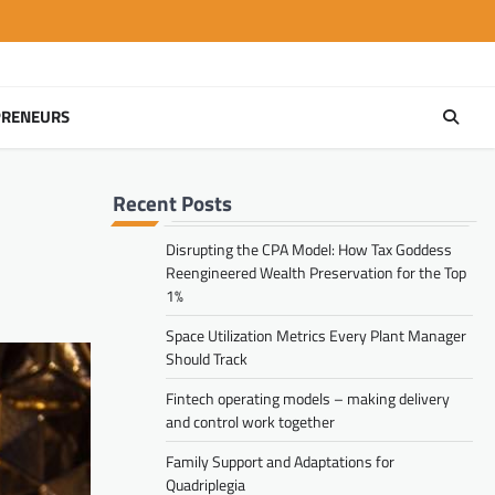
PRENEURS
Recent Posts
Disrupting the CPA Model: How Tax Goddess
Reengineered Wealth Preservation for the Top
1%
Space Utilization Metrics Every Plant Manager
Should Track
Fintech operating models – making delivery
and control work together
Family Support and Adaptations for
Quadriplegia