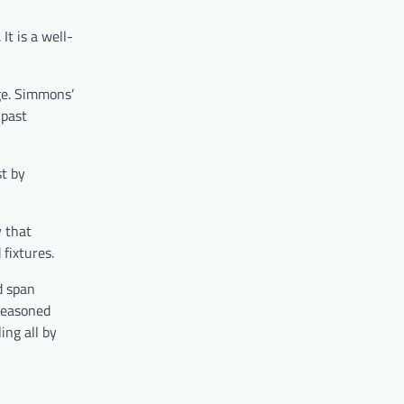
It is a well-
ge. Simmons’
 past
st by
y that
fixtures.
d span
 seasoned
ing all by