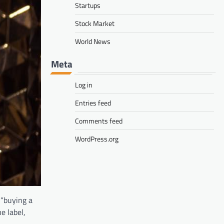
Startups
Stock Market
World News
Meta
Log in
Entries feed
Comments feed
WordPress.org
 “buying a
e label,