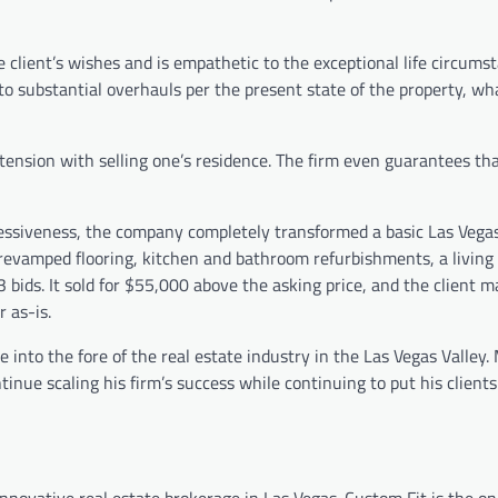
 client’s wishes and is empathetic to the exceptional life circums
o substantial overhauls per the present state of the property, wh
 tension with selling one’s residence. The firm even guarantees th
ssiveness, the company completely transformed a basic Las Vegas
, revamped flooring, kitchen and bathroom refurbishments, a living
3 bids. It sold for $55,000 above the asking price, and the client 
 as-is.
into the fore of the real estate industry in the Las Vegas Valley.
inue scaling his firm’s success while continuing to put his client
novative real estate brokerage in Las Vegas. Custom Fit is the on