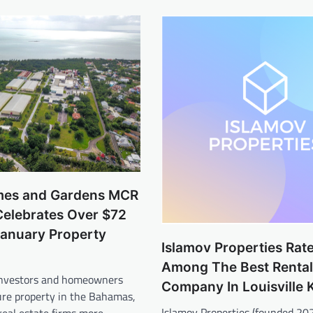
mes and Gardens MCR
elebrates Over $72
 January Property
Islamov Properties Rat
Among The Best Rental
 investors and homeowners
Company In Louisville 
ure property in the Bahamas,
Islamov Properties (founded 20