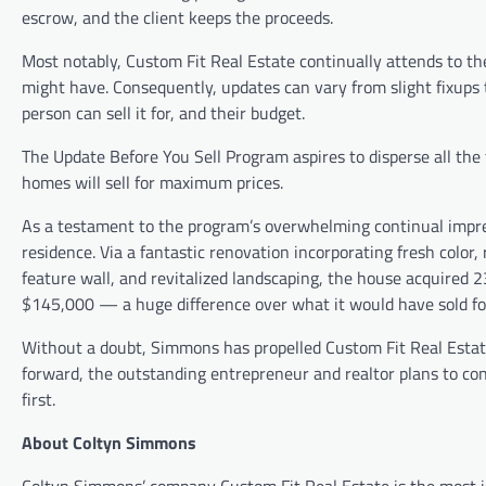
escrow, and the client keeps the proceeds.
Most notably, Custom Fit Real Estate continually attends to the
might have. Consequently, updates can vary from slight fixups t
person can sell it for, and their budget.
The Update Before You Sell Program aspires to disperse all the
homes will sell for maximum prices.
As a testament to the program’s overwhelming continual impre
residence. Via a fantastic renovation incorporating fresh color
feature wall, and revitalized landscaping, the house acquired 2
$145,000 — a huge difference over what it would have sold for
Without a doubt, Simmons has propelled Custom Fit Real Estate 
forward, the outstanding entrepreneur and realtor plans to cont
first.
About Coltyn Simmons
Coltyn Simmons’ company Custom Fit Real Estate is the most in