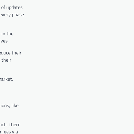
 of updates
 every phase
 in the
ives.
educe their
 their
market,
ions, like
oach. There
 fees via