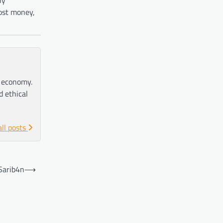
most money,
e economy.
d ethical
all posts
Sarib4n
⟶