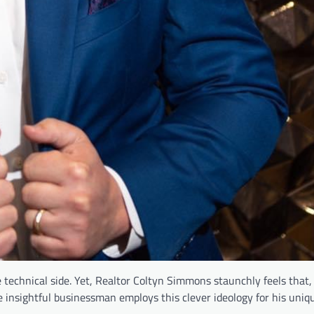
technical side. Yet, Realtor Coltyn Simmons staunchly feels that,
 insightful businessman employs this clever ideology for his uniqu