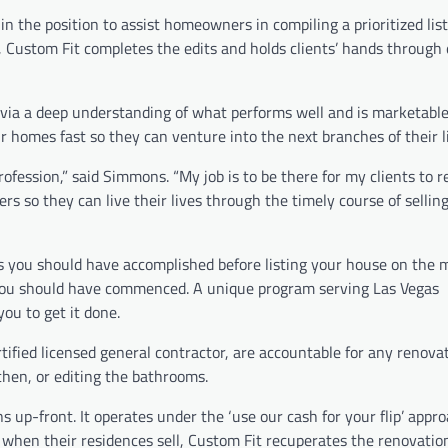
the position to assist homeowners in compiling a prioritized list
ly, Custom Fit completes the edits and holds clients’ hands through
 via a deep understanding of what performs well and is marketable
eir homes fast so they can venture into the next branches of their l
rofession,” said Simmons. “My job is to be there for my clients to r
rs so they can live their lives through the timely course of selling
you should have accomplished before listing your house on the 
 you should have commenced. A unique program serving Las Vegas
u to get it done.
ified licensed general contractor, are accountable for any renovat
chen, or editing the bathrooms.
 up-front. It operates under the ‘use our cash for your flip’ appr
 when their residences sell, Custom Fit recuperates the renovation