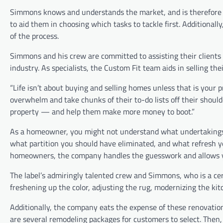
Simmons knows and understands the market, and is therefore in 
to aid them in choosing which tasks to tackle first. Additional
of the process.
Simmons and his crew are committed to assisting their clients
industry. As specialists, the Custom Fit team aids in selling th
“Life isn’t about buying and selling homes unless that is your p
overwhelm and take chunks of their to-do lists off their shoulde
property — and help them make more money to boot.”
As a homeowner, you might not understand what undertakings 
what partition you should have eliminated, and what refresh
homeowners, the company handles the guesswork and allows yo
The label’s admiringly talented crew and Simmons, who is a cert
freshening up the color, adjusting the rug, modernizing the kit
Additionally, the company eats the expense of these renovations
are several remodeling packages for customers to select. Then,