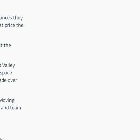
tances they
at price the
at the
 Valley
 space
made over
 Moving
s and team
ly