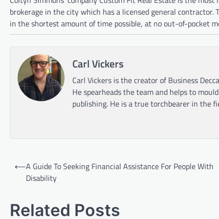
brokerage in the city which has a licensed general contractor.
in the shortest amount of time possible, at no out-of-pocket m
Carl Vickers
Carl Vickers is the creator of Business Decca
He spearheads the team and helps to mould t
publishing. He is a true torchbearer in the f
Post
⟵
A Guide To Seeking Financial Assistance For People With
navigation
Disability
Related Posts