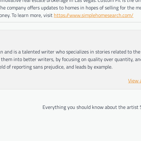
 The company offers updates to homes in hopes of selling for the 
oney. To learn more, visit
https://www.simplehomesearch.com/
n and is a talented writer who specializes in stories related to th
hem into better writers, by focusing on quality over quantity, an
ield of reporting sans prejudice, and leads by example.
View 
Everything you should know about the artist 