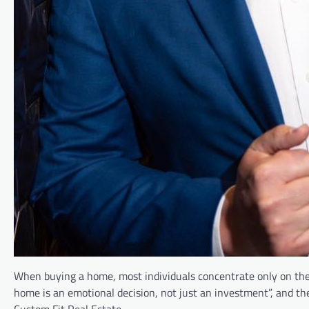
When buying a home, most individuals concentrate only on the 
home is an emotional decision, not just an investment”, and the
Custom Fit Real Estate.