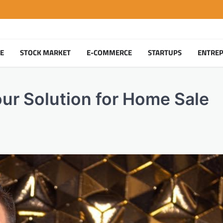
TE
STOCK MARKET
E-COMMERCE
STARTUPS
ENTRE
our Solution for Home Sale