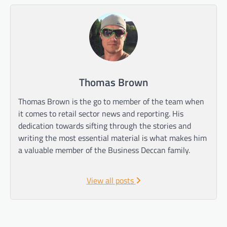
Thomas Brown
Thomas Brown is the go to member of the team when
it comes to retail sector news and reporting. His
dedication towards sifting through the stories and
writing the most essential material is what makes him
a valuable member of the Business Deccan family.
View all posts
Post