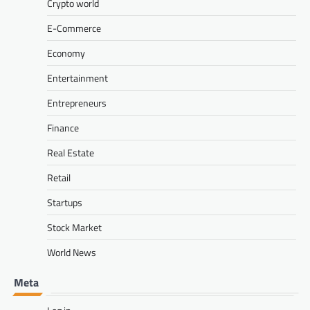
Crypto world
E-Commerce
Economy
Entertainment
Entrepreneurs
Finance
Real Estate
Retail
Startups
Stock Market
World News
Meta