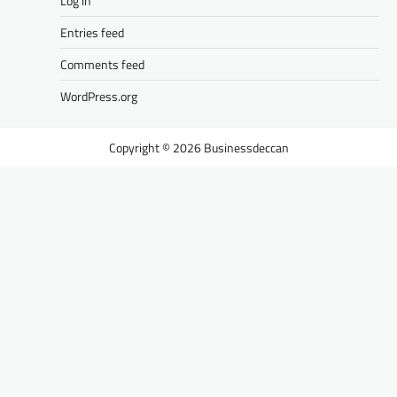
Log in
Entries feed
Comments feed
WordPress.org
Businessdeccan