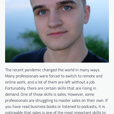
The recent pandemic changed the world in many ways.
Many professionals were forced to switch to remote and
online work, and a lot of them are left without a job.
Fortunately, there are certain skills that are rising in
demand. One of those skills is sales. However, some
professionals are struggling to master sales on their own. If
you have read business books or listened to podcasts, it is
noticeable that sales is one of the most important skills to