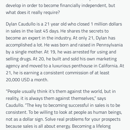
develop in order to become financially independent, but
what does it really require?
Dylan Caudullo is a 21 year old who closed 1 million dollars
in sales in the last 45 days. He shares the secrets to
become an expert in the industry. At only 21, Dylan has
accomplished a lot. He was born and raised in Pennsylvania
by a single mother. At 19, he was arrested for using and
selling drugs. At 20, he built and sold his own marketing
agency and moved to a luxurious penthouse in California. At
21, he is earning a consistent commission of at least
20,000 USD a month.
“People usually think it’s them against the world, but in
reality, it is always them against themselves,” says
Caudullo. “The key to becoming successful in sales is to be
consistent. To be willing to look at people as human beings,
not as a dollar sign. Solve real problems for your prospects
because sales is all about energy. Becoming a lifelong