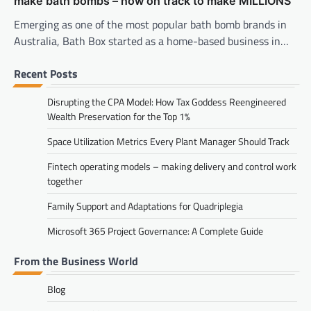
make bath bombs – now on track to make MILLIONS
Emerging as one of the most popular bath bomb brands in
Australia, Bath Box started as a home-based business in…
Recent Posts
Disrupting the CPA Model: How Tax Goddess Reengineered
Wealth Preservation for the Top 1%
Space Utilization Metrics Every Plant Manager Should Track
Fintech operating models – making delivery and control work
together
Family Support and Adaptations for Quadriplegia
Microsoft 365 Project Governance: A Complete Guide
From the Business World
Blog