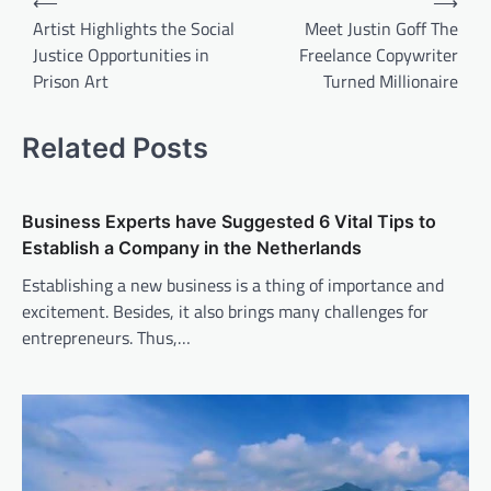
⟵
⟶
navigation
Artist Highlights the Social
Meet Justin Goff The
Justice Opportunities in
Freelance Copywriter
Prison Art
Turned Millionaire
Related Posts
Business Experts have Suggested 6 Vital Tips to
Establish a Company in the Netherlands
Establishing a new business is a thing of importance and
excitement. Besides, it also brings many challenges for
entrepreneurs. Thus,…