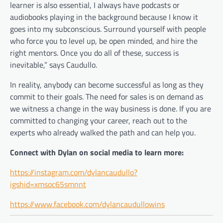
learner is also essential, I always have podcasts or
audiobooks playing in the background because I know it
goes into my subconscious. Surround yourself with people
who force you to level up, be open minded, and hire the
right mentors. Once you do all of these, success is
inevitable,” says Caudullo.
In reality, anybody can become successful as long as they
commit to their goals. The need for sales is on demand as
we witness a change in the way business is done. If you are
committed to changing your career, reach out to the
experts who already walked the path and can help you.
Connect with Dylan on social media to learn more:
https://instagram.com/dylancaudullo?
igshid=xmsoc65smnnt
https://www.facebook.com/dylancaudullowins