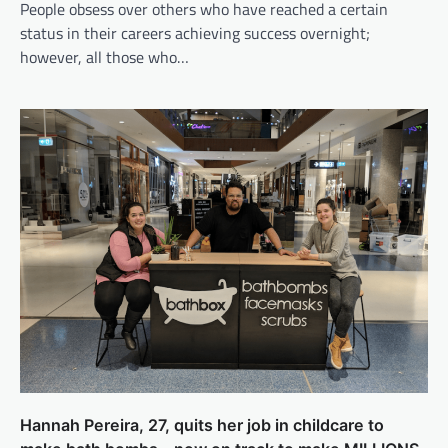
People obsess over others who have reached a certain
status in their careers achieving success overnight;
however, all those who…
Hannah Pereira, 27, quits her job in childcare to