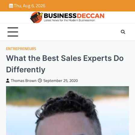
Skip
Thu, Aug 6, 2026
to
content
ENTREPRENEURS
What the Best Sales Experts Do
Differently
Thomas Brown
September 25, 2020