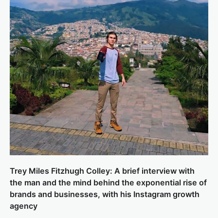
Trey Miles Fitzhugh Colley: A brief interview with
the man and the mind behind the exponential rise of
brands and businesses, with his Instagram growth
agency