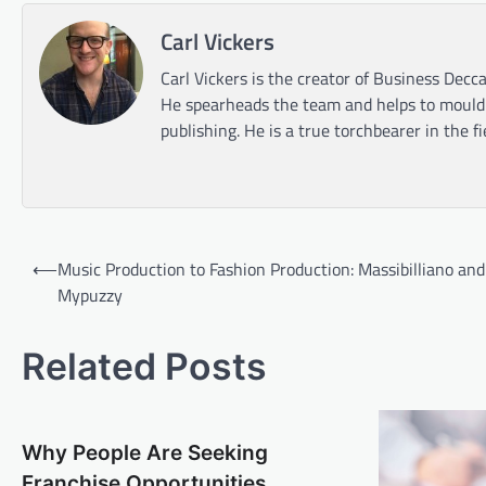
Carl Vickers
Carl Vickers is the creator of Business Decca
He spearheads the team and helps to mould t
publishing. He is a true torchbearer in the f
Post
⟵
Music Production to Fashion Production: Massibilliano and
navigation
Mypuzzy
Related Posts
Why People Are Seeking
Franchise Opportunities