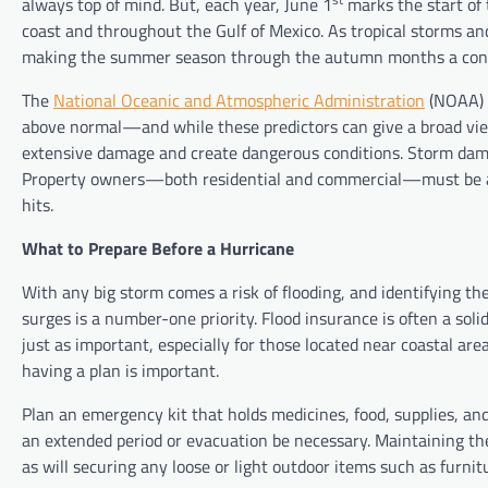
always top of mind. But, each year, June 1
marks the start of 
coast and throughout the Gulf of Mexico. As tropical storms an
making the summer season through the autumn months a conce
The
National Oceanic and Atmospheric Administration
(NOAA) 
above normal—and while these predictors can give a broad view
extensive damage and create dangerous conditions. Storm damage
Property owners—both residential and commercial—must be awar
hits.
What to Prepare Before a Hurricane
With any big storm comes a risk of flooding, and identifying th
surges is a number-one priority. Flood insurance is often a sol
just as important, especially for those located near coastal ar
having a plan is important.
Plan an emergency kit that holds medicines, food, supplies, and
an extended period or evacuation be necessary. Maintaining the
as will securing any loose or light outdoor items such as furni