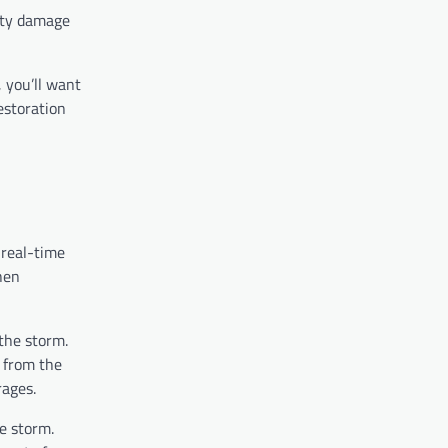
erty damage
, you’ll want
estoration
 real-time
hen
 the storm.
t from the
rages.
e storm.