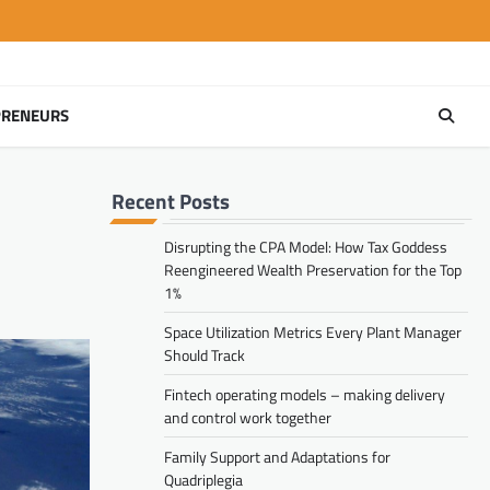
PRENEURS
Recent Posts
Disrupting the CPA Model: How Tax Goddess
Reengineered Wealth Preservation for the Top
1%
Space Utilization Metrics Every Plant Manager
Should Track
Fintech operating models – making delivery
and control work together
Family Support and Adaptations for
Quadriplegia