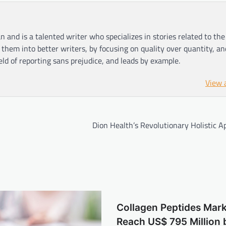
n and is a talented writer who specializes in stories related to th
hem into better writers, by focusing on quality over quantity, an
ield of reporting sans prejudice, and leads by example.
View 
Dion Health’s Revolutionary Holistic 
Collagen Peptides Mark
Reach US$ 795 Million