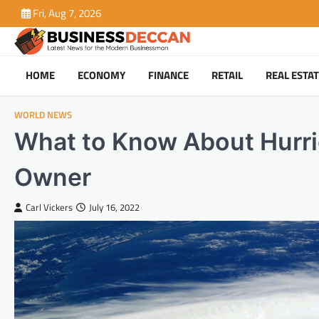
Skip
Fri, Aug 7, 2026
to
content
HOME
ECONOMY
FINANCE
RETAIL
REAL ESTA
WORLD NEWS
What to Know About Hurri
Owner
Carl Vickers
July 16, 2022