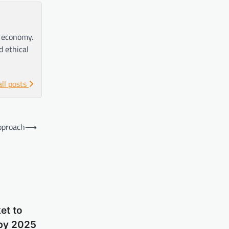
e economy.
d ethical
all posts
Approach
⟶
et to
 by 2025