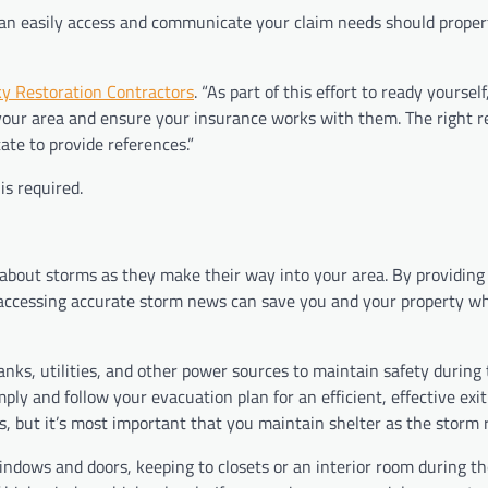
u can easily access and communicate your claim needs should prop
y Restoration Contractors
. “As part of this effort to ready yourself
 your area and ensure your insurance works with them. The right r
ate to provide references.”
is required.
about storms as they make their way into your area. By providing
accessing accurate storm news can save you and your property w
nks, utilities, and other power sources to maintain safety during
ply and follow your evacuation plan for an efficient, effective exi
, but it’s most important that you maintain shelter as the storm 
ndows and doors, keeping to closets or an interior room during th