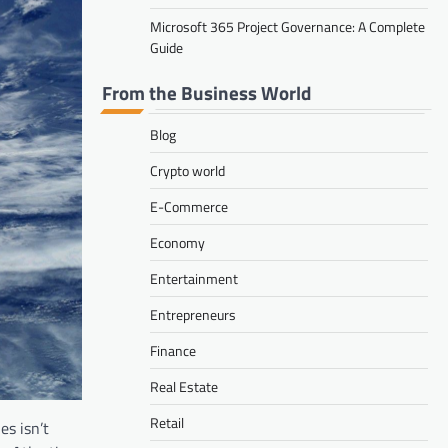
Microsoft 365 Project Governance: A Complete
Guide
From the Business World
Blog
Crypto world
E-Commerce
Economy
Entertainment
Entrepreneurs
Finance
Real Estate
Retail
s isn’t