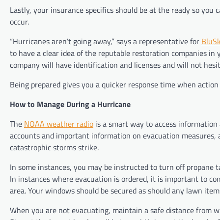
Lastly, your insurance specifics should be at the ready so yo
occur.
“Hurricanes aren’t going away,” says a representative for
BluSk
to have a clear idea of the reputable restoration companies in
company will have identification and licenses and will not hesit
Being prepared gives you a quicker response time when action 
How to Manage During a Hurricane
The
NOAA weather radio
is a smart way to access information 
accounts and important information on evacuation measures, 
catastrophic storms strike.
In some instances, you may be instructed to turn off propane ta
In instances where evacuation is ordered, it is important to com
area. Your windows should be secured as should any lawn items
When you are not evacuating, maintain a safe distance from wi