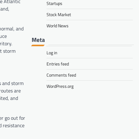
e Atlantic
Startups
land,
Stock Market
World News
normal, and
duce
Meta
itory.
nt storm
Log in
Entries feed
Comments feed
ns and storm
WordPress.org
 routes are
ited, and
er go out for
d resistance