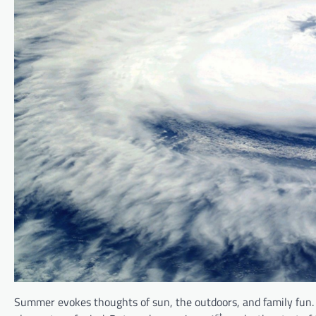
Summer evokes thoughts of sun, the outdoors, and family fun. 
st