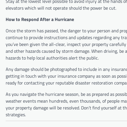
Stay at the lowest level possible to avoid injury at the hands o
elevators which will not operate should the power be cut.
How to Respond After a Hurricane
Once the storm has passed, the danger to your person and prop
continue to provide instructions and updates regarding any tr
you’ve been given the all-clear, inspect your property careful
and other hazards caused by storm damage. When driving, be aw
hazards to help local authorities alert the public.
Any damage should be photographed to include in any insurance
getting in touch with your insurance company as soon as possibl
ready for contacting your reputable disaster restoration compa
As you navigate the hurricane season, be as prepared as possibl
weather events mean hundreds, even thousands, of people may b
your property damage will be resolved. Don’t find yourself at 
strategies.