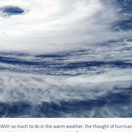
With so much to do in the warm weather, the thought of hurricane