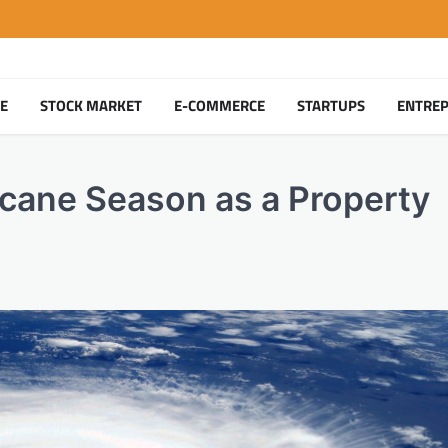
TE
STOCK MARKET
E-COMMERCE
STARTUPS
ENTRE
cane Season as a Property