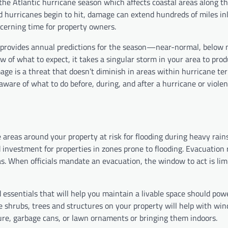
the Atlantic hurricane season which affects coastal areas along th
d hurricanes begin to hit, damage can extend hundreds of miles in
rning time for property owners.
provides annual predictions for the season—near-normal, below 
 of what to expect, it takes a singular storm in your area to pro
 is a threat that doesn’t diminish in areas within hurricane terr
e of what to do before, during, and after a hurricane or viole
e areas around your property at risk for flooding during heavy rai
id investment for properties in zones prone to flooding. Evacuation
eas. When officials mandate an evacuation, the window to act is lim
 essentials that will help you maintain a livable space should pow
 shrubs, trees and structures on your property will help with win
ture, garbage cans, or lawn ornaments or bringing them indoors.