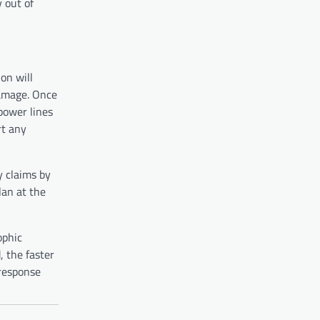
y out of
on will
damage. Once
power lines
rt any
y claims by
lan at the
ophic
 the faster
 response