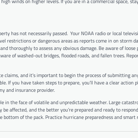
f high winds on higher levels. If you are in a commercial space, sta
erty has not necessarily passed.
Your NOAA radio or local televisi
avel restrictions or dangerous areas as reports come in on storm 
ly and thoroughly to assess any obvious damage. Be aware of loose 
are of washed-out bridges, flooded roads, and fallen trees. Repo
 claims, and it’s important to begin the process of submitting an
e. If you have taken steps to prepare, you’ll have a clear action p
ny and insurance provider.
e in the face of volatile and unpredictable weather. Large catastr
e affected, and the better you’re prepared and ready to respond,
the bottom of the pack. Practice hurricane preparedness and smart