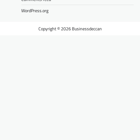
WordPress.org
Businessdeccan