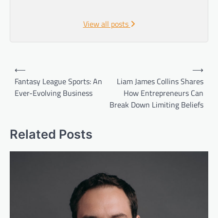
View all posts
Post
⟵
⟶
navigation
Fantasy League Sports: An
Liam James Collins Shares
Ever-Evolving Business
How Entrepreneurs Can
Break Down Limiting Beliefs
Related Posts