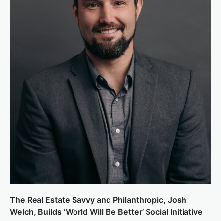
The Real Estate Savvy and Philanthropic, Josh
Welch, Builds ‘World Will Be Better’ Social Initiative