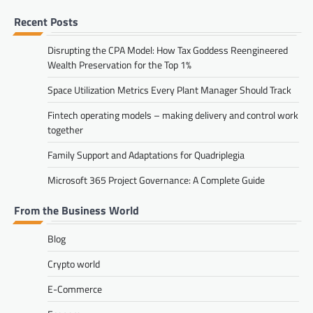
Recent Posts
Disrupting the CPA Model: How Tax Goddess Reengineered
Wealth Preservation for the Top 1%
Space Utilization Metrics Every Plant Manager Should Track
Fintech operating models – making delivery and control work
together
Family Support and Adaptations for Quadriplegia
Microsoft 365 Project Governance: A Complete Guide
From the Business World
Blog
Crypto world
E-Commerce