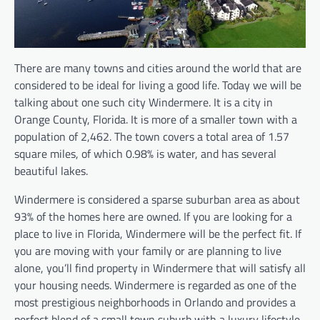
There are many towns and cities around the world that are
considered to be ideal for living a good life. Today we will be
talking about one such city Windermere. It is a city in
Orange County, Florida. It is more of a smaller town with a
population of 2,462. The town covers a total area of 1.57
square miles, of which 0.98% is water, and has several
beautiful lakes.
Windermere is considered a sparse suburban area as about
93% of the homes here are owned. If you are looking for a
place to live in Florida, Windermere will be the perfect fit. If
you are moving with your family or are planning to live
alone, you’ll find property in Windermere that will satisfy all
your housing needs. Windermere is regarded as one of the
most prestigious neighborhoods in Orlando and provides a
perfect blend of a small town suburb with a luxury lifestyle.