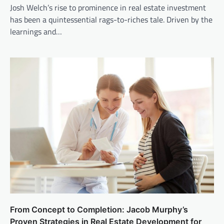
Josh Welch’s rise to prominence in real estate investment
has been a quintessential rags-to-riches tale. Driven by the
learnings and…
From Concept to Completion: Jacob Murphy’s
Proven Strategies in Real Estate Development for