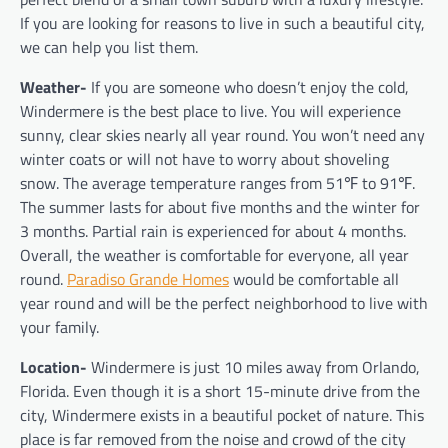
If you are looking for reasons to live in such a beautiful city,
we can help you list them.
Weather-
If you are someone who doesn’t enjoy the cold,
Windermere is the best place to live. You will experience
sunny, clear skies nearly all year round. You won’t need any
winter coats or will not have to worry about shoveling
snow. The average temperature ranges from 51
℉
to 91
℉
.
The summer lasts for about five months and the winter for
3 months. Partial rain is experienced for about 4 months.
Overall, the weather is comfortable for everyone, all year
round.
Paradiso Grande Homes
would be comfortable all
year round and will be the perfect neighborhood to live with
your family.
Location-
Windermere is just 10 miles away from Orlando,
Florida. Even though it is a short 15-minute drive from the
city, Windermere exists in a beautiful pocket of nature. This
place is far removed from the noise and crowd of the city