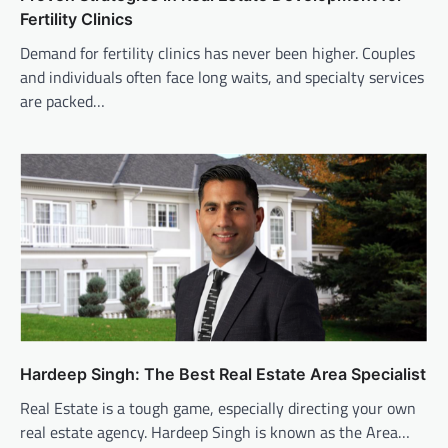
Fertility Clinics
Demand for fertility clinics has never been higher. Couples
and individuals often face long waits, and specialty services
are packed…
Hardeep Singh: The Best Real Estate Area Specialist
Real Estate is a tough game, especially directing your own
real estate agency. Hardeep Singh is known as the Area…