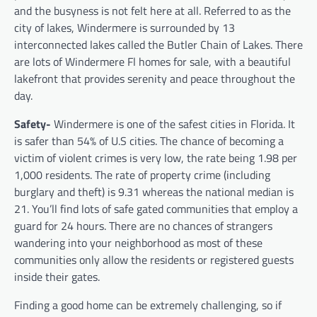
and the busyness is not felt here at all. Referred to as the
city of lakes, Windermere is surrounded by 13
interconnected lakes called the Butler Chain of Lakes. There
are lots of Windermere Fl homes for sale,
with a beautiful
lakefront that provides serenity and peace throughout the
day.
Safety-
Windermere is one of the safest cities in Florida. It
is safer than 54% of U.S cities. The chance of becoming a
victim of violent crimes is very low, the rate being 1.98 per
1,000 residents. The rate of property crime (including
burglary and theft) is 9.31 whereas the national median is
21. You’ll find lots of safe gated communities that employ a
guard for 24 hours. There are no chances of strangers
wandering into your neighborhood as most of these
communities only allow the residents or registered guests
inside their gates.
Finding a good home can be extremely challenging, so if