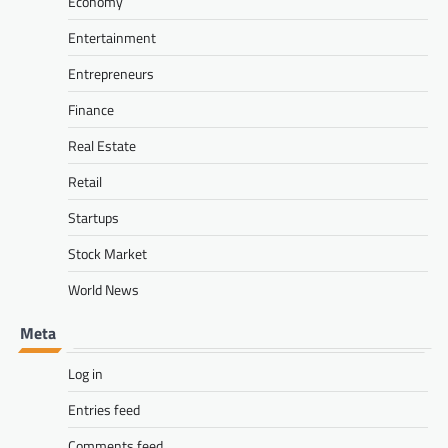
Economy
Entertainment
Entrepreneurs
Finance
Real Estate
Retail
Startups
Stock Market
World News
Meta
Log in
Entries feed
Comments feed