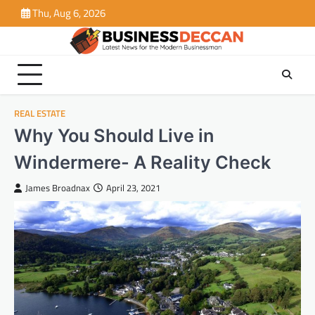
Skip
Thu, Aug 6, 2026
to
content
REAL ESTATE
Why You Should Live in
Windermere- A Reality Check
James Broadnax
April 23, 2021