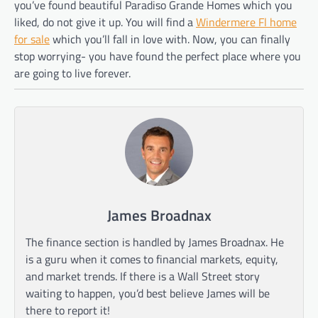
you’ve found beautiful Paradiso Grande Homes which you
liked, do not give it up. You will find a
Windermere Fl home
for sale
which you’ll fall in love with. Now, you can finally
stop worrying- you have found the perfect place where you
are going to live forever.
James Broadnax
The finance section is handled by James Broadnax. He
is a guru when it comes to financial markets, equity,
and market trends. If there is a Wall Street story
waiting to happen, you’d best believe James will be
there to report it!