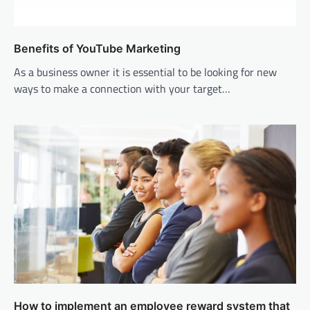
Benefits of YouTube Marketing
As a business owner it is essential to be looking for new
ways to make a connection with your target…
How to implement an employee reward system that