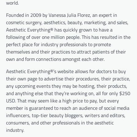
world.
Founded in 2009 by Vanessa Julia Florez, an expert in
cosmetic surgery, aesthetics, beauty, marketing, and sales,
Aesthetic Everything® has quickly grown to have a
following of over one million people. This has resulted in the
perfect place for industry professionals to promote
themselves and their practices to attract patients of their
own and form connections amongst each other.
Aesthetic Everything®’s website allows for doctors to buy
their own page to advertise their procedures, their practice,
any upcoming events they may be hosting, their products,
and anything else that they’re working on, all for only $250
USD. That may seem like a high price to pay, but every
member is guaranteed to reach an audience of social media
influencers, top-tier beauty bloggers, writers and editors,
consumers, and other professionals in the aesthetic
industry.