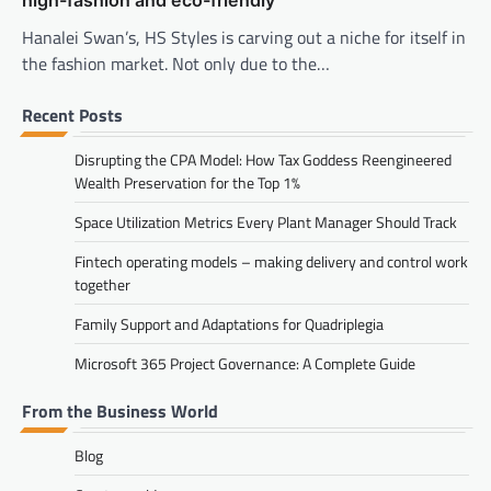
Hanalei Swan’s, HS Styles is carving out a niche for itself in
the fashion market. Not only due to the…
Recent Posts
Disrupting the CPA Model: How Tax Goddess Reengineered
Wealth Preservation for the Top 1%
Space Utilization Metrics Every Plant Manager Should Track
Fintech operating models – making delivery and control work
together
Family Support and Adaptations for Quadriplegia
Microsoft 365 Project Governance: A Complete Guide
From the Business World
Blog