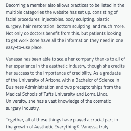
Becoming a member also allows practices to be listed in the
multiple categories the website has set up, consisting of
facial procedures, injectables, body sculpting, plastic
surgery, hair restoration, bottom sculpting, and much more.
Not only do doctors benefit from this, but patients looking
to get work done have all the information they need in one
easy-to-use place.
Vanessa has been able to scale her company thanks to all of
her experience in the aesthetic industry, though she credits
her success to the importance of credibility. As a graduate
of the University of Arizona with a Bachelor of Science in
Business Administration and two preceptorships from the
Medical Schools of Tufts University and Loma Linda
University, she has a vast knowledge of the cosmetic
surgery industry.
Together, all of these things have played a crucial part in
the growth of Aesthetic Everything®. Vanessa truly