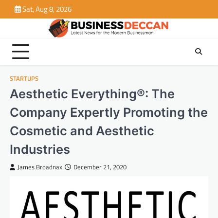
Skip
Sat, Aug 8, 2026
to
content
STARTUPS
Aesthetic Everything®: The
Company Expertly Promoting the
Cosmetic and Aesthetic
Industries
James Broadnax
December 21, 2020