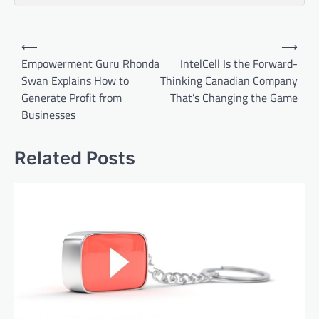
Post
⟵
⟶
navigation
Empowerment Guru Rhonda
IntelCell Is the Forward-
Swan Explains How to
Thinking Canadian Company
Generate Profit from
That’s Changing the Game
Businesses
Related Posts