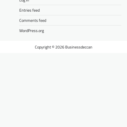
Entries feed
Comments feed
WordPress.org
Businessdeccan