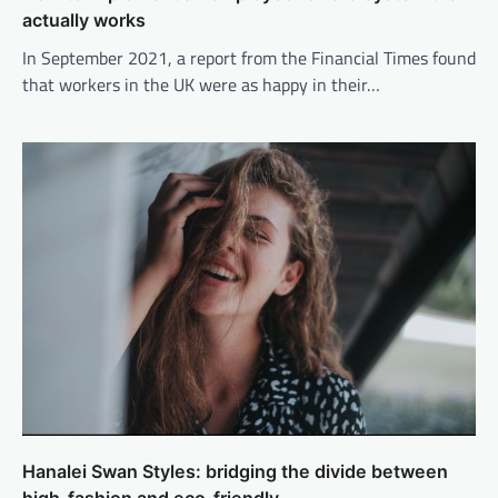
actually works
In September 2021, a report from the Financial Times found
that workers in the UK were as happy in their…
Hanalei Swan Styles: bridging the divide between
high-fashion and eco-friendly