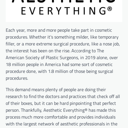
Each year, more and more people take part in cosmetic
procedures. Whether it’s something milder, like temporary
filler, or a more extreme surgical procedure, like a nose job,
the interest has been on the rise. According to The
American Society of Plastic Surgeons, in 2019 alone, over
18 million people in America had some sort of cosmetic
procedure done, with 1.8 million of those being surgical
procedures.
This demand means plenty of people are doing their
research to find the doctors and practices that check off all
of their boxes, but it can be hard pinpointing that perfect
person. Thankfully, Aesthetic Everything® has made this
process much more comfortable and provides individuals
with the largest network of aesthetic professionals in the