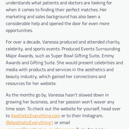
understands what patients and doctors are looking for
when it comes to finding their perfect matches. Her
marketing and sales background has also been a
considerable help and opened the door for even more
opportunities.
For over a decade, Vanessa produced and attended charity,
celebrity, and sports events. Produced Events Surrounding
Major Awards, such as Super Bowl Gifting Suite, Emmy
Awards and Gifting Suite. She would present celebrities and
media with products and services in the aesthetics and
beauty industry, which gained her connections and
resources for her website.
As the months go by, Vanessa hasn’t slowed down in
growing her business, and her passion won’t waver any
time soon. To check out the website for yourself, head over
to
AestheticEverything.com
or to their Instagram,
@AestheticEverything1
or email