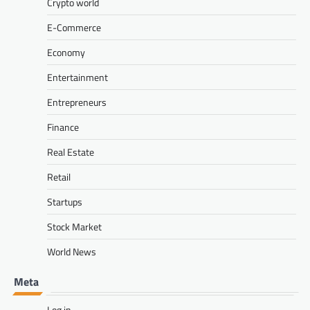
Crypto world
E-Commerce
Economy
Entertainment
Entrepreneurs
Finance
Real Estate
Retail
Startups
Stock Market
World News
Meta
Log in