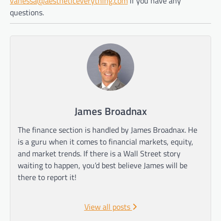
vanessa@aestheticeverything.com
if you have any
questions.
James Broadnax
The finance section is handled by James Broadnax. He
is a guru when it comes to financial markets, equity,
and market trends. If there is a Wall Street story
waiting to happen, you’d best believe James will be
there to report it!
View all posts