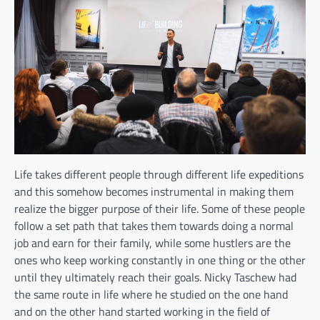
Life takes different people through different life expeditions
and this somehow becomes instrumental in making them
realize the bigger purpose of their life. Some of these people
follow a set path that takes them towards doing a normal
job and earn for their family, while some hustlers are the
ones who keep working constantly in one thing or the other
until they ultimately reach their goals. Nicky Taschew had
the same route in life where he studied on the one hand
and on the other hand started working in the field of