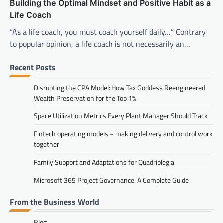
Building the Optimal Mindset and Positive Habit as a
Life Coach
“As a life coach, you must coach yourself daily…” Contrary
to popular opinion, a life coach is not necessarily an…
Recent Posts
Disrupting the CPA Model: How Tax Goddess Reengineered
Wealth Preservation for the Top 1%
Space Utilization Metrics Every Plant Manager Should Track
Fintech operating models – making delivery and control work
together
Family Support and Adaptations for Quadriplegia
Microsoft 365 Project Governance: A Complete Guide
From the Business World
Blog