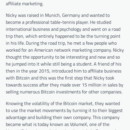
affiliate marketing.
Nicky was raised in Munich, Germany and wanted to
become a professional table-tennis player. He studied
international business and psychology and went on a road
trip then, which entirely happened to be the turning point
in his life. During the road trip, he met a few people who
worked for an American network marketing company. Nicky
thought the opportunity to be interesting and new and so
he jumped into it while still being a student. A friend of his
then in the year 2015, introduced him to affiliate business
with Bitcoin and this was the first step that Nicky took
towards success after they made over 15 million in sales by
selling numerous Bitcoin investments for other companies.
Knowing the volatility of the Bitcoin market, they wanted
to use the market movements by turning it to their biggest
advantage and building their own company. This company
became what is today known as VolumeX, one of the