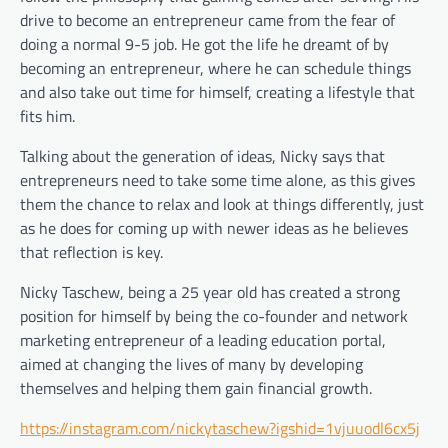
drive to become an entrepreneur came from the fear of
doing a normal 9-5 job. He got the life he dreamt of by
becoming an entrepreneur, where he can schedule things
and also take out time for himself, creating a lifestyle that
fits him.
Talking about the generation of ideas, Nicky says that
entrepreneurs need to take some time alone, as this gives
them the chance to relax and look at things differently, just
as he does for coming up with newer ideas as he believes
that reflection is key.
Nicky Taschew, being a 25 year old has created a strong
position for himself by being the co-founder and network
marketing entrepreneur of a leading education portal,
aimed at changing the lives of many by developing
themselves and helping them gain financial growth.
https://instagram.com/nickytaschew?igshid=1vjuuodl6cx5j