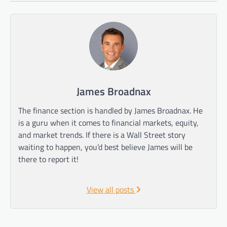
James Broadnax
The finance section is handled by James Broadnax. He
is a guru when it comes to financial markets, equity,
and market trends. If there is a Wall Street story
waiting to happen, you’d best believe James will be
there to report it!
View all posts