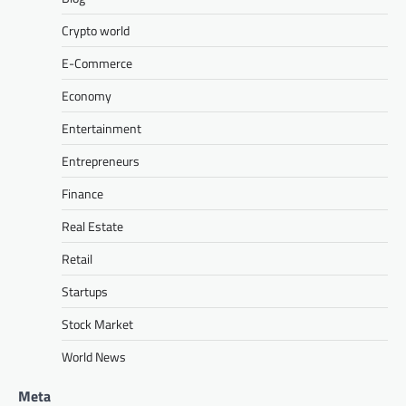
Crypto world
E-Commerce
Economy
Entertainment
Entrepreneurs
Finance
Real Estate
Retail
Startups
Stock Market
World News
Meta