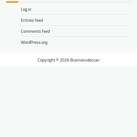
Log in
Entries feed
Comments feed
WordPress.org
Businessdeccan