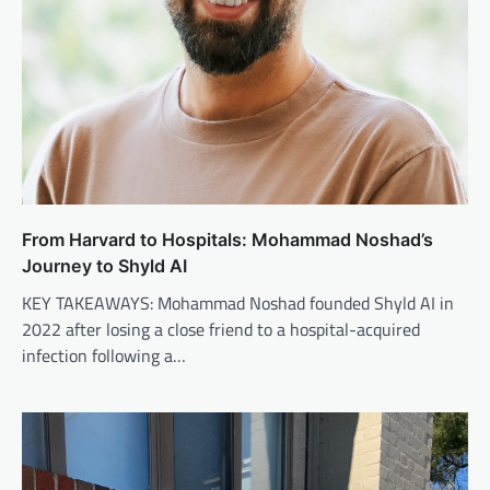
From Harvard to Hospitals: Mohammad Noshad’s
Journey to Shyld AI
KEY TAKEAWAYS: Mohammad Noshad founded Shyld AI in
2022 after losing a close friend to a hospital-acquired
infection following a…