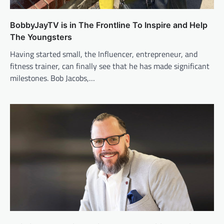
BobbyJayTV is in The Frontline To Inspire and Help
The Youngsters
Having started small, the Influencer, entrepreneur, and
fitness trainer, can finally see that he has made significant
milestones. Bob Jacobs,…