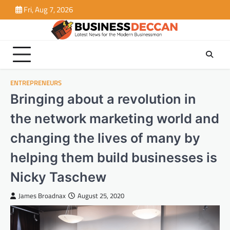
Skip
Fri, Aug 7, 2026
to
content
ENTREPRENEURS
Bringing about a revolution in
the network marketing world and
changing the lives of many by
helping them build businesses is
Nicky Taschew
James Broadnax
August 25, 2020