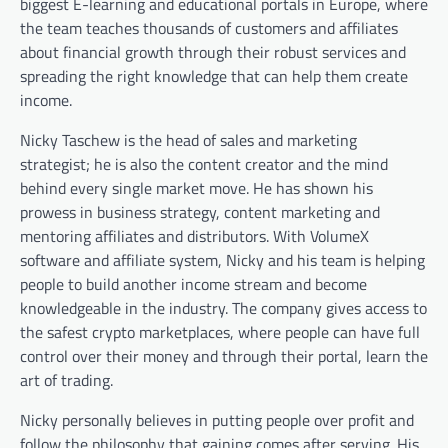
biggest E-learning and educational portals in Europe, where
the team teaches thousands of customers and affiliates
about financial growth through their robust services and
spreading the right knowledge that can help them create
income.
Nicky Taschew is the head of sales and marketing
strategist; he is also the content creator and the mind
behind every single market move. He has shown his
prowess in business strategy, content marketing and
mentoring affiliates and distributors. With VolumeX
software and affiliate system, Nicky and his team is helping
people to build another income stream and become
knowledgeable in the industry. The company gives access to
the safest crypto marketplaces, where people can have full
control over their money and through their portal, learn the
art of trading.
Nicky personally believes in putting people over profit and
follow the philosophy that gaining comes after serving. His