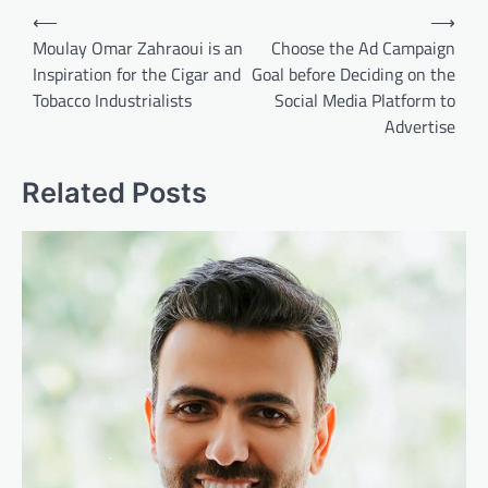
Post
⟵
⟶
navigation
Moulay Omar Zahraoui is an
Choose the Ad Campaign
Inspiration for the Cigar and
Goal before Deciding on the
Tobacco Industrialists
Social Media Platform to
Advertise
Related Posts