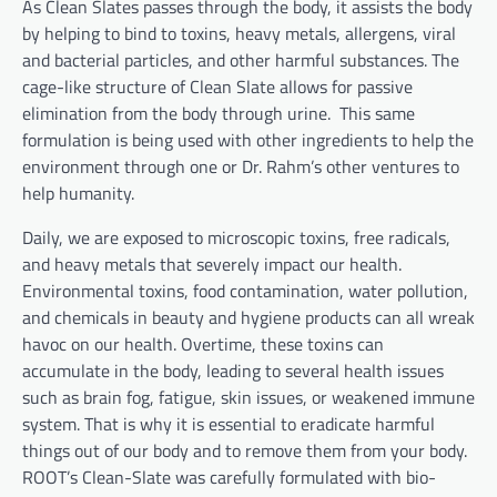
As Clean Slates passes through the body, it assists the body
by helping to bind to toxins, heavy metals, allergens, viral
and bacterial particles, and other harmful substances. The
cage-like structure of Clean Slate allows for passive
elimination from the body through urine. This same
formulation is being used with other ingredients to help the
environment through one or Dr. Rahm’s other ventures to
help humanity.
Daily, we are exposed to microscopic toxins, free radicals,
and heavy metals that severely impact our health.
Environmental toxins, food contamination, water pollution,
and chemicals in beauty and hygiene products can all wreak
havoc on our health. Overtime, these toxins can
accumulate in the body, leading to several health issues
such as brain fog, fatigue, skin issues, or weakened immune
system. That is why it is essential to eradicate harmful
things out of our body and to remove them from your body.
ROOT’s Clean-Slate was carefully formulated with bio-