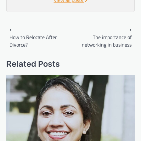
Post
⟵
⟶
navigation
How to Relocate After
The importance of
Divorce?
networking in business
Related Posts