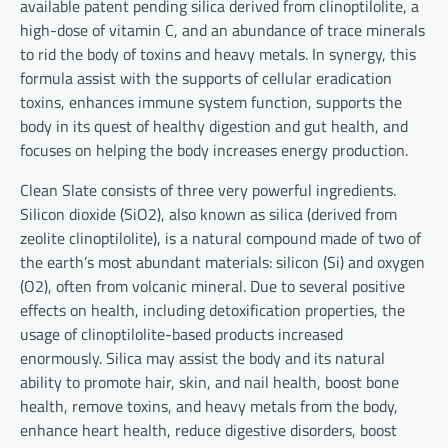
available patent pending silica derived from clinoptilolite, a
high-dose of vitamin C, and an abundance of trace minerals
to rid the body of toxins and heavy metals. In synergy, this
formula assist with the supports of cellular eradication
toxins, enhances immune system function, supports the
body in its quest of healthy digestion and gut health, and
focuses on helping the body increases energy production.
Clean Slate consists of three very powerful ingredients.
Silicon dioxide (SiO2), also known as silica (derived from
zeolite clinoptilolite), is a natural compound made of two of
the earth’s most abundant materials: silicon (Si) and oxygen
(O2), often from volcanic mineral. Due to several positive
effects on health, including detoxification properties, the
usage of clinoptilolite-based products increased
enormously. Silica may assist the body and its natural
ability to promote hair, skin, and nail health, boost bone
health, remove toxins, and heavy metals from the body,
enhance heart health, reduce digestive disorders, boost