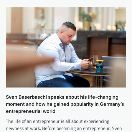
Sven Baserbaschi speaks about his life-changing
moment and how he gained popularity in Germany’s
entrepreneurial world
The life of an entrepreneur is all about experiencing
newness at work. Before becoming an entrepreneur, Sven