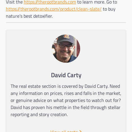
Visit the
https://therootbrands.com
to learn more. Go to
https://therootbrands.com/product/clean-slate/
to buy
nature’s best detoxifier.
David Carty
The real estate section is covered by David Carty. Need
any information on prices, rises and falls in the market,
or genuine advice on what properties to watch out for?
David has proven his mettle in the field through stellar
reporting and story creation.
View all posts