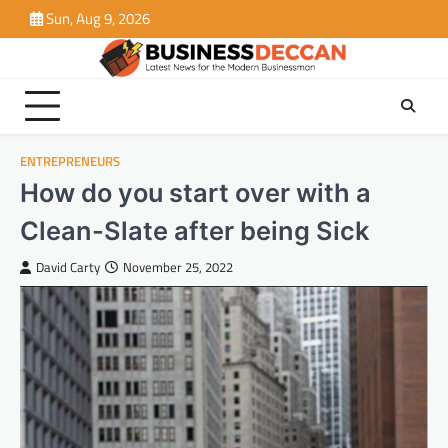
Skip
Sun, Aug 9, 2026
to
content
ENTREPRENEURS
How do you start over with a
Clean-Slate after being Sick
David Carty
November 25, 2022