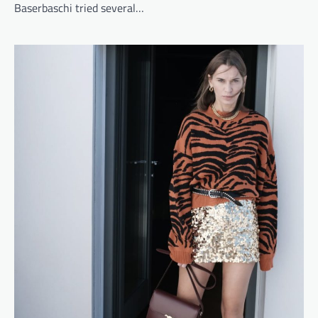
Baserbaschi tried several…