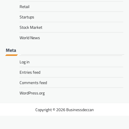
Retail
Startups
Stock Market
World News
Meta
Log in
Entries feed
Comments feed
WordPress.org
Businessdeccan