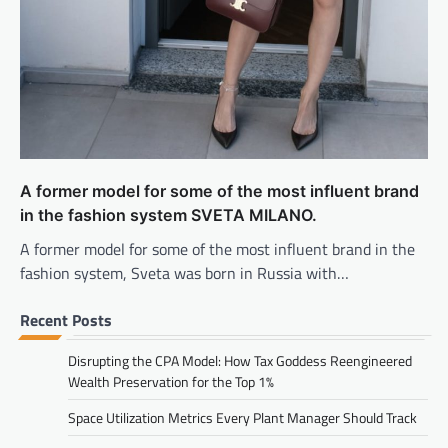
A former model for some of the most influent brand
in the fashion system SVETA MILANO.
A former model for some of the most influent brand in the
fashion system, Sveta was born in Russia with…
Recent Posts
Disrupting the CPA Model: How Tax Goddess Reengineered
Wealth Preservation for the Top 1%
Space Utilization Metrics Every Plant Manager Should Track