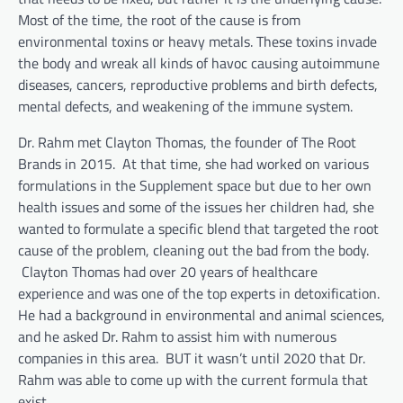
Most of the time, the root of the cause is from
environmental toxins or heavy metals. These toxins invade
the body and wreak all kinds of havoc causing autoimmune
diseases, cancers, reproductive problems and birth defects,
mental defects, and weakening of the immune system.
Dr. Rahm met Clayton Thomas, the founder of The Root
Brands in 2015. At that time, she had worked on various
formulations in the Supplement space but due to her own
health issues and some of the issues her children had, she
wanted to formulate a specific blend that targeted the root
cause of the problem, cleaning out the bad from the body.
Clayton Thomas had over 20 years of healthcare
experience and was one of the top experts in detoxification.
He had a background in environmental and animal sciences,
and he asked Dr. Rahm to assist him with numerous
companies in this area. BUT it wasn’t until 2020 that Dr.
Rahm was able to come up with the current formula that
exist.