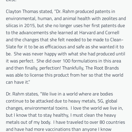
Clayton Thomas stated, “Dr. Rahm produced patents in
environmental, human, and animal health with zeolites and
silicas in 2015, but she no longer uses her first patents due
to the advancements she learned at Harvard and Cornell
and the changes that she felt needed to be made to Clean-
Slate for it to be as efficacious and safe as she wanted it to
be. She was never happy with what she had produced until
it was perfect. She did over 100 formulations in this area
and then finally, perfection! Thankfully, The Root Brands
was able to license this product from her so that the world
can have it.”
Dr. Rahm states, “We live in a world where are bodies
continue to be attacked due to heavy metals, 5G, global
changes, environmental toxins. I love the world we live in,
but I know that to stay healthy, I must clean the heavy
metals out of my body. I have traveled to over 80 countries
and have had more vaccinations than anyone I know