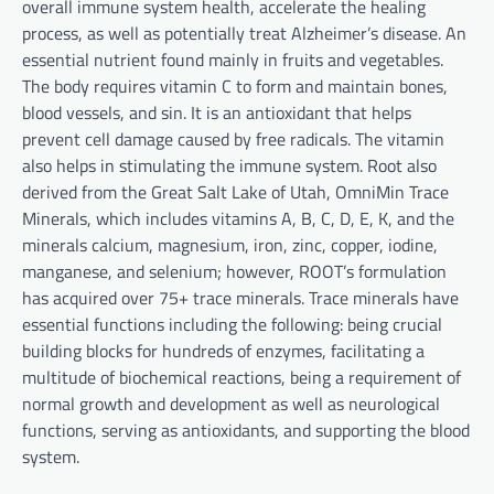
overall immune system health, accelerate the healing
process, as well as potentially treat Alzheimer’s disease. An
essential nutrient found mainly in fruits and vegetables.
The body requires vitamin C to form and maintain bones,
blood vessels, and sin. It is an antioxidant that helps
prevent cell damage caused by free radicals. The vitamin
also helps in stimulating the immune system. Root also
derived from the Great Salt Lake of Utah, OmniMin Trace
Minerals, which includes vitamins A, B, C, D, E, K, and the
minerals calcium, magnesium, iron, zinc, copper, iodine,
manganese, and selenium; however, ROOT’s formulation
has acquired over 75+ trace minerals. Trace minerals have
essential functions including the following: being crucial
building blocks for hundreds of enzymes, facilitating a
multitude of biochemical reactions, being a requirement of
normal growth and development as well as neurological
functions, serving as antioxidants, and supporting the blood
system.