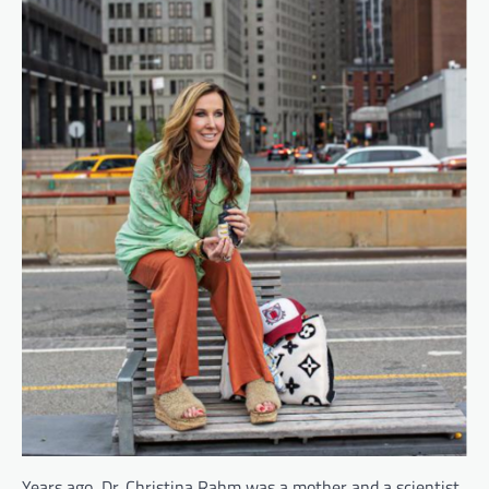
Years ago, Dr. Christina Rahm was a mother and a scientist