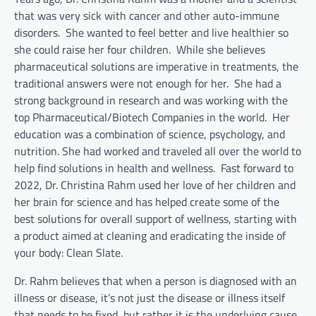
that was very sick with cancer and other auto-immune
disorders. She wanted to feel better and live healthier so
she could raise her four children. While she believes
pharmaceutical solutions are imperative in treatments, the
traditional answers were not enough for her. She had a
strong background in research and was working with the
top Pharmaceutical/Biotech Companies in the world. Her
education was a combination of science, psychology, and
nutrition. She had worked and traveled all over the world to
help find solutions in health and wellness. Fast forward to
2022, Dr. Christina Rahm used her love of her children and
her brain for science and has helped create some of the
best solutions for overall support of wellness, starting with
a product aimed at cleaning and eradicating the inside of
your body: Clean Slate.
Dr. Rahm believes that when a person is diagnosed with an
illness or disease, it’s not just the disease or illness itself
that needs to be fixed, but rather it is the underlying cause.