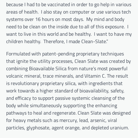
because I had to be vaccinated in order to go help in various
areas of health. I also stay on computer or use various tech
systems over 16 hours on most days. My mind and body
need to be clean on the inside due to all of this exposure. I
want to live in this world and be healthy. I want to have my
children healthy. Therefore, I made Clean-Slate.”
Formulated with patent-pending proprietary techniques
that ignite the utility processes, Clean Slate was created by
combining Bioavailable Silica from nature’s most powerful
volcanic mineral, trace minerals, and Vitamin C. The result
is revolutionary proprietary silica, with ingredients that
work towards a higher standard of bioavailability, safety,
and efficacy to support passive systemic cleansing of the
body while simultaneously supporting the enhancing
pathways to heal and regenerate. Clean Slate was designed
for heavy metals such as mercury, lead, arsenic, viral
particles, glyphosate, agent orange, and depleted uranium.