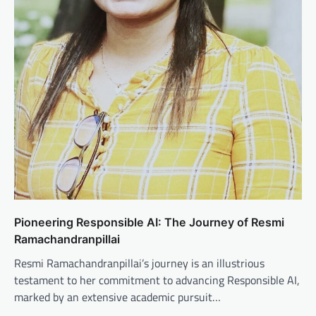
Pioneering Responsible AI: The Journey of Resmi
Ramachandranpillai
Resmi Ramachandranpillai’s journey is an illustrious
testament to her commitment to advancing Responsible AI,
marked by an extensive academic pursuit…