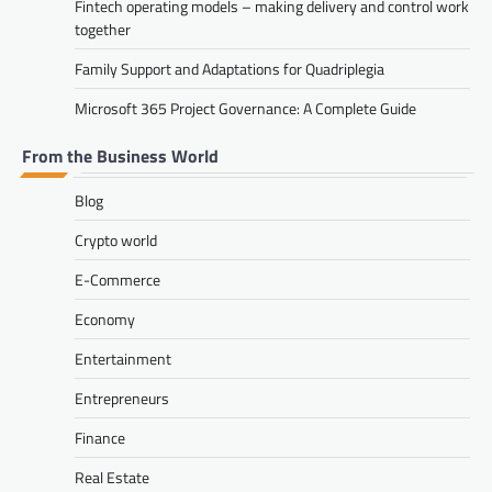
Fintech operating models – making delivery and control work
together
Family Support and Adaptations for Quadriplegia
Microsoft 365 Project Governance: A Complete Guide
From the Business World
Blog
Crypto world
E-Commerce
Economy
Entertainment
Entrepreneurs
Finance
Real Estate