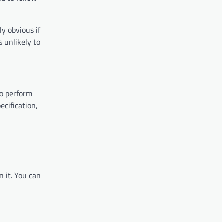
ly obvious if
s unlikely to
to perform
ecification,
n it. You can