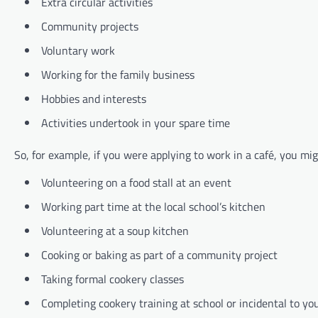
Extra circular activities
Community projects
Voluntary work
Working for the family business
Hobbies and interests
Activities undertook in your spare time
So, for example, if you were applying to work in a café, you mi
Volunteering on a food stall at an event
Working part time at the local school’s kitchen
Volunteering at a soup kitchen
Cooking or baking as part of a community project
Taking formal cookery classes
Completing cookery training at school or incidental to 