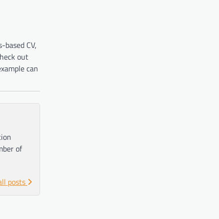
ls-based CV,
check out
example can
tion
mber of
all posts