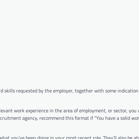
e hard skills requested by the employer, together with some indication
evant work experience in the area of employment, or sector, you 
recruitment agency, recommend this format if “You have a solid wor
 what you’ve been doing in your most recent role. They’ll also be ab