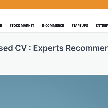
TE
STOCK MARKET
E-COMMERCE
STARTUPS
ENTRE
Based CV : Experts Recomme