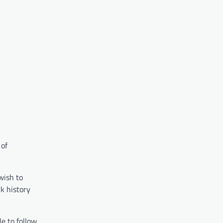
 of
wish to
k history
le to follow