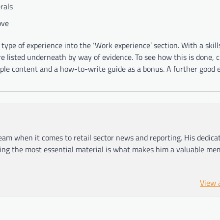
rals
ove
ve type of experience into the ‘Work experience’ section. With a skil
re listed underneath by way of evidence. To see how this is done, 
e content and a how-to-write guide as a bonus. A further good 
am when it comes to retail sector news and reporting. His dedica
ting the most essential material is what makes him a valuable me
View 