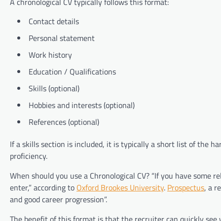
A chronological CV typically follows this format:
Contact details
Personal statement
Work history
Education / Qualifications
Skills (optional)
Hobbies and interests (optional)
References (optional)
If a skills section is included, it is typically a short list of th
proficiency.
When should you use a Chronological CV? “If you have some rel
enter,” according to
Oxford Brookes University
.
Prospectus
, a 
and good career progression”.
The benefit of this format is that the recruiter can quickly see