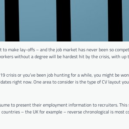
t to make lay-offs – and the job market has never been so competi
rkers without a degree will be hardest hit by the crisis, with up t
19 crisis or you’ve been job hunting for a while, you might be wo
ates right now. One area to consider is the type of CV layout you’
resume to present their employment information to recruiters. This
y countries – the UK for example – reverse chronological is most