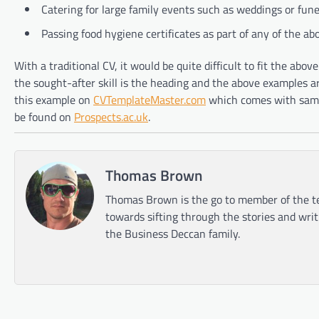
Catering for large family events such as weddings or fune
Passing food hygiene certificates as part of any of the ab
With a traditional CV, it would be quite difficult to fit the abo
the sought-after skill is the heading and the above examples a
this example on
CVTemplateMaster.com
which comes with sampl
be found on
Prospects.ac.uk
.
Thomas Brown
Thomas Brown is the go to member of the te
towards sifting through the stories and wri
the Business Deccan family.