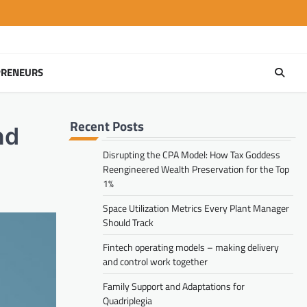
PRENEURS
Recent Posts
nd
Disrupting the CPA Model: How Tax Goddess
Reengineered Wealth Preservation for the Top
1%
Space Utilization Metrics Every Plant Manager
Should Track
Fintech operating models – making delivery
and control work together
Family Support and Adaptations for
Quadriplegia