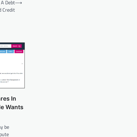
 A Debt
⟶
 Credit
res In
He Wants
ay be
spute