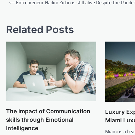
Post
⟵
Entrepreneur Nadim Zidan is still alive Despite the Pande
navigation
Related Posts
The impact of Communication
Luxury Exp
skills through Emotional
Miami Luxu
Intelligence
Miami is a beau