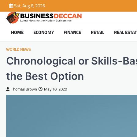
Skip
Sat, Aug 8, 2026
to
content
HOME
ECONOMY
FINANCE
RETAIL
REAL ESTA
WORLD NEWS
Chronological or Skills-
the Best Option
Thomas Brown
May 10, 2020