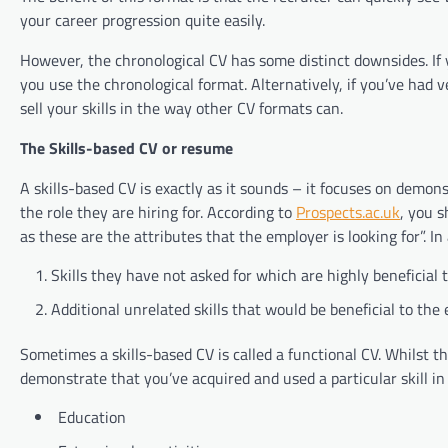
your career progression quite easily.
However, the chronological CV has some distinct downsides. If y
you use the chronological format. Alternatively, if you’ve had v
sell your skills in the way other CV formats can.
The Skills-based CV or resume
A skills-based CV is exactly as it sounds – it focuses on demon
the role they are hiring for. According to
Prospects.ac.uk
, you s
as these are the attributes that the employer is looking for”. 
Skills they have not asked for which are highly beneficial t
Additional unrelated skills that would be beneficial to the
Sometimes a skills-based CV is called a functional CV. Whilst th
demonstrate that you’ve acquired and used a particular skill in
Education