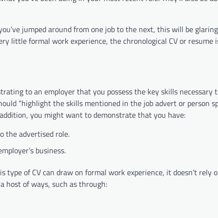
ou’ve jumped around from one job to the next, this will be glaring
ery little formal work experience, the chronological CV or resume i
strating to an employer that you possess the key skills necessary 
hould “highlight the skills mentioned in the job advert or person sp
In addition, you might want to demonstrate that you have:
o the advertised role.
 employer’s business.
is type of CV can draw on formal work experience, it doesn’t rely o
 a host of ways, such as through: