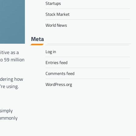
Startups
Stock Market
World News
Meta
Log in
tive as a
o 59 million
Entries feed
Comments feed
ndering how
WordPress.org
re using.
 simply
 commonly