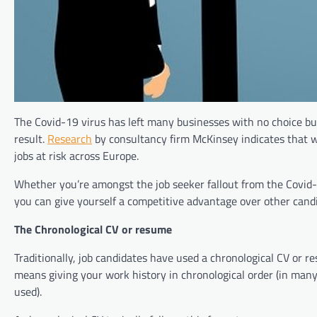
The Covid-19 virus has left many businesses with no choice bu
result.
Research
by consultancy firm McKinsey indicates that wo
jobs at risk across Europe.
Whether you’re amongst the job seeker fallout from the Covid-
you can give yourself a competitive advantage over other candid
The Chronological CV or resume
Traditionally, job candidates have used a chronological CV or 
means giving your work history in chronological order (in man
used).