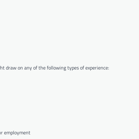
ght draw on any of the following types of experience:
your employment