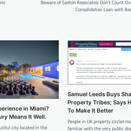
mic
Beware of Saxton Associates: Don’t Count On
Consolidation Loan with Bad
Samuel Leeds Buys Sha
Property Tribes; Says 
erience in Miami?
To Make It Better
ry Means It Well.
People in UK property circles m
tiful city located in the
familiar with the very public di