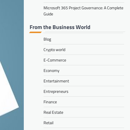
Microsoft 365 Project Governance: A Complete
Guide
From the Business World
Blog
Crypto world
E-Commerce
Economy
Entertainment
Entrepreneurs
Finance
Real Estate
Retail