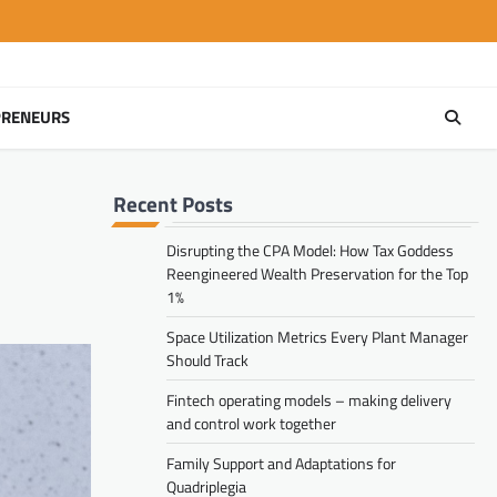
PRENEURS
Recent Posts
Disrupting the CPA Model: How Tax Goddess
Reengineered Wealth Preservation for the Top
1%
Space Utilization Metrics Every Plant Manager
Should Track
Fintech operating models – making delivery
and control work together
Family Support and Adaptations for
Quadriplegia