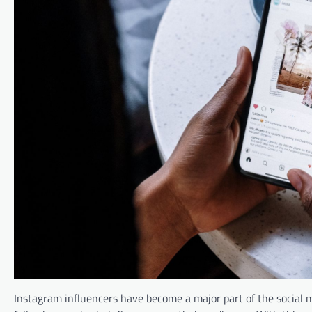
Instagram influencers have become a major part of the social 