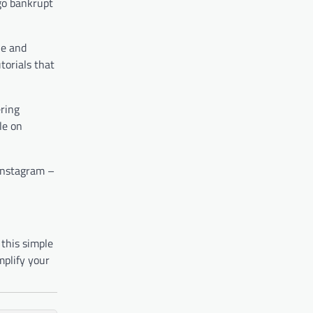
 go bankrupt
le and
torials that
ering
le on
 Instagram –
 this simple
mplify your