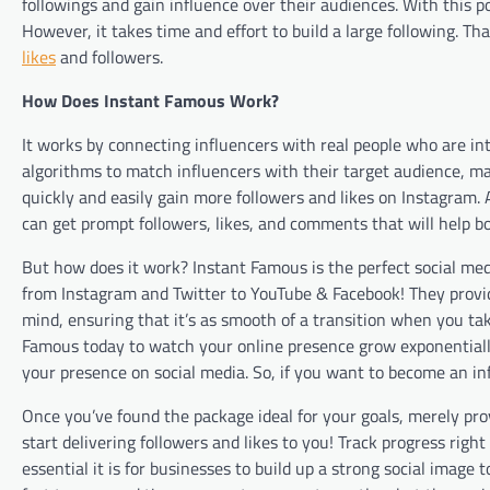
followings and gain influence over their audiences. With this p
However, it takes time and effort to build a large following. T
likes
and followers.
How Does Instant Famous Work?
It works by connecting influencers with real people who are in
algorithms to match influencers with their target audience, maki
quickly and easily gain more followers and likes on Instagram
can get prompt followers, likes, and comments that will help b
But how does it work? Instant Famous is the perfect social med
from Instagram and Twitter to YouTube & Facebook! They provid
mind, ensuring that it’s as smooth of a transition when you take
Famous today to watch your online presence grow exponentiall
your presence on social media. So, if you want to become an in
Once you’ve found the package ideal for your goals, merely pro
start delivering followers and likes to you! Track progress ri
essential it is for businesses to build up a strong social image 