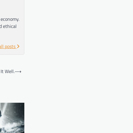
e economy.
d ethical
all posts
t Well.
⟶