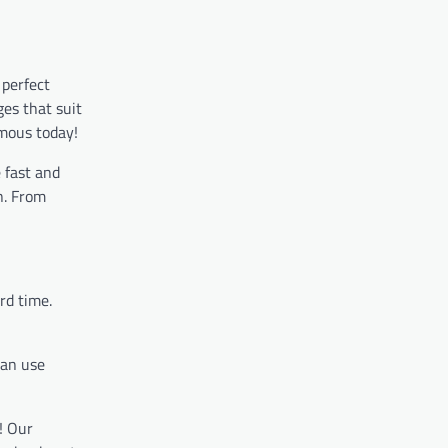
 perfect
ges that suit
amous today!
 fast and
n. From
rd time.
can use
! Our