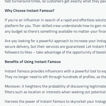
fast turnaround times, so customers get exactly what they pa
Why Choose Instant Famous?
If you’re an influencer in search of a rapid and effortless solut
platform for you. Their skilled crew understands how to gain ma
any budget so there’s something available no matter your finan
Are you looking for a powerful approach to increase your Inst
secure delivery, but their services are guaranteed. Let Instan
followers to likes – take advantage of the opportunity of boosti
Benefits of Using Instant Famous
Instant Famous provides influencers with a powerful tool to exp
They no longer need to sift through hundreds of profiles, as the
Moreover, it heightens the probability of discovering legitimat
filters such as location or interests when seeking out potential
Harness the power of Instant Famous to skyrocket your Instag