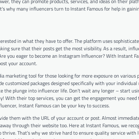
ower, they can promote products, services, and ideas on their plat
hat’s why many influencers turn to Instant Famous for help in gaini
terested in what they have to offer. The platform uses sophisticat
ng sure that their posts get the most visibility. As a result, infl
. Are you eager to become an Instagram Influencer? With
Instant F
oost your account.
ia marketing tool for those looking for more exposure on various 
e customized packages designed specifically with your individual 
 the plunge into influencer life. Don’t wait any longer – start usi
y! With their top services, you can get the engagement you need 
fluencer, Instant Famous can be your key to success.
vide them with the URL of your account or post. Almost immediatel
ght away through their website too. Here at Instant Famous, we rec
to thrive. That’s why we strive hard to ensure quality service with 