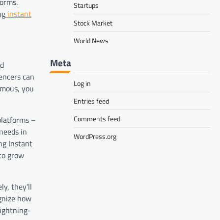
forms.
Startups
ng
instant
Stock Market
World News
Meta
ed
uencers can
Log in
amous
, you
Entries feed
Comments feed
platforms –
needs in
WordPress.org
ng Instant
to grow
y, they’ll
ognize how
lightning-