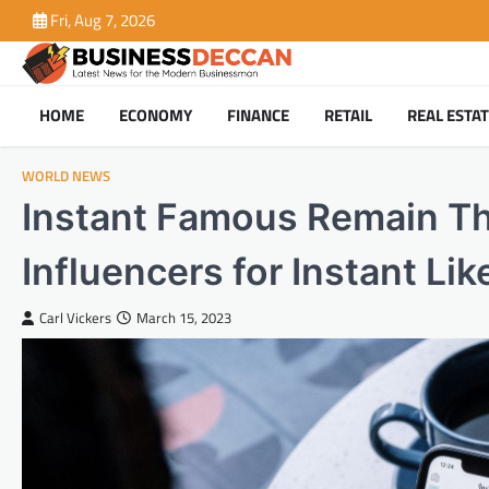
Skip
Fri, Aug 7, 2026
to
content
HOME
ECONOMY
FINANCE
RETAIL
REAL ESTA
WORLD NEWS
Instant Famous Remain The
Influencers for Instant Lik
Carl Vickers
March 15, 2023