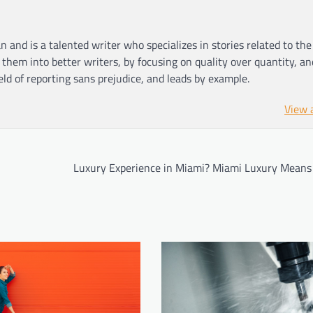
n and is a talented writer who specializes in stories related to th
hem into better writers, by focusing on quality over quantity, an
ield of reporting sans prejudice, and leads by example.
View 
Luxury Experience in Miami? Miami Luxury Means I