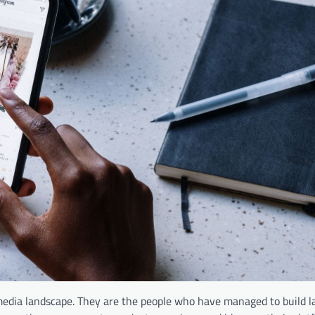
media landscape. They are the people who have managed to build l