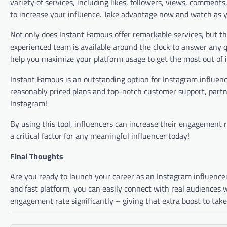
variety of services, including likes, followers, views, comment
to increase your influence. Take advantage now and watch as yo
Not only does Instant Famous offer remarkable services, but the
experienced team is available around the clock to answer any 
help you maximize your platform usage to get the most out of i
Instant Famous is an outstanding option for Instagram influenc
reasonably priced plans and top-notch customer support, partne
Instagram!
By using this tool, influencers can increase their engagement ra
a critical factor for any meaningful influencer today!
Final Thoughts
Are you ready to launch your career as an Instagram influencer?
and fast platform, you can easily connect with real audiences w
engagement rate significantly – giving that extra boost to tak