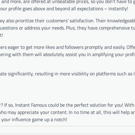
s, and more, are offered at unbeatable prices, so you don’t have to
ur profile goes above and beyond all expectations – instantly!
y also prioritize their customers’ satisfaction. Their knowledgeab
questions or address your needs. Plus, they have comprehensive tu
t!
ers eager to get more likes and followers promptly and easily. Off
ring with them will absolutely assist you in amplifying your profi
te significantly, resulting in more visibility on platforms such as
 If so, Instant Famous could be the perfect solution for you! With
ho may appreciate your content. In no time at all, this will help a
e your influence game up a notch!