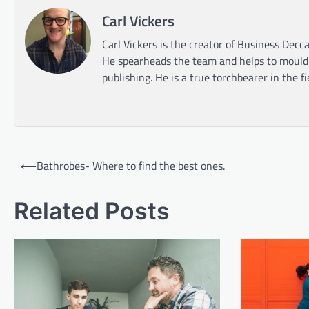
Carl Vickers
Carl Vickers is the creator of Business Decca
He spearheads the team and helps to mould t
publishing. He is a true torchbearer in the f
Post
⟵
Bathrobes- Where to find the best ones.
navigation
Related Posts