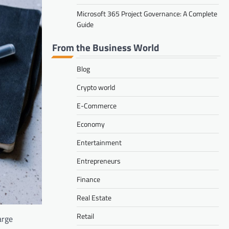
Microsoft 365 Project Governance: A Complete
Guide
From the Business World
Blog
Crypto world
E-Commerce
Economy
Entertainment
Entrepreneurs
Finance
Real Estate
Retail
arge