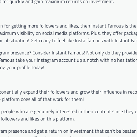
id for quickly and gain maximum returns on investment.
ion for getting more followers and likes, then Instant Famous is the
ximum visibility on social media platforms. Plus, they offer packa
cial situation! Get ready to feel like Insta-famous with Instant F
agram presence? Consider Instant Famous! Not only do they provide
t Famous take your Instagram account up a notch with no hesitatio
ng your profile today!
onentially expand their followers and grow their influence in reco
 platform does all of that work for them!
e people who are genuinely interested in their content since they 
 followers and likes on this platform.
ram presence and get a return on investment that can’t be beaten