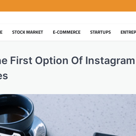
TE
STOCK MARKET
E-COMMERCE
STARTUPS
ENTRE
 First Option Of Instagram
es