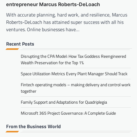
entrepreneur Marcus Roberts-DeLoach
With accurate planning, hard work, and resilience, Marcus
Roberts-DeLoach has attained super success with all his
ventures. Online businesses have…
Recent Posts
Disrupting the CPA Model: How Tax Goddess Reengineered
Wealth Preservation for the Top 1%
Space Utilization Metrics Every Plant Manager Should Track
Fintech operating models – making delivery and control work
together
Family Support and Adaptations for Quadriplegia
Microsoft 365 Project Governance: A Complete Guide
From the Business World