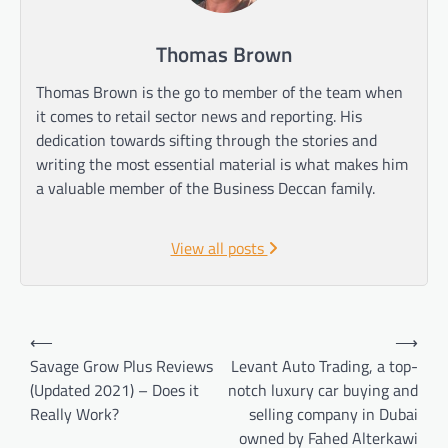
Thomas Brown
Thomas Brown is the go to member of the team when
it comes to retail sector news and reporting. His
dedication towards sifting through the stories and
writing the most essential material is what makes him
a valuable member of the Business Deccan family.
View all posts
Post
⟵
⟶
navigation
Savage Grow Plus Reviews
Levant Auto Trading, a top-
(Updated 2021) – Does it
notch luxury car buying and
Really Work?
selling company in Dubai
owned by Fahed Alterkawi