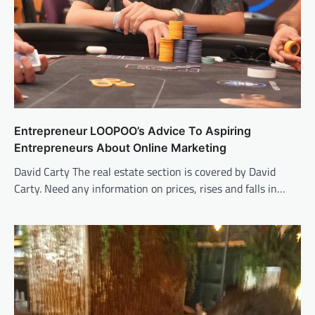
Entrepreneur LOOPOO’s Advice To Aspiring
Entrepreneurs About Online Marketing
David Carty The real estate section is covered by David
Carty. Need any information on prices, rises and falls in…