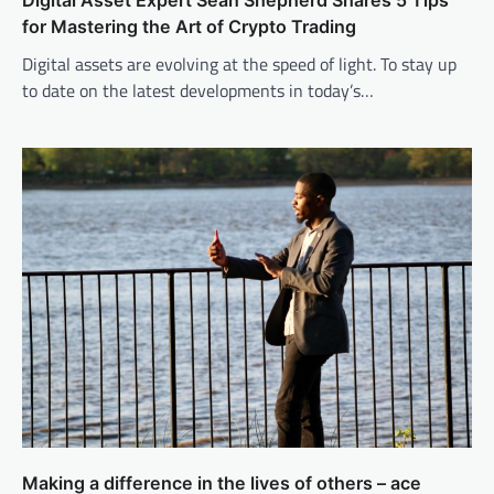
Digital Asset Expert Sean Shepherd Shares 5 Tips
for Mastering the Art of Crypto Trading
Digital assets are evolving at the speed of light. To stay up
to date on the latest developments in today’s…
Making a difference in the lives of others – ace