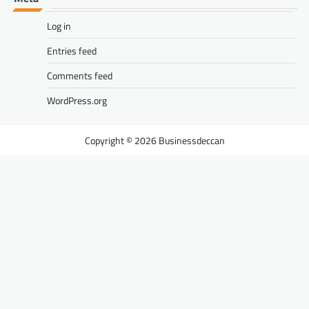
Log in
Entries feed
Comments feed
WordPress.org
Businessdeccan