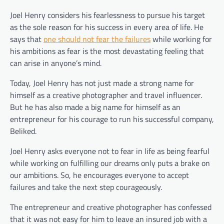
Joel Henry considers his fearlessness to pursue his target
as the sole reason for his success in every area of life. He
says that
one should not fear the failures
while working for
his ambitions as fear is the most devastating feeling that
can arise in anyone’s mind.
Today, Joel Henry has not just made a strong name for
himself as a creative photographer and travel influencer.
But he has also made a big name for himself as an
entrepreneur for his courage to run his successful company,
Beliked.
Joel Henry asks everyone not to fear in life as being fearful
while working on fulfilling our dreams only puts a brake on
our ambitions. So, he encourages everyone to accept
failures and take the next step courageously.
The entrepreneur and creative photographer has confessed
that it was not easy for him to leave an insured job with a