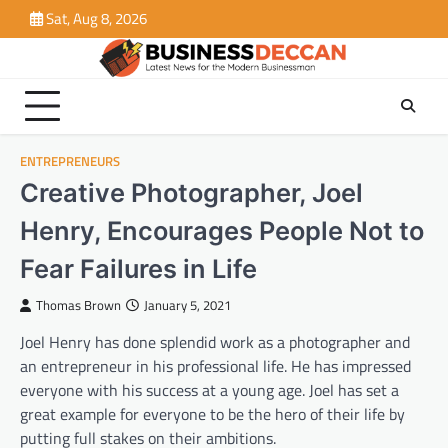
Skip
Sat, Aug 8, 2026
to
content
ENTREPRENEURS
Creative Photographer, Joel
Henry, Encourages People Not to
Fear Failures in Life
Thomas Brown
January 5, 2021
Joel Henry has done splendid work as a photographer and
an entrepreneur in his professional life. He has impressed
everyone with his success at a young age. Joel has set a
great example for everyone to be the hero of their life by
putting full stakes on their ambitions.