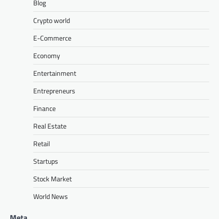
Blog
Crypto world
E-Commerce
Economy
Entertainment
Entrepreneurs
Finance
Real Estate
Retail
Startups
Stock Market
World News
Meta