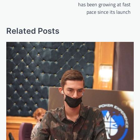
has been growing at fast
pace since its launch
Related Posts