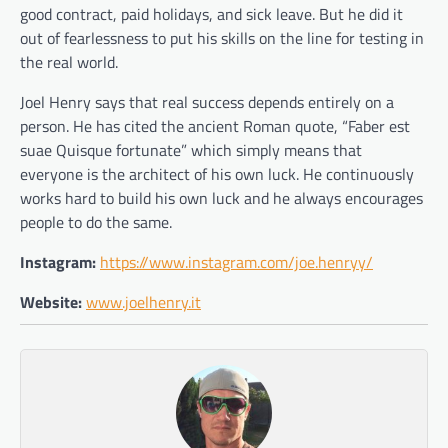
good contract, paid holidays, and sick leave. But he did it
out of fearlessness to put his skills on the line for testing in
the real world.
Joel Henry says that real success depends entirely on a
person. He has cited the ancient Roman quote, “Faber est
suae Quisque fortunate” which simply means that
everyone is the architect of his own luck. He continuously
works hard to build his own luck and he always encourages
people to do the same.
Instagram:
https://www.instagram.com/joe.henryy/
Website:
www.joelhenry.it