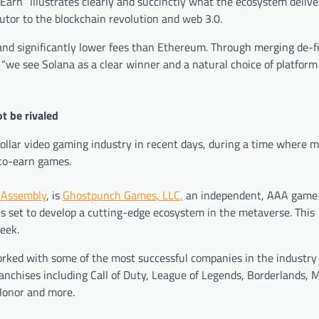
Earn” illustrates clearly and succinctly what the ecosystem deliver
utor to the blockchain revolution and web 3.0.
and significantly lower fees than Ethereum. Through merging de-f
 “we see Solana as a clear winner and a natural choice of platform 
t be rivaled
dollar video gaming industry in recent days, during a time where
m
-to-earn games.
 Assembly
, is
Ghostpunch Games, LLC,
an independent, AAA game
is set to develop a cutting-edge ecosystem in the metaverse. This
week.
ked with some of the most successful companies in the industry 
ranchises including Call of Duty, League of Legends, Borderlands, 
Honor and more.