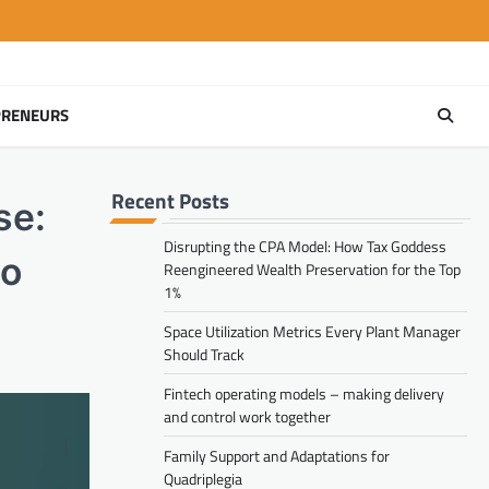
PRENEURS
Recent Posts
se:
Disrupting the CPA Model: How Tax Goddess
eo
Reengineered Wealth Preservation for the Top
1%
Space Utilization Metrics Every Plant Manager
Should Track
Fintech operating models – making delivery
and control work together
Family Support and Adaptations for
Quadriplegia