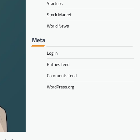
Startups
Stock Market
World News
Meta
Log in
Entries feed
Comments feed
WordPress.org