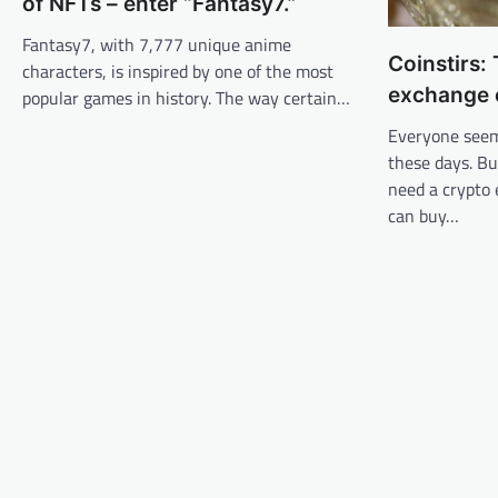
of NFTs – enter “Fantasy7.”
Fantasy7, with 7,777 unique anime
Coinstirs:
characters, is inspired by one of the most
exchange 
popular games in history. The way certain…
Everyone seem
these days. Bu
need a crypto
can buy…