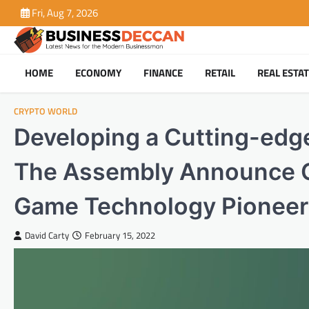
Skip
Fri, Aug 7, 2026
to
content
HOME
ECONOMY
FINANCE
RETAIL
REAL ESTA
CRYPTO WORLD
Developing a Cutting-edg
The Assembly Announce G
Game Technology Pionee
David Carty
February 15, 2022