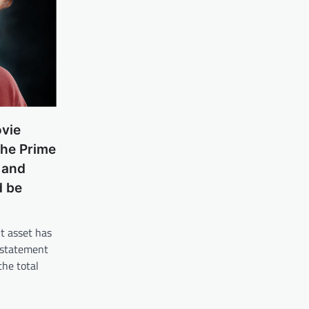
ovie
the Prime
 and
d be
t asset has
 statement
the total