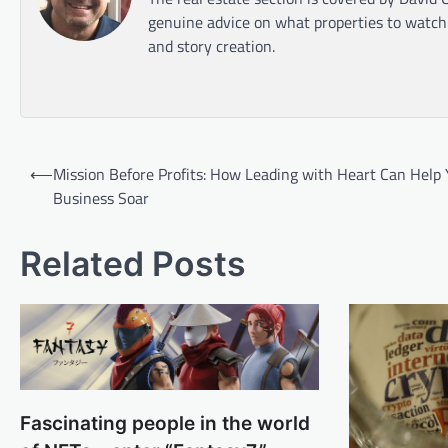
genuine advice on what properties to watch o
and story creation.
Post
⟵
Mission Before Profits: How Leading with Heart Can Help 
navigation
Business Soar
Related Posts
Fascinating people in the world