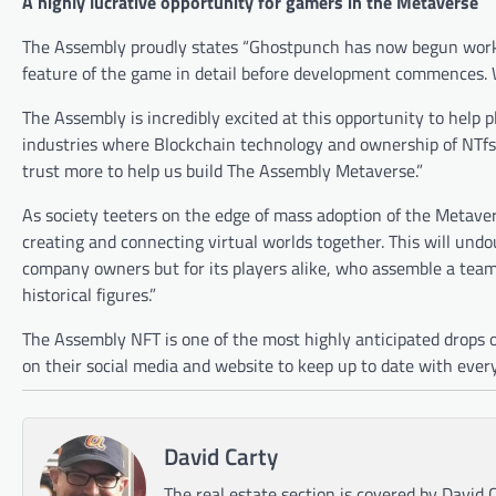
A highly lucrative opportunity for gamers in the Metaverse
The Assembly proudly states “Ghostpunch has now begun worki
feature of the game in detail before development commences. 
The Assembly is incredibly excited at this opportunity to help
industries where Blockchain technology and ownership of NTfs 
trust more to help us build The Assembly Metaverse.”
As society teeters on the edge of mass adoption of the Metaver
creating and connecting virtual worlds together. This will undou
company owners but for its players alike, who assemble a team
historical figures.”
The Assembly NFT is one of the most highly anticipated drops o
on their social media and website to keep up to date with ever
David Carty
The real estate section is covered by David C