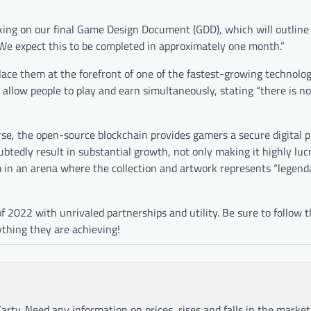
ng on our final Game Design Document (GDD), which will outline
We expect this to be completed in approximately one month.”
 place them at the forefront of one of the fastest-growing technol
allow people to play and earn simultaneously, stating “there is 
se, the open-source blockchain provides gamers a secure digital p
btedly result in substantial growth, not only making it highly lucr
 in an arena where the collection and artwork represents “legend
f 2022 with unrivaled partnerships and utility. Be sure to follow 
ything they are achieving!
arty. Need any information on prices, rises and falls in the market