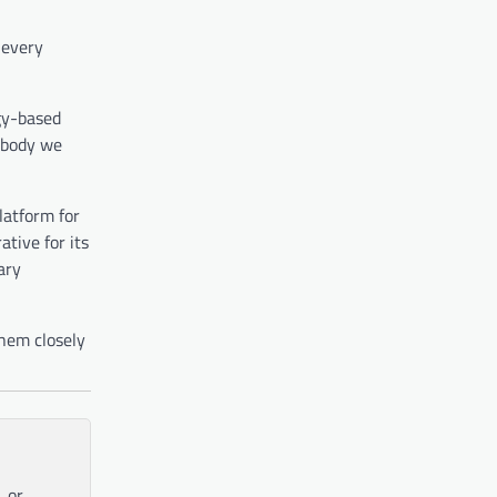
 every
ogy-based
nobody we
latform for
ative for its
ary
them closely
, or