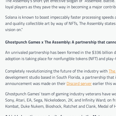
The Assembly’s short yet effective slogan of “Assemble. Battle. 
loyal players as they pave the way in becoming a major contrib
Solana is known to boast impeccably faster processing speeds 
and quality collectible art by way of NFTs, The Assembly states
vision on.”
Ghostpunch Games x The Assembly: A partnership that canno
An unrivaled partnership has been formed in the $336 billion 
adoption is taking place for nonfungible tokens (NFT) and play
Completely revolutionizing the future of the industry with
The
development studio based in South Florida, a partnership that 
announcement was made on their
Discord server
earlier this 
Ghostpunch Games’ team of gaming industry veterans have wor
Sony, Atari, EA, Sega, Nickelodeon, 2K, and Infinity Ward; on f
Kombat, Duke Nukem, Bioshock, Ratchet and Clank, Medal of 