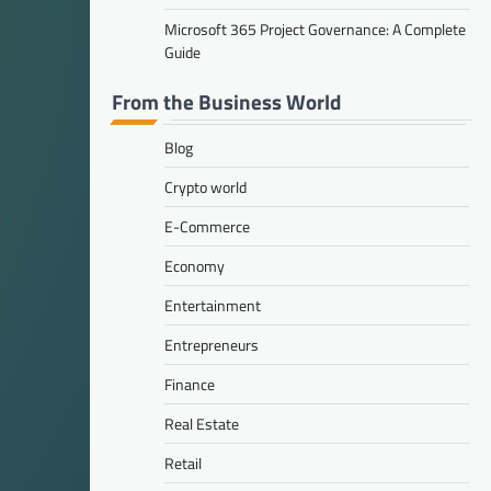
Microsoft 365 Project Governance: A Complete
Guide
From the Business World
Blog
Crypto world
E-Commerce
Economy
Entertainment
Entrepreneurs
Finance
Real Estate
Retail