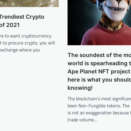
 Trendiest Crypto
of 2021
s to want cryptocurrency
t to procure crypto, you will
 exchange where you
The soundest of the m
world is spearheading 
Ape Planet NFT project
here is what you shoul
knowing!
The blockchain’s most significan
been Non-Fungible tokens. The
is not an exaggeration because 
trade volume…