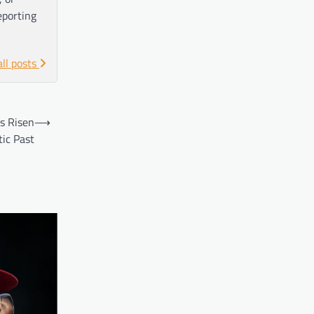
eporting
all posts
s Risen
⟶
ic Past