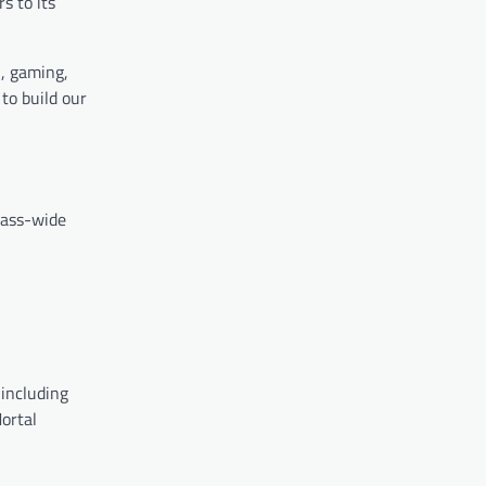
s to its
i, gaming,
to build our
ass-wide
including
Mortal