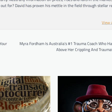
ut for? David has proven his mettle in the field through stellar r
View 
Your
Myra Fordham Is Australia’s #1 Trauma Coach Who Ha
Above Her Crippling And Traumat