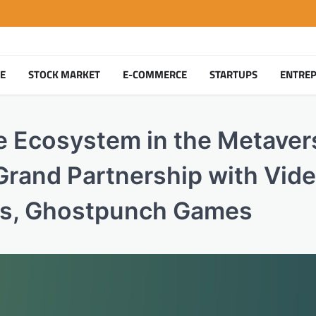
TE
STOCK MARKET
E-COMMERCE
STARTUPS
ENTRE
e Ecosystem in the Metaver
rand Partnership with Vid
rs, Ghostpunch Games