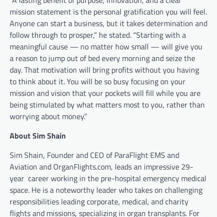
mission statement is the personal gratification you will feel.
Anyone can start a business, but it takes determination and
follow through to prosper,” he stated. “Starting with a
meaningful cause — no matter how small — will give you
a reason to jump out of bed every morning and seize the
day. That motivation will bring profits without you having
to think about it. You will be so busy focusing on your
mission and vision that your pockets will fill while you are
being stimulated by what matters most to you, rather than
worrying about money.”
About Sim Shain
Sim Shain, Founder and CEO of ParaFlight EMS and
Aviation and OrganFlights.com, leads an impressive 29-
year
career working in the pre-hospital emergency medical
space. He is a noteworthy leader who takes on challenging
responsibilities leading corporate, medical, and charity
flights and missions, specializing in organ transplants. For