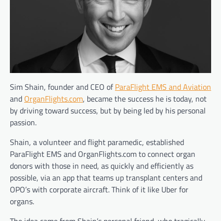
Sim Shain, founder and CEO of
ParaFlight EMS and Aviation
and
OrganFlights.com
, became the success he is today, not
by driving toward success, but by being led by his personal
passion.
Shain,
a volunteer and flight paramedic, established
ParaFlight EMS and OrganFlights.com to connect organ
donors with those in need, as quickly and efficiently as
possible, via an app that teams up transplant centers and
OPO’s with corporate aircraft. Think of it like Uber for
organs.
The idea came from Shain’s personal friend, who tragically