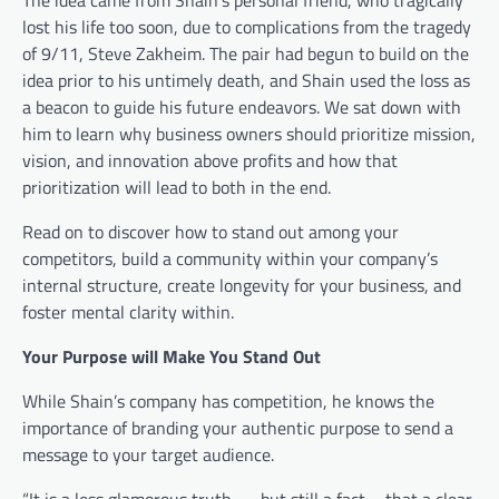
lost his life too soon, due to complications from the tragedy
of 9/11,
Steve Zakheim
. The pair had begun to build on the
idea prior to his untimely death, and Shain used the loss as
a beacon to guide his future endeavors. We sat down with
him to learn why business owners should prioritize mission,
vision, and innovation above profits and how that
prioritization will lead to both in the end.
Read on to discover how to stand out among your
competitors, build a community within your company’s
internal structure, create longevity for your business, and
foster mental clarity within.
Your Purpose will Make You Stand Out
While Shain’s company has competition, he knows the
importance of branding your authentic purpose to send a
message to your target audience.
“It is a less glamorous truth — but still a fact – that a clear