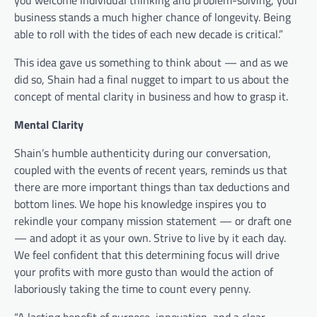
business stands a much higher chance of longevity. Being
able to roll with the tides of each new decade is critical.”
This idea gave us something to think about — and as we
did so, Shain had a final nugget to impart to us about the
concept of mental clarity in business and how to grasp it.
Mental Clarity
Shain’s humble authenticity during our conversation,
coupled with the events of recent years, reminds us that
there are more important things than tax deductions and
bottom lines. We hope his knowledge inspires you to
rekindle your company mission statement — or draft one
— and adopt it as your own. Strive to live by it each day.
We feel confident that this determining focus will drive
your profits with more gusto than would the action of
laboriously taking the time to count every penny.
“A lasting benefit of purpose, innovation, and a clear