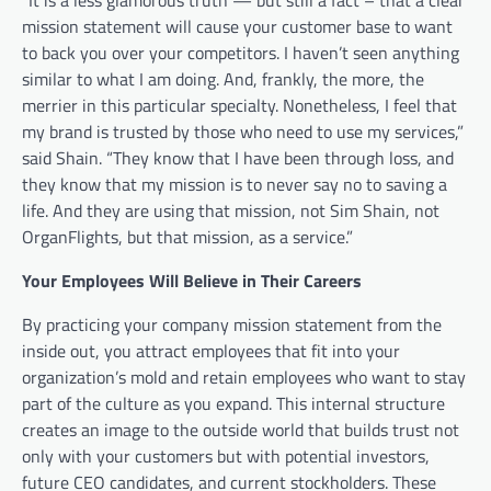
mission statement will cause your customer base to want
to back you over your competitors. I haven’t seen anything
similar to what I am doing. And, frankly, the more, the
merrier in this particular specialty. Nonetheless, I feel that
my brand is trusted by those who need to use my services,”
said Shain. “They know that I have been through loss, and
they know that my mission is to never say no to saving a
life. And they are using that mission, not Sim Shain, not
OrganFlights, but that mission, as a service.”
Your Employees Will Believe in Their Careers
By practicing your company mission statement from the
inside out, you attract employees that fit into your
organization’s mold and retain employees who want to stay
part of the culture as you expand. This internal structure
creates an image to the outside world that builds trust not
only with your customers but with potential investors,
future CEO candidates, and current stockholders. These