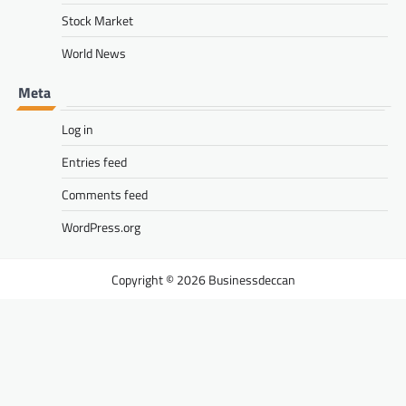
Stock Market
World News
Meta
Log in
Entries feed
Comments feed
WordPress.org
Businessdeccan