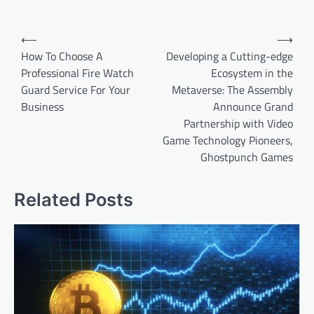
Post
⟵
⟶
navigation
How To Choose A
Developing a Cutting-edge
Professional Fire Watch
Ecosystem in the
Guard Service For Your
Metaverse: The Assembly
Business
Announce Grand
Partnership with Video
Game Technology Pioneers,
Ghostpunch Games
Related Posts