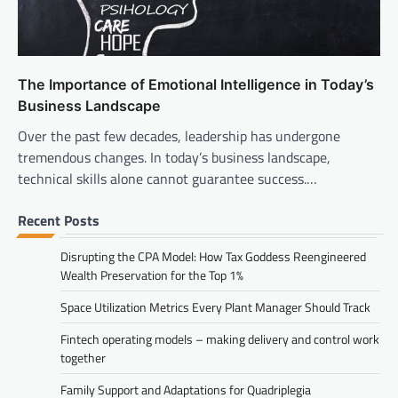
The Importance of Emotional Intelligence in Today’s
Business Landscape
Over the past few decades, leadership has undergone
tremendous changes. In today’s business landscape,
technical skills alone cannot guarantee success.…
Recent Posts
Disrupting the CPA Model: How Tax Goddess Reengineered
Wealth Preservation for the Top 1%
Space Utilization Metrics Every Plant Manager Should Track
Fintech operating models – making delivery and control work
together
Family Support and Adaptations for Quadriplegia