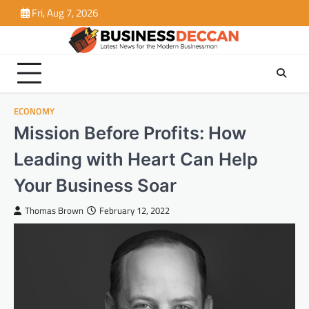
Skip
Fri, Aug 7, 2026
to
content
ECONOMY
Mission Before Profits: How
Leading with Heart Can Help
Your Business Soar
Thomas Brown
February 12, 2022