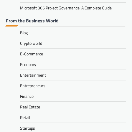
Microsoft 365 Project Governance: A Complete Guide
From the Business World
Blog
Crypto world
E-Commerce
Economy
Entertainment
Entrepreneurs
Finance
Real Estate
Retail
Startups