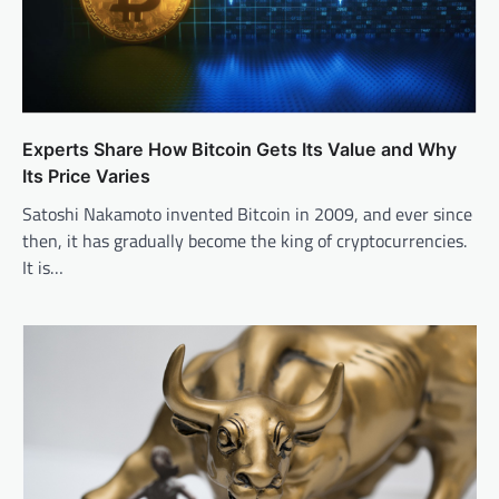
Experts Share How Bitcoin Gets Its Value and Why
Its Price Varies
Satoshi Nakamoto invented Bitcoin in 2009, and ever since
then, it has gradually become the king of cryptocurrencies.
It is…