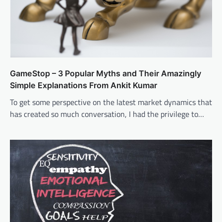
GameStop – 3 Popular Myths and Their Amazingly
Simple Explanations From Ankit Kumar
To get some perspective on the latest market dynamics that
has created so much conversation, I had the privilege to…