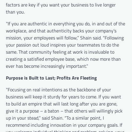
factors are key if you want your business to live longer
than you.
“If you are authentic in everything you do, in and out of the
workplace, and that authenticity backs your company’s
mission, your employees will follow,” Shain said. “Following
your passion out loud inspires your teammates to do the
same. That community feeling at work is invaluable to
creating a satisfied employee base, which now more than
ever has become increasingly important.”
Purpose is Built to Last; Profits Are Fleeting
“Focusing on real intentions as the backbone of your
business will keep it sturdy for years to come. If you want
to build an empire that will last long after you are gone,
give it a purpose – a baton – that others will willingly pick
up in your stead,” said Shain. “To a similar point, I
recommend including innovation in your company goals. If
you welcome individual thinking and problem-solving, your