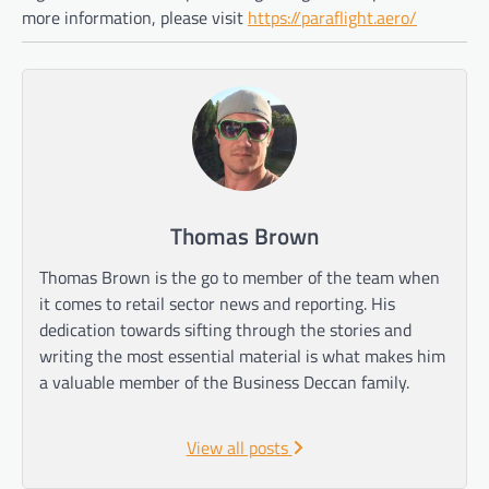
more information, please visit
https://paraflight.aero/
Thomas Brown
Thomas Brown is the go to member of the team when
it comes to retail sector news and reporting. His
dedication towards sifting through the stories and
writing the most essential material is what makes him
a valuable member of the Business Deccan family.
View all posts