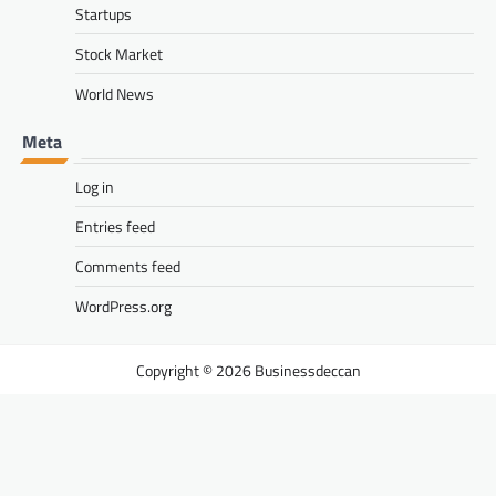
Startups
Stock Market
World News
Meta
Log in
Entries feed
Comments feed
WordPress.org
Businessdeccan