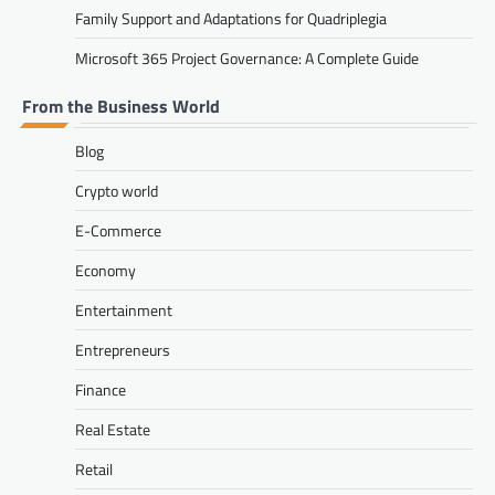
Family Support and Adaptations for Quadriplegia
Microsoft 365 Project Governance: A Complete Guide
From the Business World
Blog
Crypto world
E-Commerce
Economy
Entertainment
Entrepreneurs
Finance
Real Estate
Retail