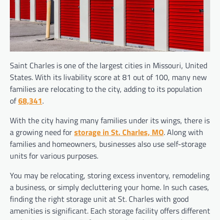
Saint Charles is one of the largest cities in Missouri, United
States. With its livability score at 81 out of 100, many new
families are relocating to the city, adding to its population
of
68,341
.
With the city having many families under its wings, there is
a growing need for
storage in St. Charles, MO
. Along with
families and homeowners, businesses also use self-storage
units for various purposes.
You may be relocating, storing excess inventory, remodeling
a business, or simply decluttering your home. In such cases,
finding the right storage unit at St. Charles with good
amenities is significant. Each storage facility offers different