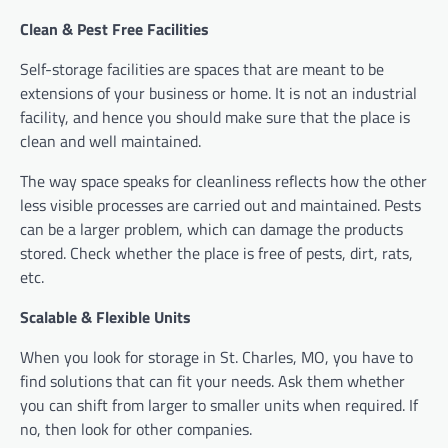
Clean & Pest Free Facilities
Self-storage facilities are spaces that are meant to be
extensions of your business or home. It is not an industrial
facility, and hence you should make sure that the place is
clean and well maintained.
The way space speaks for cleanliness reflects how the other
less visible processes are carried out and maintained. Pests
can be a larger problem, which can damage the products
stored. Check whether the place is free of pests, dirt, rats,
etc.
Scalable & Flexible Units
When you look for storage in St. Charles, MO, you have to
find solutions that can fit your needs. Ask them whether
you can shift from larger to smaller units when required. If
no, then look for other companies.