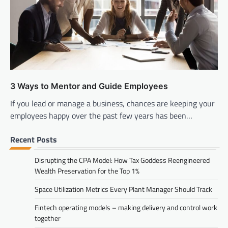
3 Ways to Mentor and Guide Employees
If you lead or manage a business, chances are keeping your
employees happy over the past few years has been…
Recent Posts
Disrupting the CPA Model: How Tax Goddess Reengineered
Wealth Preservation for the Top 1%
Space Utilization Metrics Every Plant Manager Should Track
Fintech operating models – making delivery and control work
together