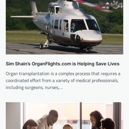
Sim Shain’s OrganFlights.com is Helping Save Lives
Organ transplantation is a complex process that requires a
coordinated effort from a variety of medical professionals,
including surgeons, nurses,…