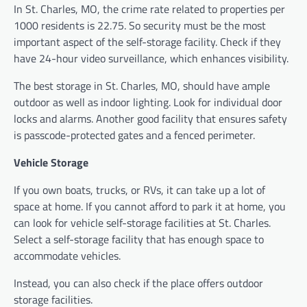
In St. Charles, MO, the crime rate related to properties per
1000 residents is 22.75. So security must be the most
important aspect of the self-storage facility. Check if they
have 24-hour video surveillance, which enhances visibility.
The best
storage in St. Charles, MO, should have
ample
outdoor as well as indoor lighting. Look for individual door
locks and alarms. Another good facility that ensures safety
is passcode-protected gates and a fenced perimeter.
Vehicle Storage
If you own boats, trucks, or RVs, it can take up a lot of
space at home. If you cannot afford to park it at home, you
can look for vehicle self-storage facilities at St. Charles.
Select a self-storage facility that has enough space to
accommodate vehicles.
Instead, you can also check if the place offers outdoor
storage facilities.