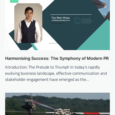
Harmonising Success: The Symphony of Modern PR
Introduction: The Prelude to Triumph In today’s rapidly
evolving business landscape, effective communication and
stakeholder engagement have emerged as the…