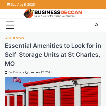
Skip
Sat, Aug 8, 2026
to
content
WORLD NEWS
Essential Amenities to Look for in
Self-Storage Units at St Charles,
MO
Carl Vickers
January 22, 2021