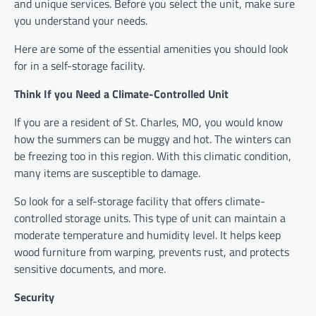
and unique services. Before you select the unit, make sure
you understand your needs.
Here are some of the essential amenities you should look
for in a self-storage facility.
Think If you Need a Climate-Controlled Unit
If you are a resident of St. Charles, MO, you would know
how the summers can be muggy and hot. The winters can
be freezing too in this region. With this climatic condition,
many items are susceptible to damage.
So look for a self-storage facility that offers climate-
controlled storage units. This type of unit can maintain a
moderate temperature and humidity level. It helps keep
wood furniture from warping, prevents rust, and protects
sensitive documents, and more.
Security