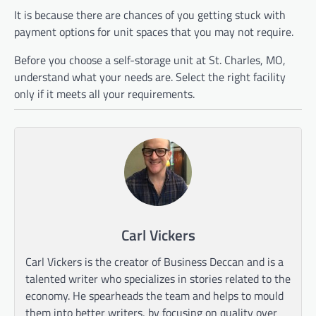
It is because there are chances of you getting stuck with
payment options for unit spaces that you may not require.
Before you choose a self-storage unit at St. Charles, MO,
understand what your needs are. Select the right facility
only if it meets all your requirements.
Carl Vickers
Carl Vickers is the creator of Business Deccan and is a
talented writer who specializes in stories related to the
economy. He spearheads the team and helps to mould
them into better writers, by focusing on quality over