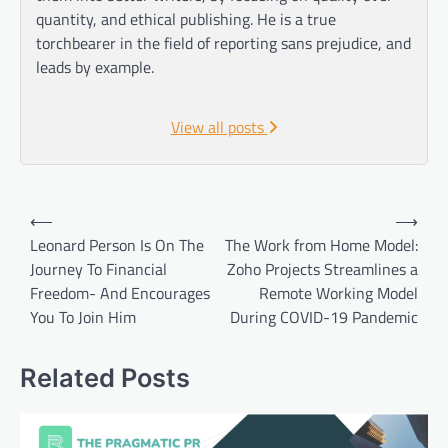
quantity, and ethical publishing. He is a true
torchbearer in the field of reporting sans prejudice, and
leads by example.
View all posts
Post
⟵
⟶
navigation
Leonard Person Is On The
The Work from Home Model:
Journey To Financial
Zoho Projects Streamlines a
Freedom- And Encourages
Remote Working Model
You To Join Him
During COVID-19 Pandemic
Related Posts