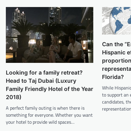
Can the “E
Hispanic e
proportion
representa
Looking for a family retreat?
Florida?
Head to Taj Dubai (Luxury
While Hispanic
Family Friendly Hotel of the Year
to support an 
2018)
candidates, th
A perfect family outing is when there is
representatio
something for everyone. Whether you want
your hotel to provide wild spaces…