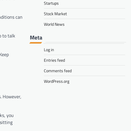
Startups
Stock Market
nditions can
World News
 to talk
Meta
Log in
 Keep
Entries feed
Comments feed
WordPress.org
s. However,
ks, you
sitting