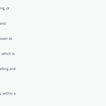
ing, or
 and
known as
, which is
elling and
y within a