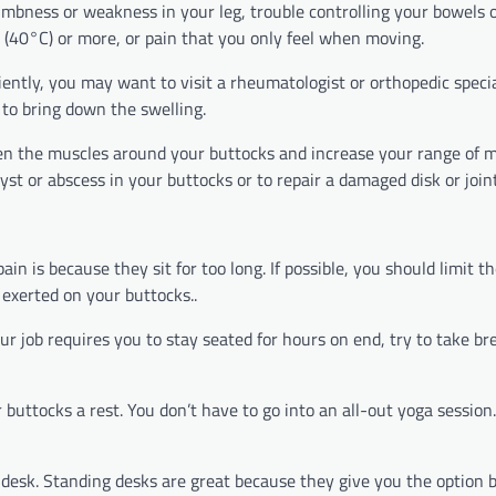
umbness or weakness in your leg, trouble controlling your bowels o
F (40°C) or more, or pain that you only feel when moving.
iently, you may want to visit a rheumatologist or orthopedic special
 to bring down the swelling.
n the muscles around your buttocks and increase your range of m
st or abscess in your buttocks or to repair a damaged disk or join
 is because they sit for too long. If possible, you should limit t
 exerted on your buttocks..
our job requires you to stay seated for hours on end, try to take b
buttocks a rest. You don’t have to go into an all-out yoga session.
ng desk. Standing desks are great because they give you the option