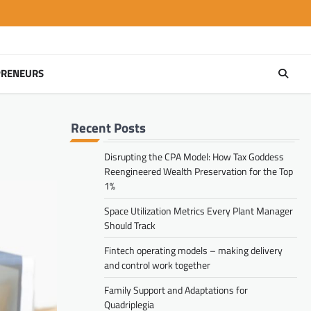
PRENEURS
Recent Posts
Disrupting the CPA Model: How Tax Goddess
Reengineered Wealth Preservation for the Top
1%
Space Utilization Metrics Every Plant Manager
Should Track
Fintech operating models – making delivery
and control work together
Family Support and Adaptations for
Quadriplegia