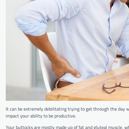
It can be extremely debilitating trying to get through the day wi
impact your ability to be productive.
Your buttocks are mostly made up of fat and gluteal muscle, whi