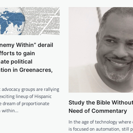
nemy Within” derail
fforts to gain
ate political
tion in Greenacres,
 advocacy groups are rallying
exciting lineup of Hispanic
Study the Bible Without
e dream of proportionate
n within…
Need of Commentary
In the age of technology where
is focused on automation, still 