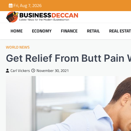
Skip
Fri, Aug 7, 2026
to
content
HOME
ECONOMY
FINANCE
RETAIL
REAL ESTA
WORLD NEWS
Get Relief From Butt Pain 
Carl Vickers
November 30, 2021