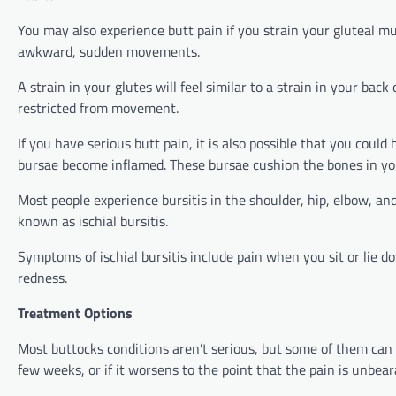
You may also experience butt pain if you strain your gluteal mu
awkward, sudden movements.
A strain in your glutes will feel similar to a strain in your bac
restricted from movement.
If you have serious butt pain, it is also possible that you could
bursae become inflamed. These bursae cushion the bones in yo
Most people experience bursitis in the shoulder, hip, elbow, an
known as ischial bursitis.
Symptoms of ischial bursitis include pain when you sit or lie d
redness.
Treatment Options
Most buttocks conditions aren’t serious, but some of them can 
few weeks, or if it worsens to the point that the pain is unbear