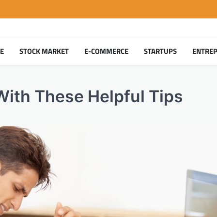
TE
STOCK MARKET
E-COMMERCE
STARTUPS
ENTRE
With These Helpful Tips