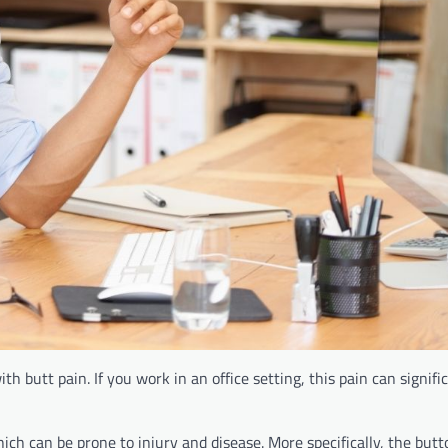
th butt pain. If you work in an office setting, this pain can signifi
ch can be prone to injury and disease. More specifically, the butt