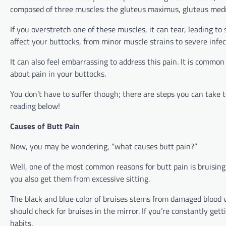
composed of three muscles: the gluteus maximus, gluteus med
If you overstretch one of these muscles, it can tear, leading to
affect your buttocks, from minor muscle strains to severe infe
It can also feel embarrassing to address this pain. It is common
about pain in your buttocks.
You don’t have to suffer though; there are steps you can take
reading below!
Causes of Butt Pain
Now, you may be wondering, “what causes butt pain?”
Well, one of the most common reasons for butt pain is bruising
you also get them from excessive sitting.
The black and blue color of bruises stems from damaged blood ve
should check for bruises in the mirror. If you’re constantly get
habits.