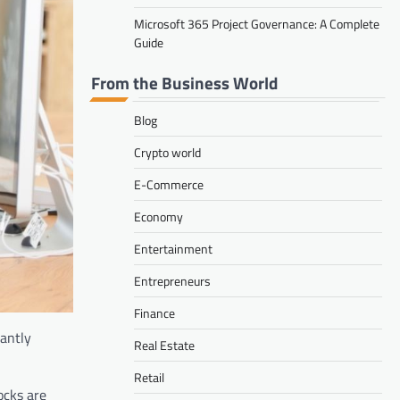
Microsoft 365 Project Governance: A Complete
Guide
From the Business World
Blog
Crypto world
E-Commerce
Economy
Entertainment
Entrepreneurs
Finance
cantly
Real Estate
Retail
ocks are