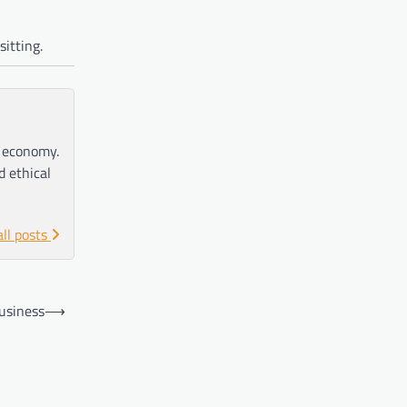
sitting.
e economy.
d ethical
all posts
Business
⟶