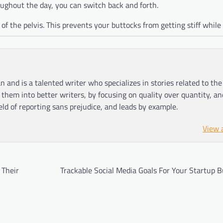
hroughout the day, you can switch back and forth.
f the pelvis. This prevents your buttocks from getting stiff while 
n and is a talented writer who specializes in stories related to th
hem into better writers, by focusing on quality over quantity, an
ield of reporting sans prejudice, and leads by example.
View 
 Their
Trackable Social Media Goals For Your Startup 