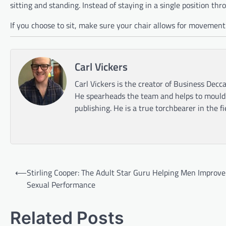
sitting and standing. Instead of staying in a single position t
If you choose to sit, make sure your chair allows for movement o
Carl Vickers
Carl Vickers is the creator of Business Decca
He spearheads the team and helps to mould t
publishing. He is a true torchbearer in the f
Post
⟵
Stirling Cooper: The Adult Star Guru Helping Men Improve
navigation
Sexual Performance
Related Posts