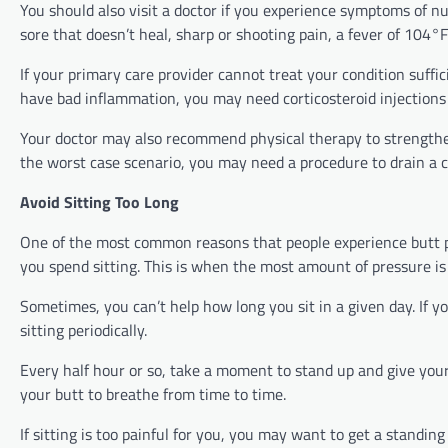
You should also visit a doctor if you experience symptoms of n
sore that doesn’t heal, sharp or shooting pain, a fever of 104°
If your primary care provider cannot treat your condition suffic
have bad inflammation, you may need corticosteroid injections
Your doctor may also recommend physical therapy to strengthe
the worst case scenario, you may need a procedure to drain a cy
Avoid Sitting Too Long
One of the most common reasons that people experience butt pain
you spend sitting. This is when the most amount of pressure is
Sometimes, you can’t help how long you sit in a given day. If y
sitting periodically.
Every half hour or so, take a moment to stand up and give your 
your butt to breathe from time to time.
If sitting is too painful for you, you may want to get a standi