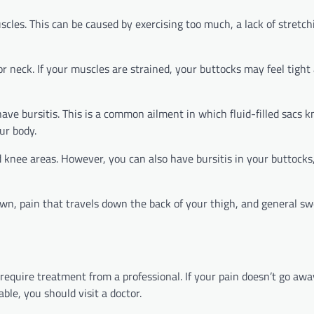
scles. This can be caused by exercising too much, a lack of stretch
k or neck. If your muscles are strained, your buttocks may feel tight
 have bursitis. This is a common ailment in which fluid-filled sacs 
ur body.
d knee areas. However, you can also have bursitis in your buttocks
own, pain that travels down the back of your thigh, and general sw
require treatment from a professional. If your pain doesn’t go awa
able, you should visit a doctor.