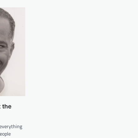
 the
 everything
people