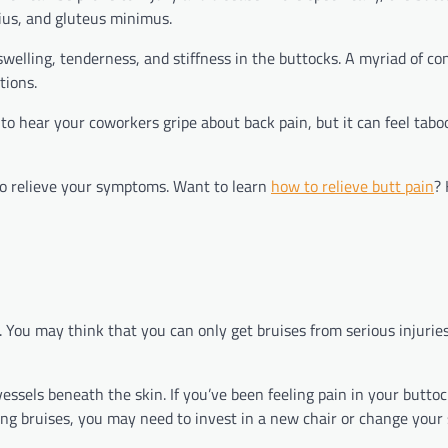
ius, and gluteus minimus.
 swelling, tenderness, and stiffness in the buttocks. A myriad of co
ctions.
 to hear your coworkers gripe about back pain, but it can feel taboo
 to relieve your symptoms. Want to learn
how to relieve butt pain
?
. You may think that you can only get bruises from serious injurie
ssels beneath the skin. If you’ve been feeling pain in your buttoc
ting bruises, you may need to invest in a new chair or change your 