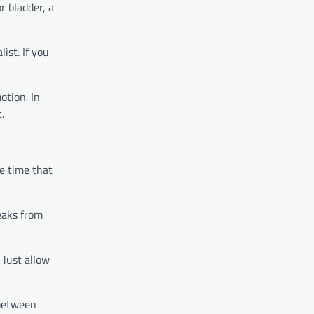
r bladder, a
ist. If you
otion. In
t.
he time that
reaks from
 Just allow
 between