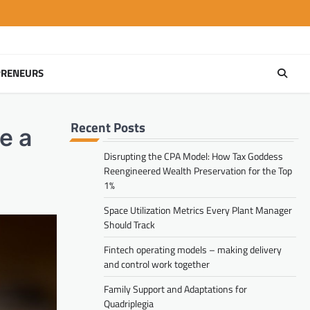
PRENEURS
Recent Posts
e a
Disrupting the CPA Model: How Tax Goddess
Reengineered Wealth Preservation for the Top
1%
Space Utilization Metrics Every Plant Manager
Should Track
Fintech operating models – making delivery
and control work together
Family Support and Adaptations for
Quadriplegia