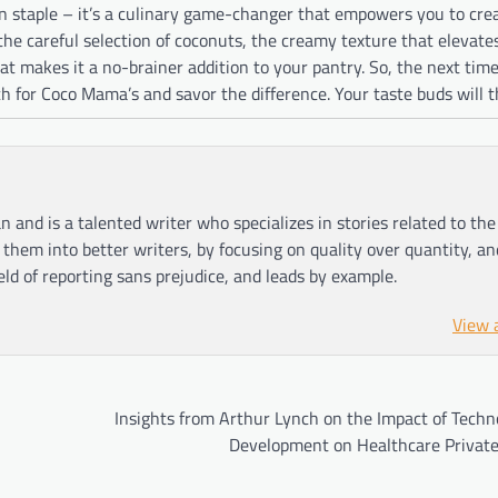
en staple – it’s a culinary game-changer that empowers you to cre
the careful selection of coconuts, the creamy texture that elevate
hat makes it a no-brainer addition to your pantry. So, the next tim
ach for Coco Mama’s and savor the difference. Your taste buds will 
n and is a talented writer who specializes in stories related to th
hem into better writers, by focusing on quality over quantity, an
ield of reporting sans prejudice, and leads by example.
View 
Insights from Arthur Lynch on the Impact of Techn
Development on Healthcare Private