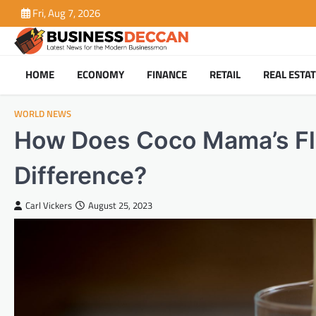
Skip
Fri, Aug 7, 2026
to
content
HOME
ECONOMY
FINANCE
RETAIL
REAL ESTA
WORLD NEWS
How Does Coco Mama’s Fla
Difference?
Carl Vickers
August 25, 2023