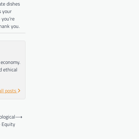
ate dishes
s your
e you’re
thank you.
e economy.
d ethical
all posts
ological
⟶
 Equity