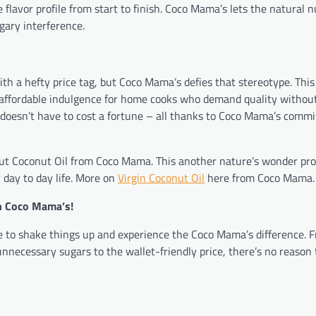
e flavor profile from start to finish. Coco Mama’s lets the natural n
ary interference.
a hefty price tag, but Coco Mama’s defies that stereotype. This 
 affordable indulgence for home cooks who demand quality withou
doesn’t have to cost a fortune – all thanks to Coco Mama’s comm
y out Coconut Oil from Coco Mama. This another nature’s wonder pr
 day to day life. More on
Virgin Coconut Oil
here from Coco Mama.
th Coco Mama’s!
ime to shake things up and experience the Coco Mama’s difference. 
unnecessary sugars to the wallet-friendly price, there’s no reason t