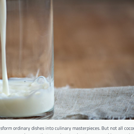
sform ordinary dishes into culinary masterpieces. But not all coco