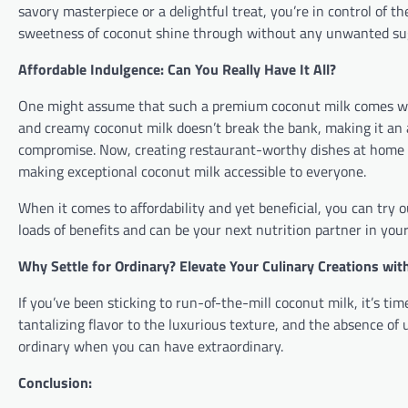
savory masterpiece or a delightful treat, you’re in control of th
sweetness of coconut shine through without any unwanted sug
Affordable Indulgence: Can You Really Have It All?
One might assume that such a premium coconut milk comes with 
and creamy coconut milk doesn’t break the bank, making it an
compromise. Now, creating restaurant-worthy dishes at home 
making exceptional coconut milk accessible to everyone.
When it comes to affordability and yet beneficial, you can tr
loads of benefits and can be your next nutrition partner in your
Why Settle for Ordinary? Elevate Your Culinary Creations wi
If you’ve been sticking to run-of-the-mill coconut milk, it’s t
tantalizing flavor to the luxurious texture, and the absence of 
ordinary when you can have extraordinary.
Conclusion: