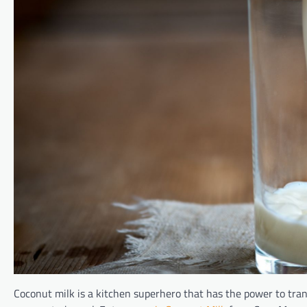
Coconut milk is a kitchen superhero that has the power to tran