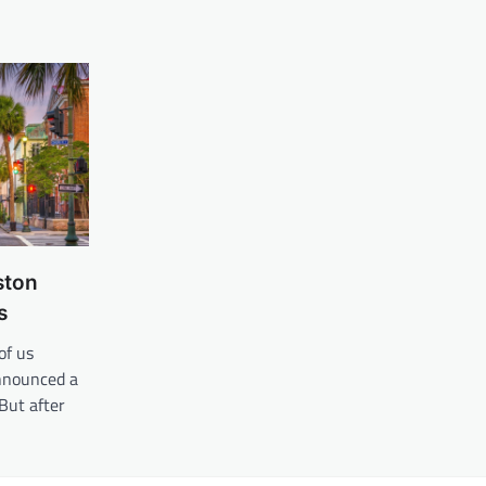
ston
s
of us
nnounced a
But after