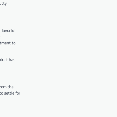
utty
flavorful
t
itment to
oduct has
From the
o settle for