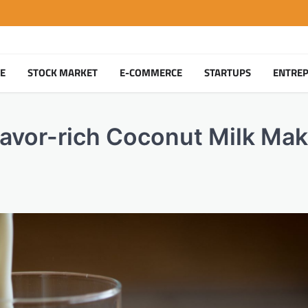
TE
STOCK MARKET
E-COMMERCE
STARTUPS
ENTRE
vor-rich Coconut Milk Mak