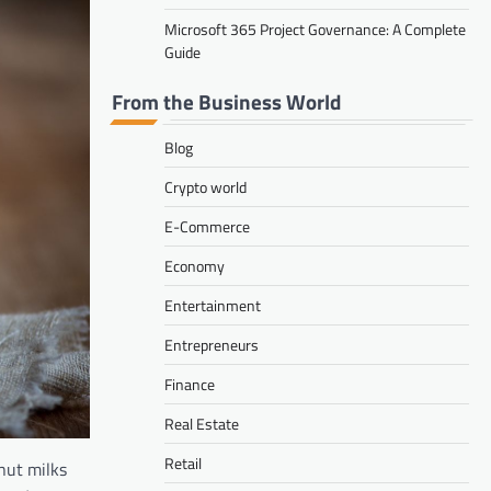
Microsoft 365 Project Governance: A Complete
Guide
From the Business World
Blog
Crypto world
E-Commerce
Economy
Entertainment
Entrepreneurs
Finance
Real Estate
Retail
nut milks