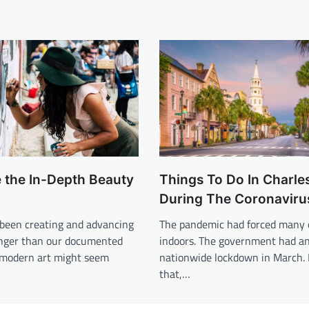
 the In-Depth Beauty
Things To Do In Charle
During The Coronaviru
een creating and advancing
The pandemic had forced many 
longer than our documented
indoors. The government had a
e modern art might seem
nationwide lockdown in March. 
that,…