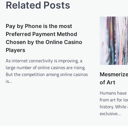
Related Posts
Pay by Phone is the most
Preferred Payment Method
Chosen by the Online Casino
Players
As internet connectivity is improving, a
large number of online casinos are rising.
But the competition among online casinos
Mesmerize
is…
of Art
Humans have b
from art for 
history. Whil
exclusive…