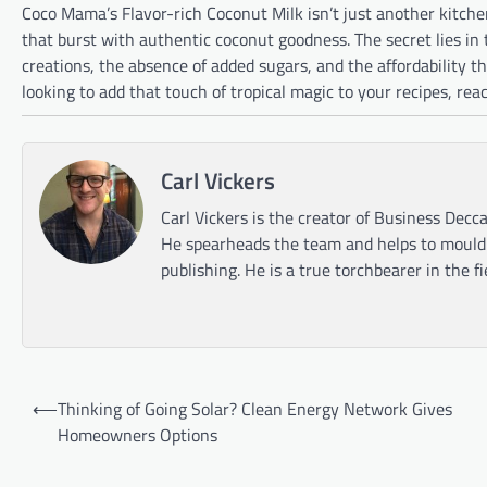
Coco Mama’s Flavor-rich Coconut Milk isn’t just another kitch
that burst with authentic coconut goodness. The secret lies in 
creations, the absence of added sugars, and the affordability t
looking to add that touch of tropical magic to your recipes, re
Carl Vickers
Carl Vickers is the creator of Business Decca
He spearheads the team and helps to mould t
publishing. He is a true torchbearer in the f
Post
⟵
Thinking of Going Solar? Clean Energy Network Gives
navigation
Homeowners Options