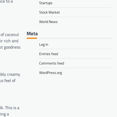
ce to a
Startups
Stock Market
World News
Meta
 of coconut
ir rich and
Log in
nut goodness
Entries feed
Comments feed
WordPress.org
tibly creamy
s feel of
. This is a
ing a