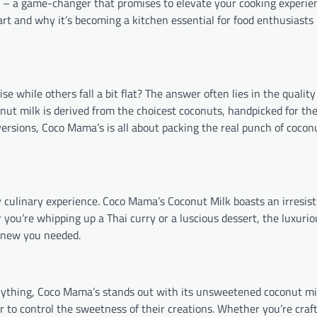
 a game-changer that promises to elevate your cooking experien
art and why it’s becoming a kitchen essential for food enthusiasts
e while others fall a bit flat? The answer often lies in the quality
nut milk is derived from the choicest coconuts, handpicked for the
 versions, Coco Mama’s is all about packing the real punch of coco
y culinary experience. Coco Mama’s Coconut Milk boasts an irresis
 you’re whipping up a Thai curry or a luscious dessert, the luxuriou
 knew you needed.
rything, Coco Mama’s stands out with its unsweetened coconut milk
to control the sweetness of their creations. Whether you’re craft