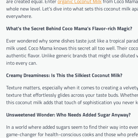
are created equal. Enter
organic Coconut Milk
from Coco Mama –
whole new level. Let’s dive into what sets this coconut milk ap
everywhere.
What’s the Secret Behind Coco Mama’s Flavor-rich Magic?
Ever wondered why some dishes taste just like a tropical paradis
milk used. Coco Mama knows this secret all too well. Their coco
authentic flavor. Unlike generic brands that might use diluted
into every can.
Creamy Dreaminess: Is This the Silkiest Coconut Milk?
Texture matters, especially when it comes to creating a velvet
texture that effortlessly glides across your taste buds. Whether
this coconut milk adds that touch of sophistication you never
Unsweetened Wonder: Who Needs Added Sugar Anyway?
In a world where added sugars seem to find their way into eve
game-changer for health-conscious cooks and those who prefer 