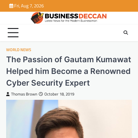
Skip
Fri, Aug 7, 2026
to
content
WORLD NEWS
The Passion of Gautam Kumawat
Helped him Become a Renowned
Cyber Security Expert
Thomas Brown
October 18, 2019