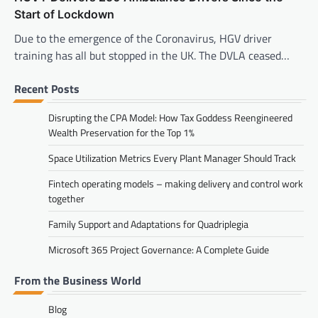
Start of Lockdown
Due to the emergence of the Coronavirus, HGV driver
training has all but stopped in the UK. The DVLA ceased…
Recent Posts
Disrupting the CPA Model: How Tax Goddess Reengineered
Wealth Preservation for the Top 1%
Space Utilization Metrics Every Plant Manager Should Track
Fintech operating models – making delivery and control work
together
Family Support and Adaptations for Quadriplegia
Microsoft 365 Project Governance: A Complete Guide
From the Business World
Blog