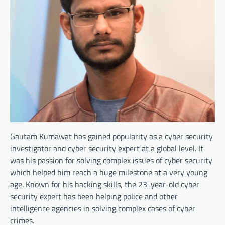
Gautam Kumawat has gained popularity as a cyber security
investigator and cyber security expert at a global level. It
was his passion for solving complex issues of cyber security
which helped him reach a huge milestone at a very young
age. Known for his hacking skills, the 23-year-old cyber
security expert has been helping police and other
intelligence agencies in solving complex cases of cyber
crimes.