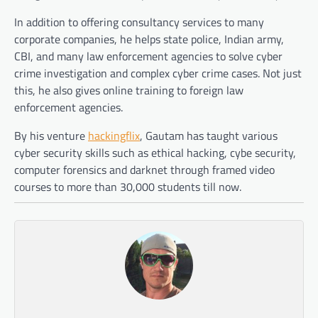
In addition to offering consultancy services to many
corporate companies, he helps state police, Indian army,
CBI, and many law enforcement agencies to solve cyber
crime investigation and complex cyber crime cases. Not just
this, he also gives online training to foreign law
enforcement agencies.
By his venture
hackingflix
, Gautam has taught various
cyber security skills such as ethical hacking, cybe security,
computer forensics and darknet through framed video
courses to more than 30,000 students till now.