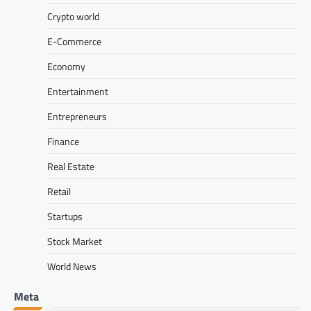
Crypto world
E-Commerce
Economy
Entertainment
Entrepreneurs
Finance
Real Estate
Retail
Startups
Stock Market
World News
Meta