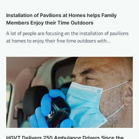
Installation of Pavilions at Homes helps Family
Members Enjoy their Time Outdoors
A lot of people are focusing on the installation of pavilions
at homes to enjoy their free time outdoors with…
HGVT Delivers 250 Ambulance Drivers Since the