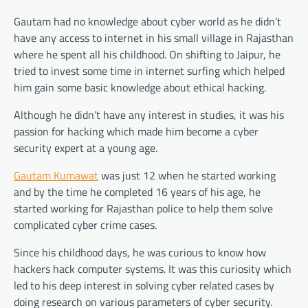
Gautam had no knowledge about cyber world as he didn’t
have any access to internet in his small village in Rajasthan
where he spent all his childhood. On shifting to Jaipur, he
tried to invest some time in internet surfing which helped
him gain some basic knowledge about ethical hacking.
Although he didn’t have any interest in studies, it was his
passion for hacking which made him become a cyber
security expert at a young age.
Gautam Kumawat
was just 12 when he started working
and by the time he completed 16 years of his age, he
started working for Rajasthan police to help them solve
complicated cyber crime cases.
Since his childhood days, he was curious to know how
hackers hack computer systems. It was this curiosity which
led to his deep interest in solving cyber related cases by
doing research on various parameters of cyber security.