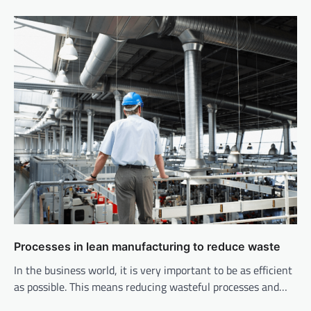
Processes in lean manufacturing to reduce waste
In the business world, it is very important to be as efficient
as possible. This means reducing wasteful processes and…