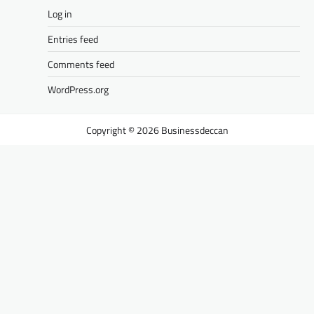
Log in
Entries feed
Comments feed
WordPress.org
Businessdeccan