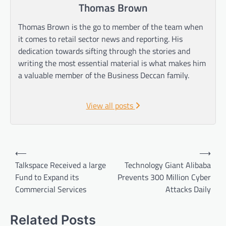
Thomas Brown
Thomas Brown is the go to member of the team when
it comes to retail sector news and reporting. His
dedication towards sifting through the stories and
writing the most essential material is what makes him
a valuable member of the Business Deccan family.
View all posts
Post
⟵
⟶
navigation
Talkspace Received a large
Technology Giant Alibaba
Fund to Expand its
Prevents 300 Million Cyber
Commercial Services
Attacks Daily
Related Posts