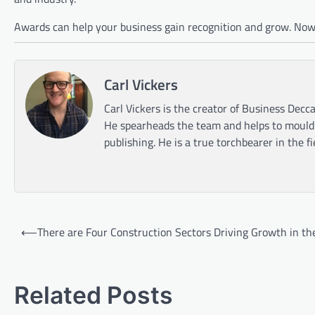
Awards can help your business gain recognition and grow. Now’
Carl Vickers
Carl Vickers is the creator of Business Decca
He spearheads the team and helps to mould t
publishing. He is a true torchbearer in the f
Post
⟵
There are Four Construction Sectors Driving Growth in th
navigation
Related Posts