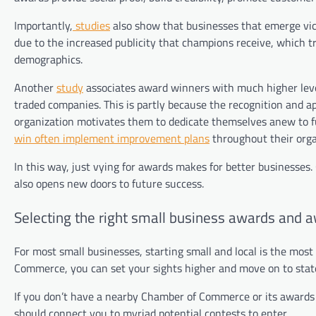
Importantly,
studies
also show that businesses that emerge vic
due to the increased publicity that champions receive, which
demographics.
Another
study
associates award winners with much higher levels
traded companies. This is partly because the recognition and
organization motivates them to dedicate themselves anew to fut
win often implement improvement plans
throughout their orga
In this way, just vying for awards makes for better businesses.
also opens new doors to future success.
Selecting the right small business awards and 
For most small businesses, starting small and local is the most
Commerce, you can set your sights higher and move on to state
If you don’t have a nearby Chamber of Commerce or its awards p
should connect you to myriad potential contests to enter.