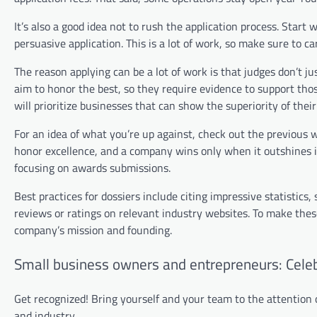
It’s also a good idea not to rush the application process. Start 
persuasive application. This is a lot of work, so make sure to ca
The reason applying can be a lot of work is that judges don’t ju
aim to honor the best, so they require evidence to support thos
will prioritize businesses that can show the superiority of the
For an idea of what you’re up against, check out the previou
honor excellence, and a company wins only when it outshines it
focusing on awards submissions.
Best practices for dossiers include citing impressive statistics,
reviews or ratings on relevant industry websites. To make the
company’s mission and founding.
Small business owners and entrepreneurs: Cele
Get recognized! Bring yourself and your team to the attention
and industry.