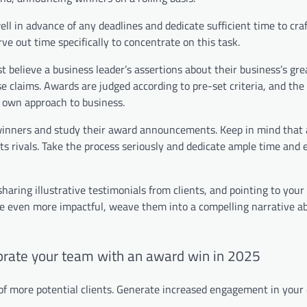
well in advance of any deadlines and dedicate sufficient time to cra
rve out time specifically to concentrate on this task.
st believe a business leader’s assertions about their business’s gr
e claims. Awards are judged according to pre-set criteria, and the
ir own approach to business.
s winners and study their award announcements. Keep in mind that
s rivals. Take the process seriously and dedicate ample time and 
 sharing illustrative testimonials from clients, and pointing to you
se even more impactful, weave them into a compelling narrative a
brate your team with an award win in 2025
 of more potential clients. Generate increased engagement in you