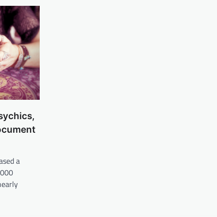
sychics,
Document
ased a
,000
nearly