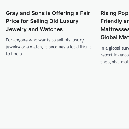
Gray and Sons is Offering a Fair
Rising Pop
Price for Selling Old Luxury
Friendly 
Jewelry and Watches
Mattresses
Global Mat
For anyone who wants to sell his luxury
jewelry or a watch, it becomes a lot difficult
In a global sur
to find a…
reportlinker.c
the global mat