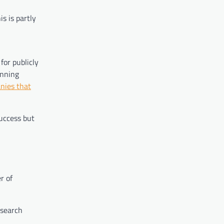
s is partly
for publicly
inning
nies that
success but
r of
 search