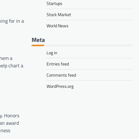
Startups
Stock Market
ing for in a
World News
Meta
Log in
them a
Entries feed
help chart a
Comments feed
WordPress.org
y. Honors
 an award
siness