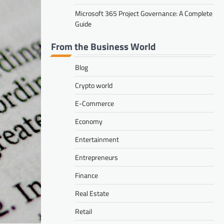
Microsoft 365 Project Governance: A Complete
Guide
From the Business World
Blog
Crypto world
E-Commerce
Economy
Entertainment
Entrepreneurs
Finance
Real Estate
Retail