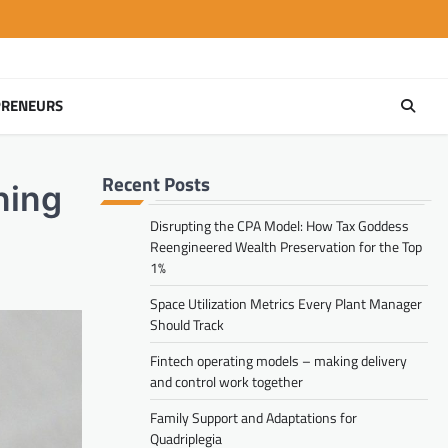
PRENEURS
Recent Posts
ning
Disrupting the CPA Model: How Tax Goddess
Reengineered Wealth Preservation for the Top
1%
Space Utilization Metrics Every Plant Manager
Should Track
Fintech operating models – making delivery
and control work together
Family Support and Adaptations for
Quadriplegia