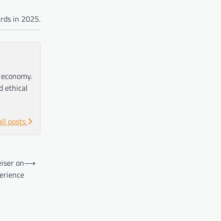
rds in 2025.
e economy.
d ethical
all posts
eiser on
⟶
perience