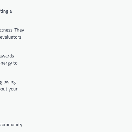
fting a
eatness. They
 evaluators
 awards
energy to
r glowing
bout your
r community