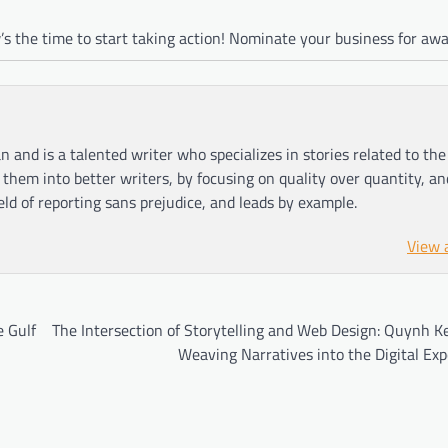
s the time to start taking action! Nominate your business for awa
n and is a talented writer who specializes in stories related to th
hem into better writers, by focusing on quality over quantity, an
ield of reporting sans prejudice, and leads by example.
View 
e Gulf
The Intersection of Storytelling and Web Design: Quynh K
Weaving Narratives into the Digital Ex