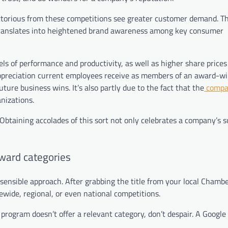
torious from these competitions see greater customer demand. Thi
 translates into heightened brand awareness among key consumer
 of performance and productivity, as well as higher share prices 
 appreciation current employees receive as members of an award-w
ure business wins. It’s also partly due to the fact that the
compa
nizations.
 Obtaining accolades of this sort not only celebrates a company’s 
award categories
 sensible approach. After grabbing the title from your local Chambe
wide, regional, or even national competitions.
rogram doesn’t offer a relevant category, don’t despair. A Google