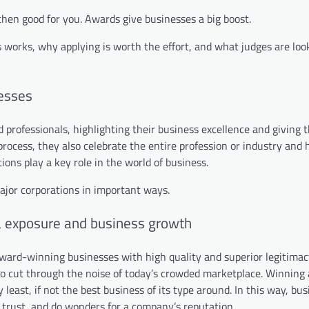
 then good for you. Awards give businesses a big boost.
 works, why applying is worth the effort, and what judges are look
esses
professionals, highlighting their business excellence and giving 
rocess, they also celebrate the entire profession or industry and 
ons play a key role in the world of business.
ajor corporations in important ways.
a exposure and business growth
ard-winning businesses with high quality and superior legitimac
d to cut through the noise of today’s crowded marketplace. Winning
 least, if not the best business of its type around. In this way, bu
r trust, and do wonders for a company’s reputation.