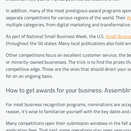
In addition, many of the most prestigious award programs spons
separate competitions for various regions of the world. Their
A
multiple categories, from digital marketing and transformative 
As part of National Small Business Week, the U.S.
Small Busine
throughout the 50 states. Many local publications also hold ann
Other competitions focus on excellent customer service, the b
or minority-owned businesses. The trick is to find the prizes 
competitive edge. Those are the ones that should direct your
for on an ongoing basis.
How to get awards for your business: Assemblin
For most business recognition programs, nominations are accep
reason, it’s wise to familiarize yourself with the key dates and
Many competitions open their submission windows in the fall a
application fees. That said, some operations stay open year-rou