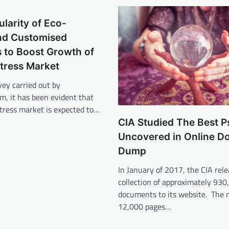
ularity of Eco-
and Customised
 to Boost Growth of
tress Market
vey carried out by
om, it has been evident that
tress market is expected to…
CIA Studied The Best P
Uncovered in Online 
Dump
In January of 2017, the CIA rele
collection of approximately 930
documents to its website. The 
12,000 pages…