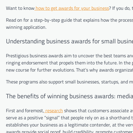
Want to know
how to get awards for your business
? If you do,
Read on for a step-by-step guide that explains how the process
winning application.
Understanding business awards for small busin
Prestigious business awards aim to uncover the best teams and 
ringing endorsement that propels them into the future. In the p
new course for further evolutions. That’s why awards organizati
These programs also support small businesses, startups, and m
The benefits of winning business awards: medi
First and foremost,
research
shows that customers associate aw
serve as a positive “signal” that people rely on as a shorthan
establishes your business as a legitimate contender, at the very
awards provide social proof, build credibility, promote custome