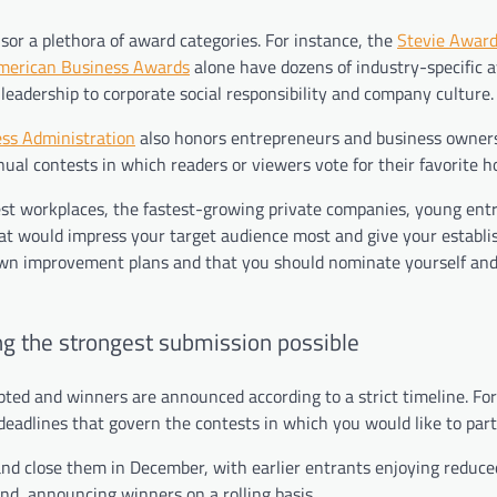
or a plethora of award categories. For instance, the
Stevie Awar
merican Business Awards
alone have dozens of industry-specific 
leadership to corporate social responsibility and company culture.
ss Administration
also honors entrepreneurs and business owner
ual contests in which readers or viewers vote for their favorite h
est workplaces, the fastest-growing private companies, young ent
that would impress your target audience most and give your establ
 own improvement plans and that you should nominate yourself an
g the strongest submission possible
ted and winners are announced according to a strict timeline. For
 deadlines that govern the contests in which you would like to part
nd close them in December, with earlier entrants enjoying reduce
nd, announcing winners on a rolling basis.