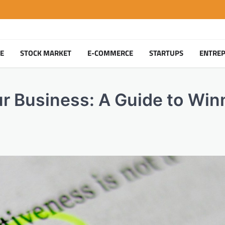
TE
STOCK MARKET
E-COMMERCE
STARTUPS
ENTRE
r Business: A Guide to Win