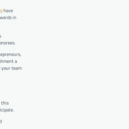
ds
have
awards in
s
onorees.
repreneurs,
ishment a
d your team
 this
icipate.
d