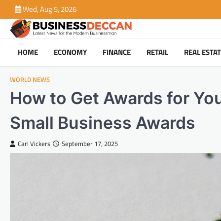
Skip
Wed, Aug 5, 2026
to
content
HOME
ECONOMY
FINANCE
RETAIL
REAL ESTA
WORLD NEWS
How to Get Awards for You
Small Business Awards
Carl Vickers
September 17, 2025