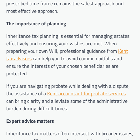
prescribed time frame remains the safest approach and
most effective approach.
The importance of planning
Inheritance tax planning is essential for managing estates
effectively and ensuring your wishes are met. When
preparing your own Will, professional guidance from
Kent
tax advisors
can help you to avoid common pitfalls and
ensure the interests of your chosen beneficiaries are
protected.
If you are navigating probate while dealing with a dispute,
the assistance of a
Kent accountant for probate services
can bring clarity and alleviate some of the administrative
burden during difficult times.
Expert advice matters
Inheritance tax matters often intersect with broader issues,