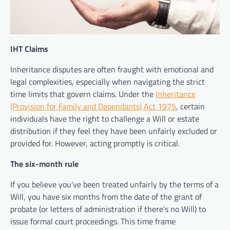
IHT Claims
Inheritance disputes are often fraught with emotional and
legal complexities, especially when navigating the strict
time limits that govern claims. Under the
Inheritance
(Provision for Family and Dependants) Act 1975
, certain
individuals have the right to challenge a Will or estate
distribution if they feel they have been unfairly excluded or
provided for. However, acting promptly is critical.
The six-month rule
If you believe you’ve been treated unfairly by the terms of a
Will, you have six months from the date of the grant of
probate (or letters of administration if there’s no Will) to
issue formal court proceedings. This time frame