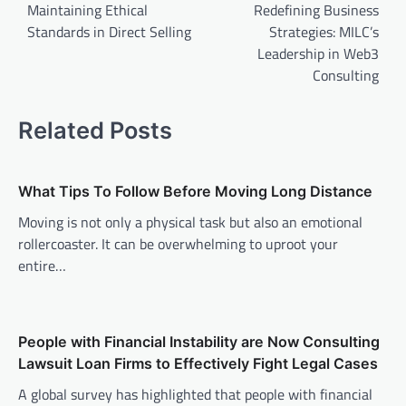
navigation
Maintaining Ethical
Redefining Business
Standards in Direct Selling
Strategies: MILC’s
Leadership in Web3
Consulting
Related Posts
What Tips To Follow Before Moving Long Distance
Moving is not only a physical task but also an emotional
rollercoaster. It can be overwhelming to uproot your
entire…
People with Financial Instability are Now Consulting
Lawsuit Loan Firms to Effectively Fight Legal Cases
A global survey has highlighted that people with financial