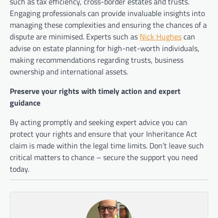
such as tax efficiency, cross-border estates and trusts.
Engaging professionals can provide invaluable insights into
managing these complexities and ensuring the chances of a
dispute are minimised. Experts such as
Nick Hughes
can
advise on estate planning for high-net-worth individuals,
making recommendations regarding trusts, business
ownership and international assets.
Preserve your rights with timely action and expert
guidance
By acting promptly and seeking expert advice you can
protect your rights and ensure that your Inheritance Act
claim is made within the legal time limits. Don’t leave such
critical matters to chance – secure the support you need
today.