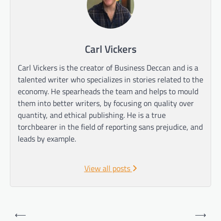
Carl Vickers
Carl Vickers is the creator of Business Deccan and is a
talented writer who specializes in stories related to the
economy. He spearheads the team and helps to mould
them into better writers, by focusing on quality over
quantity, and ethical publishing. He is a true
torchbearer in the field of reporting sans prejudice, and
leads by example.
View all posts
Post
⟵
⟶