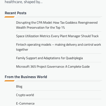
healthcare, shaped by…
Recent Posts
Disrupting the CPA Model: How Tax Goddess Reengineered
Wealth Preservation for the Top 1%
Space Utilization Metrics Every Plant Manager Should Track
Fintech operating models – making delivery and control work
together
Family Support and Adaptations for Quadriplegia
Microsoft 365 Project Governance: A Complete Guide
From the Business World
Blog
Crypto world
E-Commerce