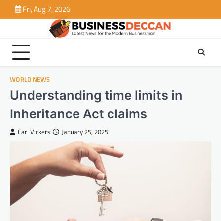
Skip
Fri, Aug 7, 2026
to
content
WORLD NEWS
Understanding time limits in
Inheritance Act claims
Carl Vickers
January 25, 2025