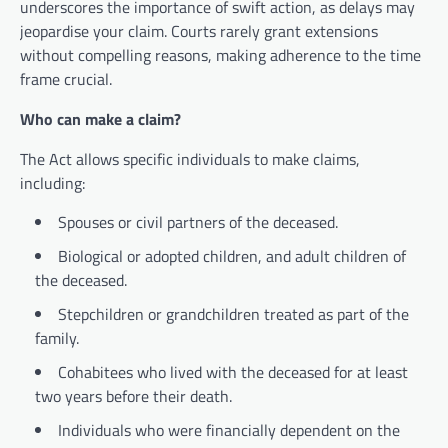
underscores the importance of swift action, as delays may
jeopardise your claim. Courts rarely grant extensions
without compelling reasons, making adherence to the time
frame crucial.
Who can make a claim?
The Act allows specific individuals to make claims,
including:
Spouses or civil partners of the deceased.
Biological or adopted children, and adult children of
the deceased.
Stepchildren or grandchildren treated as part of the
family.
Cohabitees who lived with the deceased for at least
two years before their death.
Individuals who were financially dependent on the