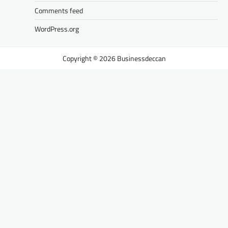
Comments feed
WordPress.org
Businessdeccan