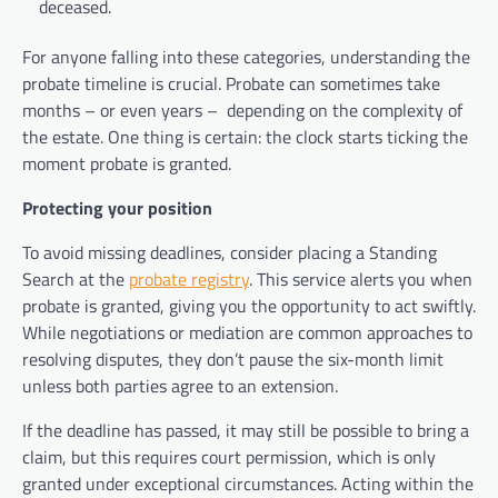
deceased.
For anyone falling into these categories, understanding the
probate timeline is crucial. Probate can sometimes take
months – or even years –
depending on the complexity of
the estate. One thing is certain: the clock starts ticking the
moment probate is granted.
Protecting your position
To avoid missing deadlines, consider placing a Standing
Search at the
probate registry
. This service alerts you when
probate is granted, giving you the opportunity to act swiftly.
While negotiations or mediation are common approaches to
resolving disputes, they don’t pause the six-month limit
unless both parties agree to an extension.
If the deadline has passed, it may still be possible to bring a
claim, but this requires court permission, which is only
granted under exceptional circumstances. Acting within the