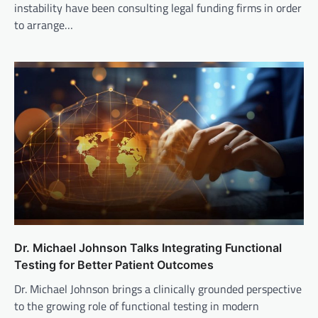
instability have been consulting legal funding firms in order
to arrange…
Dr. Michael Johnson Talks Integrating Functional
Testing for Better Patient Outcomes
Dr. Michael Johnson brings a clinically grounded perspective
to the growing role of functional testing in modern