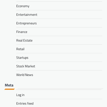
Economy
Entertainment
Entrepreneurs
Finance
Real Estate
Retail
Startups
Stock Market
World News
Meta
Log in
Entries feed