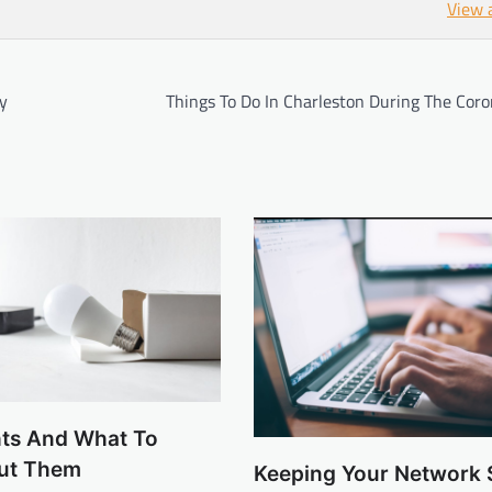
View 
ry
Things To Do In Charleston During The Coro
hts And What To
ut Them
Keeping Your Network 