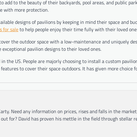
to add to the beauty of their backyards, pool areas, and public park
le with more protection.
vailable designs of pavilions by keeping in mind their space and bu
s for sale
to help people enjoy their time fully with their loved one
 cover the outdoor space with a low-maintenance and uniquely de
e exceptional pavilion designs to their loved ones.
n the US. People are majorly choosing to install a custom pavilio
e features to cover their space outdoors. It has given more choice f
arty. Need any information on prices, rises and falls in the market
ut for? David has proven his mettle in the field through stellar r