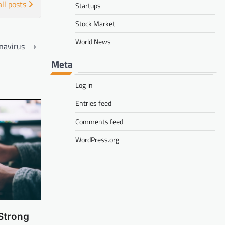
all posts
Startups
Stock Market
World News
navirus
⟶
Meta
Log in
Entries feed
Comments feed
WordPress.org
Strong