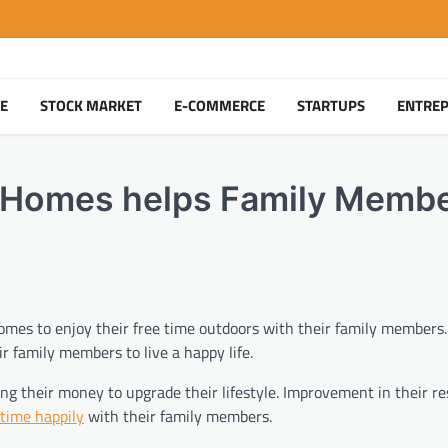
TE
STOCK MARKET
E-COMMERCE
STARTUPS
ENTRE
 at Homes helps Family Memb
t homes to enjoy their free time outdoors with their family members
r family members to live a happy life.
ng their money to upgrade their lifestyle. Improvement in their re
 time happily
with their family members.