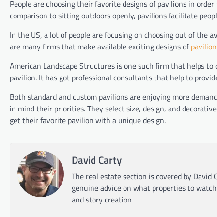
People are choosing their favorite designs of pavilions in order 
comparison to sitting outdoors openly, pavilions facilitate peop
In the US, a lot of people are focusing on choosing out of the a
are many firms that make available exciting designs of
pavilion
American Landscape Structures is one such firm that helps to
pavilion. It has got professional consultants that help to provid
Both standard and custom pavilions are enjoying more demand i
in mind their priorities. They select size, design, and decorativ
get their favorite pavilion with a unique design.
David Carty
The real estate section is covered by David C
genuine advice on what properties to watch o
and story creation.