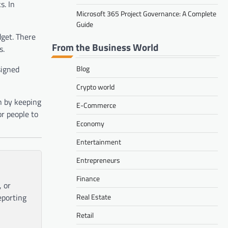
s. In
Microsoft 365 Project Governance: A Complete
Guide
dget. There
From the Business World
s.
signed
Blog
Crypto world
n by keeping
E-Commerce
or people to
Economy
Entertainment
Entrepreneurs
Finance
, or
eporting
Real Estate
Retail