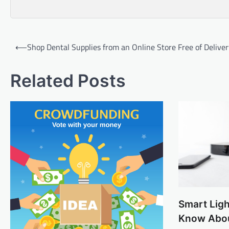
Post
⟵
Shop Dental Supplies from an Online Store Free of Delive
navigation
Related Posts
Smart Lig
Know Abo