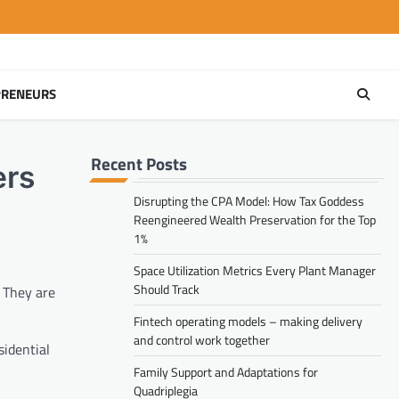
PRENEURS
Recent Posts
ers
Disrupting the CPA Model: How Tax Goddess
Reengineered Wealth Preservation for the Top
1%
Space Utilization Metrics Every Plant Manager
Should Track
. They are
Fintech operating models – making delivery
and control work together
sidential
Family Support and Adaptations for
Quadriplegia