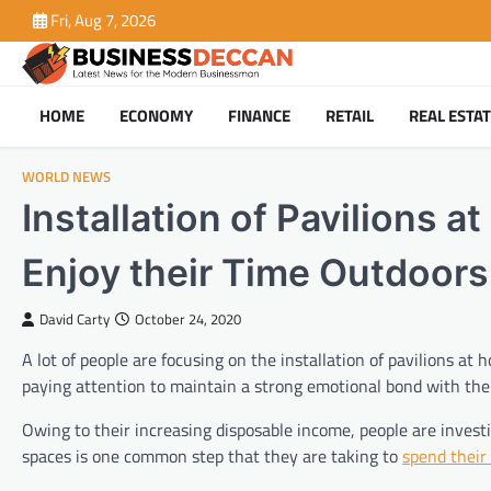
Skip
Fri, Aug 7, 2026
to
content
HOME
ECONOMY
FINANCE
RETAIL
REAL ESTA
WORLD NEWS
Installation of Pavilions
Enjoy their Time Outdoors
David Carty
October 24, 2020
A lot of people are focusing on the installation of pavilions a
paying attention to maintain a strong emotional bond with thei
Owing to their increasing disposable income, people are investi
spaces is one common step that they are taking to
spend their