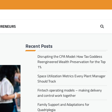
PRENEURS
Recent Posts
Disrupting the CPA Model: How Tax Goddess
Reengineered Wealth Preservation for the Top
1%
Space Utilization Metrics Every Plant Manager
Should Track
Fintech operating models – making delivery
and control work together
Family Support and Adaptations for
Quadriplegia