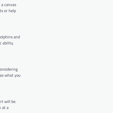
t a canvas
ts or help
dolphins and
 ability.
considering
e as what you
t will be.
k at a