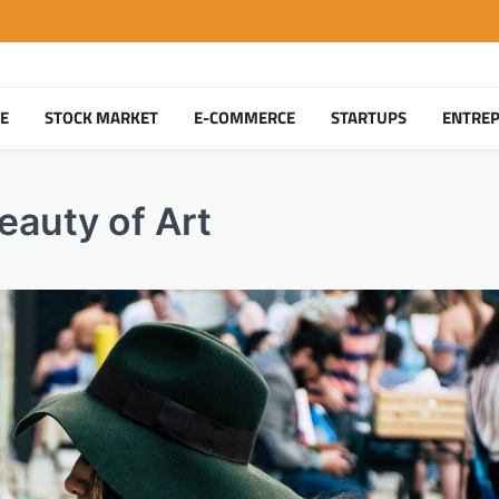
TE
STOCK MARKET
E-COMMERCE
STARTUPS
ENTRE
eauty of Art