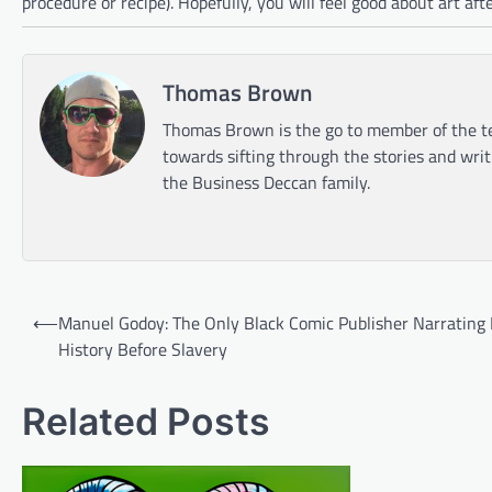
procedure or recipe). Hopefully, you will feel good about art aft
Thomas Brown
Thomas Brown is the go to member of the te
towards sifting through the stories and wri
the Business Deccan family.
Post
⟵
Manuel Godoy: The Only Black Comic Publisher Narrating 
navigation
History Before Slavery
Related Posts