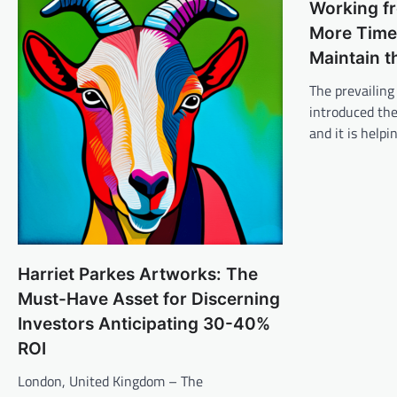
Working f
More Time 
Maintain t
The prevailing 
introduced th
and it is help
Harriet Parkes Artworks: The
Must-Have Asset for Discerning
Investors Anticipating 30-40%
ROI
London, United Kingdom – The