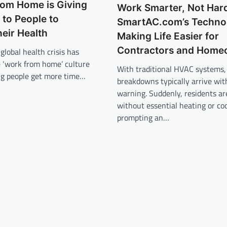
rom Home is Giving
Work Smarter, Not Har
to People to
SmartAC.com’s Technol
heir Health
Making Life Easier for
Contractors and Home
global health crisis has
e ‘work from home’ culture
With traditional HVAC systems,
ing people get more time…
breakdowns typically arrive wit
warning. Suddenly, residents are
without essential heating or coo
prompting an…