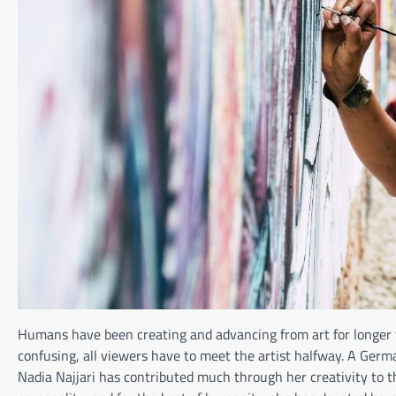
Humans have been creating and advancing from art for longer 
confusing, all viewers have to meet the artist halfway. A Germa
Nadia Najjari has contributed much through her creativity to t