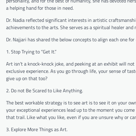
personality, and for the best of humanity, she has devoted hers
a helping hand for those in need.
Dr. Nadia reflected significant interests in artistic craftsman
achievements to the arts. She serves as a spiritual healer and m
Dr. Najjari has shared the below concepts to align each one for
1. Stop Trying to “Get It.”
Art isn’t a knock-knock joke, and peeking at an exhibit will n
exclusive experience. As you go through life, your sense of tas
give up on that too?
2. Do not Be Scared to Like Anything.
The best workable strategy is to see art is to see it on your 
your exceptional experiences lead up to the moment you come ac
that trail. Like what you like, even if you are unsure why or ca
3. Explore More Things as Art.