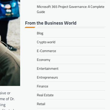
Microsoft 365 Project Governance: A Complete
Guide
From the Business World
Blog
Crypto world
E-Commerce
Economy
Entertainment
Entrepreneurs
Finance
sive or
Real Estate
me of Dr.
Retail
ling