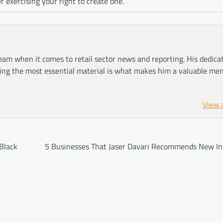
er exercising your right to create one.
am when it comes to retail sector news and reporting. His dedica
ting the most essential material is what makes him a valuable me
View 
Black
5 Businesses That Jaser Davari Recommends New In