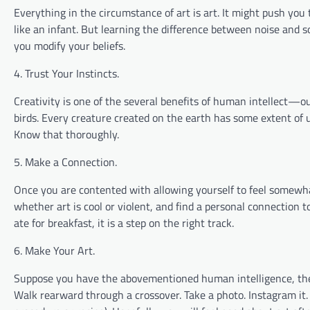
Everything in the circumstance of art is art. It might push you t
like an infant. But learning the difference between noise and 
you modify your beliefs.
4. Trust Your Instincts.
Creativity is one of the several benefits of human intellect—our
birds. Every creature created on the earth has some extent of u
Know that thoroughly.
5. Make a Connection.
Once you are contented with allowing yourself to feel somewhat
whether art is cool or violent, and find a personal connection 
ate for breakfast, it is a step on the right track.
6. Make Your Art.
Suppose you have the abovementioned human intelligence, then y
Walk rearward through a crossover. Take a photo. Instagram it.