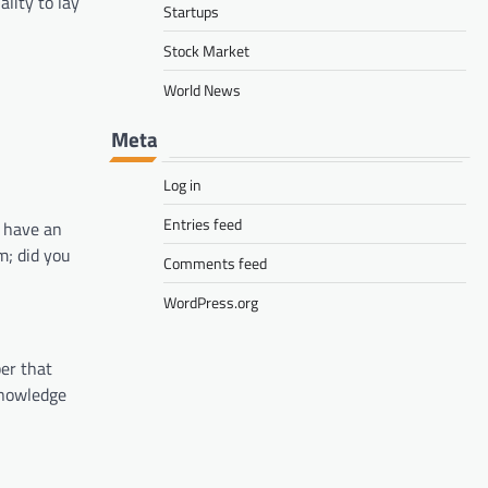
lity to lay
Startups
Stock Market
World News
Meta
Log in
Entries feed
l have an
m; did you
Comments feed
WordPress.org
ber that
knowledge