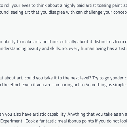
o roll your eyes to think about a highly paid artist tossing paint a
sound, seeing art that you disagree with can challenge your concep
 ability to make art and think critically about it distinct us from 
nderstanding beauty and skills. So, every human being has artistic
 about art, could you take it to the next level? Try to go yonder 
to the effort. Even if you are comparing art to Something as simpl
ou also have artistic capability. Anything that you take as an ar
 Experiment.
Cook a fantastic meal (bonus points if you do not loo