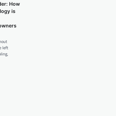
der: How
ogy is
owners
hout
 left
ling,