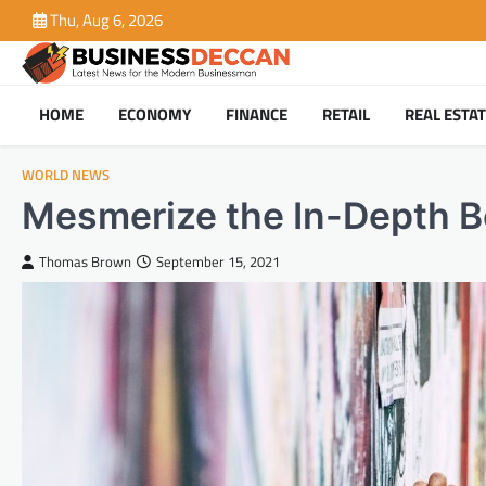
Skip
Thu, Aug 6, 2026
to
content
HOME
ECONOMY
FINANCE
RETAIL
REAL ESTA
WORLD NEWS
Mesmerize the In-Depth B
Thomas Brown
September 15, 2021