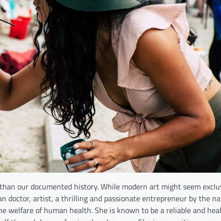
than our documented history. While modern art might seem exclu
n doctor, artist, a thrilling and passionate entrepreneur by the na
he welfare of human health. She is known to be a reliable and hea