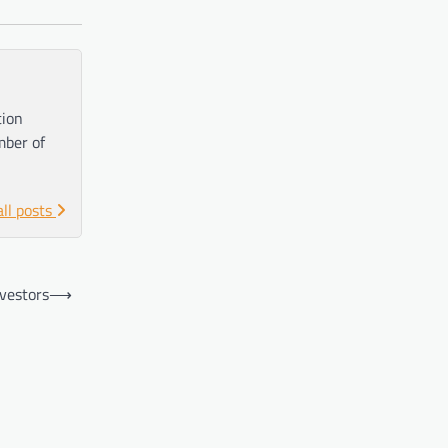
tion
mber of
all posts
vestors
⟶