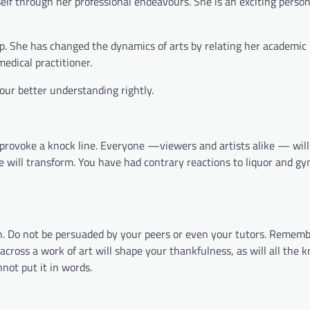
elf through her professional endeavours. She is an exciting persona
ship. She has changed the dynamics of arts by relating her academic
edical practitioner.
 our better understanding rightly.
ot provoke a knock line. Everyone —viewers and artists alike — wil
te will transform. You have had contrary reactions to liquor and gy
own. Do not be persuaded by your peers or even your tutors. Remem
ross a work of art will shape your thankfulness, as will all the 
nnot put it in words.