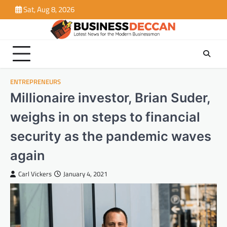
Skip
Sat, Aug 8, 2026
to
content
ENTREPRENEURS
Millionaire investor, Brian Suder,
weighs in on steps to financial
security as the pandemic waves
again
Carl Vickers
January 4, 2021