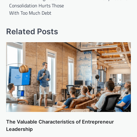
Consolidation Hurts Those
With Too Much Debt
Related Posts
The Valuable Characteristics of Entrepreneur
Leadership