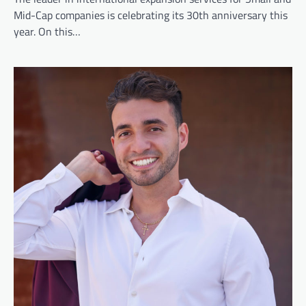
Mid-Cap companies is celebrating its 30th anniversary this
year. On this…