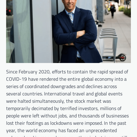
Since February 2020, efforts to contain the rapid spread of
COVID-19 have rendered the entire global economy into a
series of coordinated downgrades and declines across
several countries. International travel and global events
were halted simultaneously, the stock market was
temporarily decimated by terrified investors, millions of
people were left without jobs, and thousands of businesses
lost their footings as lockdowns were imposed. In the past
year, the world economy has faced an unprecedented