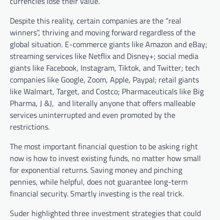
currencies lose their value.
Despite this reality, certain companies are the “real
winners”, thriving and moving forward regardless of the
global situation. E-commerce giants like Amazon and eBay;
streaming services like Netflix and Disney+; social media
giants like Facebook, Instagram, Tiktok, and Twitter; tech
companies like Google, Zoom, Apple, Paypal; retail giants
like Walmart, Target, and Costco; Pharmaceuticals like Big
Pharma, J &J, and literally anyone that offers malleable
services uninterrupted and even promoted by the
restrictions.
The most important financial question to be asking right
now is how to invest existing funds, no matter how small
for exponential returns. Saving money and pinching
pennies, while helpful, does not guarantee long-term
financial security. Smartly investing is the real trick.
Suder highlighted three investment strategies that could