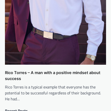
Rico Torres – A man with a positive mindset about
success
Rico Torres is a typical example that everyone has the
potential to be successful regardless of their background.
He had…
Recent Posts