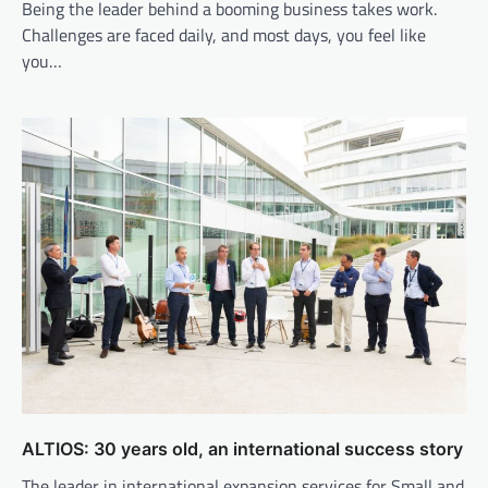
Being the leader behind a booming business takes work.
Challenges are faced daily, and most days, you feel like
you…
ALTIOS: 30 years old, an international success story
The leader in international expansion services for Small and