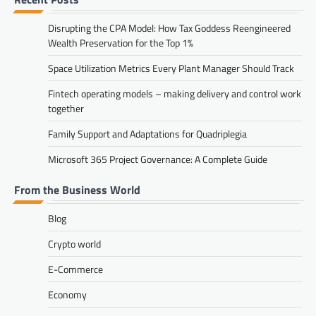
Disrupting the CPA Model: How Tax Goddess Reengineered
Wealth Preservation for the Top 1%
Space Utilization Metrics Every Plant Manager Should Track
Fintech operating models – making delivery and control work
together
Family Support and Adaptations for Quadriplegia
Microsoft 365 Project Governance: A Complete Guide
From the Business World
Blog
Crypto world
E-Commerce
Economy