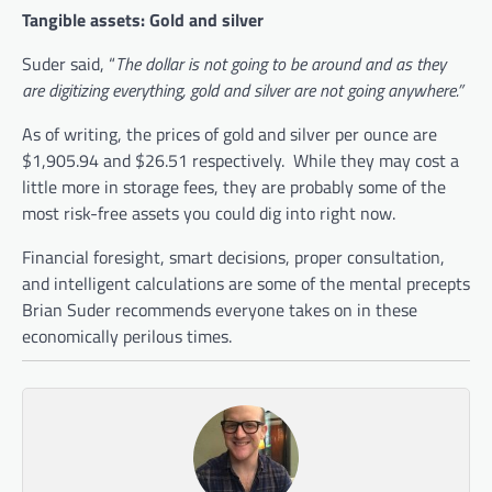
Tangible assets: Gold and silver
Suder said, “
The dollar is not going to be around and as they
are digitizing everything, gold and silver are not going anywhere.”
As of writing, the prices of gold and silver per ounce are
$1,905.94 and $26.51 respectively. While they may cost a
little more in storage fees, they are probably some of the
most risk-free assets you could dig into right now.
Financial foresight, smart decisions, proper consultation,
and intelligent calculations are some of the mental precepts
Brian Suder recommends everyone takes on in these
economically perilous times.