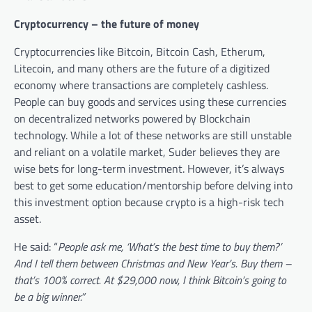
Cryptocurrency – the future of money
Cryptocurrencies like Bitcoin, Bitcoin Cash, Etherum,
Litecoin, and many others are the future of a digitized
economy where transactions are completely cashless.
People can buy goods and services using these currencies
on decentralized networks powered by Blockchain
technology. While a lot of these networks are still unstable
and reliant on a volatile market, Suder believes they are
wise bets for long-term investment. However, it’s always
best to get some education/mentorship before delving into
this investment option because crypto is a high-risk tech
asset.
He said: “
People ask me, ‘What’s the best time to buy them?’
And I tell them between Christmas and New Year’s. Buy them –
that’s 100% correct. At $29,000 now, I think Bitcoin’s going to
be a big winner.”