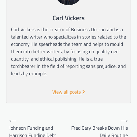
Carl Vickers
Carl Vickers is the creator of Business Deccan and is a
talented writer who specializes in stories related to the
economy. He spearheads the team and helps to mould
them into better writers, by focusing on quality over
quantity, and ethical publishing. He is a true
torchbearer in the field of reporting sans prejudice, and
leads by example.
View all posts
Post
⟵
⟶
navigation
Johnson Funding and
Fred Cary Breaks Down His
Harrison Funding Debt
Daily Routine