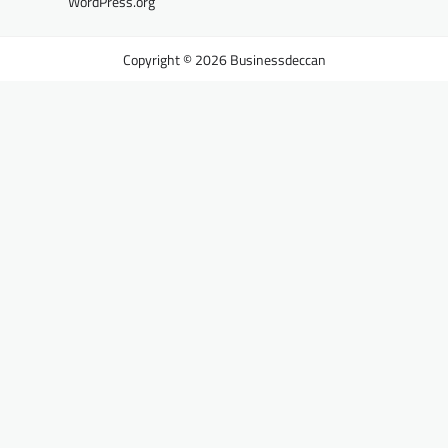
WordPress.org
Businessdeccan