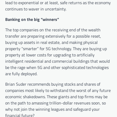
lead to exponential or at least, safe returns as the economy
continues to waver in uncertainty.
Banking on the big “winners”
The top companies on the receiving end of the wealth
transfer are preparing extensively for a possible reset,
buying up assets in real estate, and making physical
property “smarter” for 5G technology. They are buying up
property at lower costs for upgrading to artificially
intelligent residential and commercial buildings that would
be the rage when 5G and other sophisticated technologies
are fully deployed.
Brian Suder recommends buying stocks and shares of
companies most likely to withstand the worst of any future
economic shakedowns. These giants and top firms may be
on the path to amassing trillion-dollar revenues soon, so
why not join the winning leagues and safeguard your
financial future?