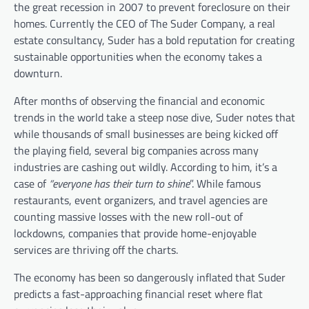
the great recession in 2007 to prevent foreclosure on their
homes.
Currently the CEO of The Suder Company, a real
estate consultancy, Suder has a bold reputation for creating
sustainable opportunities when the economy takes a
downturn.
After months of observing the financial and economic
trends in the world take a steep nose dive, Suder notes that
while thousands of small businesses are being kicked off
the playing field, several big companies across many
industries are cashing out wildly. According to him, it’s a
case of
“everyone has their turn to shine
”. While famous
restaurants, event organizers, and travel agencies are
counting massive losses with the new roll-out of
lockdowns, companies that provide home-enjoyable
services are thriving off the charts.
The economy has been so dangerously inflated that Suder
predicts a fast-approaching financial reset where flat