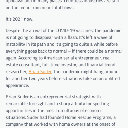
upheaval and in many places, countless industries are still
on the mend from near-fatal blows.
It’s 2021 now.
Despite the arrival of the COVID-19 vaccines, the pandemic
is not going to disappear with a flash. It’s left a wave of
instability in its path and it’s going to quite a while before
everything goes back to normal – if there could be a normal
again. According to American serial entrepreneur, real
estate consultant, full-time investor, and financial trend
researcher,
Brian Suder
, the pandemic might hang around
for another two years before situations take on an uplifted
appearance.
Brian Suder is an entrepreneurial strategist with
remarkable foresight and a sharp affinity for spotting
opportunities in the most tumultuous of economic
situations. Suder had founded
Home Rescue Programs, a
company that worked with home owners at the onset of