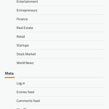
Entertainment
Entrepreneurs
Finance
Real Estate
Retail
Startups
Stock Market
World News
Meta
Log in
Entries feed
Comments feed