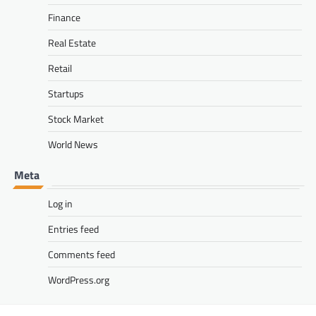
Finance
Real Estate
Retail
Startups
Stock Market
World News
Meta
Log in
Entries feed
Comments feed
WordPress.org