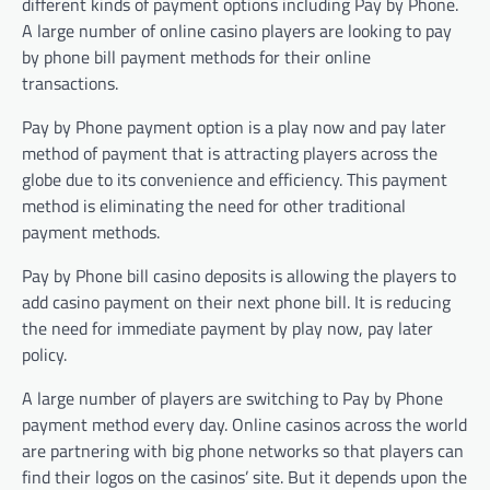
different kinds of payment options including Pay by Phone.
A large number of online casino players are looking to pay
by phone bill payment methods for their online
transactions.
Pay by Phone payment option is a play now and pay later
method of payment that is attracting players across the
globe due to its convenience and efficiency. This payment
method is eliminating the need for other traditional
payment methods.
Pay by Phone bill casino deposits is allowing the players to
add casino payment on their next phone bill. It is reducing
the need for immediate payment by play now, pay later
policy.
A large number of players are switching to Pay by Phone
payment method every day. Online casinos across the world
are partnering with big phone networks so that players can
find their logos on the casinos’ site. But it depends upon the