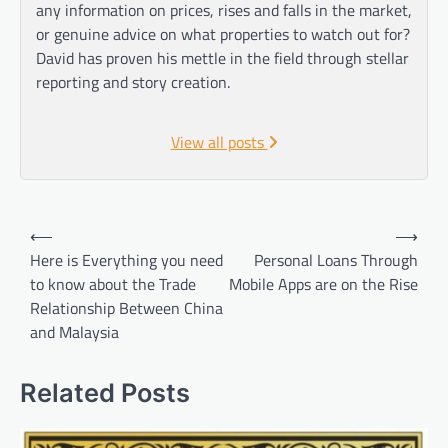
any information on prices, rises and falls in the market,
or genuine advice on what properties to watch out for?
David has proven his mettle in the field through stellar
reporting and story creation.
View all posts
Post
⟵
⟶
navigation
Here is Everything you need
Personal Loans Through
to know about the Trade
Mobile Apps are on the Rise
Relationship Between China
and Malaysia
Related Posts