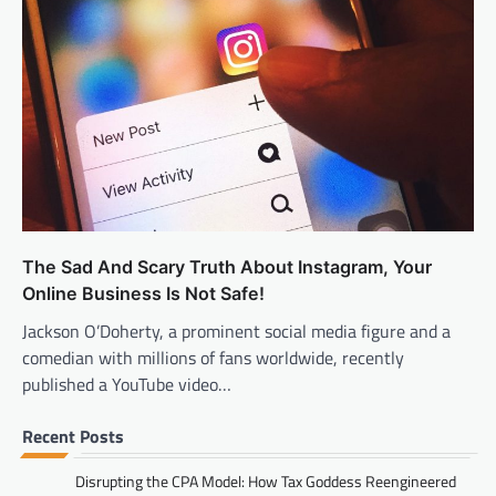
The Sad And Scary Truth About Instagram, Your
Online Business Is Not Safe!
Jackson O’Doherty, a prominent social media figure and a
comedian with millions of fans worldwide, recently
published a YouTube video…
Recent Posts
Disrupting the CPA Model: How Tax Goddess Reengineered