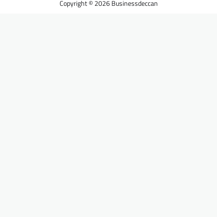
Businessdeccan