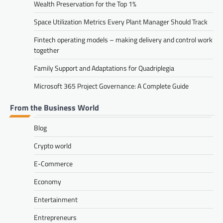
Wealth Preservation for the Top 1%
Space Utilization Metrics Every Plant Manager Should Track
Fintech operating models – making delivery and control work
together
Family Support and Adaptations for Quadriplegia
Microsoft 365 Project Governance: A Complete Guide
From the Business World
Blog
Crypto world
E-Commerce
Economy
Entertainment
Entrepreneurs