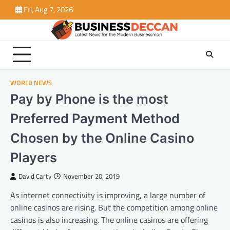
Skip
Fri, Aug 7, 2026
to
content
WORLD NEWS
Pay by Phone is the most
Preferred Payment Method
Chosen by the Online Casino
Players
David Carty
November 20, 2019
As internet connectivity is improving, a large number of
online casinos are rising. But the competition among online
casinos is also increasing. The online casinos are offering