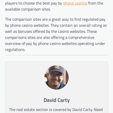
players to choose the best pay by
phone casinos
from the
available comparison sites.
The comparison sites are a great way to find regulated pay
by phone casino websites. They contain an overall rating as
well as bonuses offered by the casino websites. These
comparisons sites are also offering a comprehensive
overview of pay by phone casino websites operating under
regulations.
David Carty
The real estate section is covered by David Carty. Need