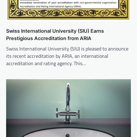
Swiss International University (SIU) Earns
Prestigious Accreditation from ARIA
Swiss International University (SIU) is pleased to announce
its recent accreditation by ARIA, an international
accreditation and rating agency. This…