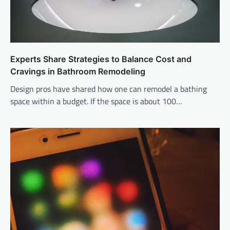
Experts Share Strategies to Balance Cost and
Cravings in Bathroom Remodeling
Design pros have shared how one can remodel a bathing
space within a budget. If the space is about 100…