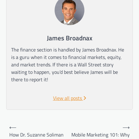
James Broadnax
The finance section is handled by James Broadnax. He
is a guru when it comes to financial markets, equity,
and market trends. If there is a Wall Street story
waiting to happen, you’d best believe James will be
there to report it!
View all posts
Post
⟵
⟶
navigation
How Dr. Suzanne Soliman
Mobile Marketing 101: Why