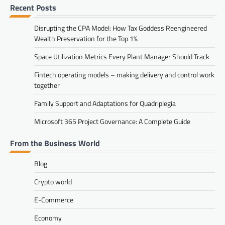
Recent Posts
Disrupting the CPA Model: How Tax Goddess Reengineered
Wealth Preservation for the Top 1%
Space Utilization Metrics Every Plant Manager Should Track
Fintech operating models – making delivery and control work
together
Family Support and Adaptations for Quadriplegia
Microsoft 365 Project Governance: A Complete Guide
From the Business World
Blog
Crypto world
E-Commerce
Economy