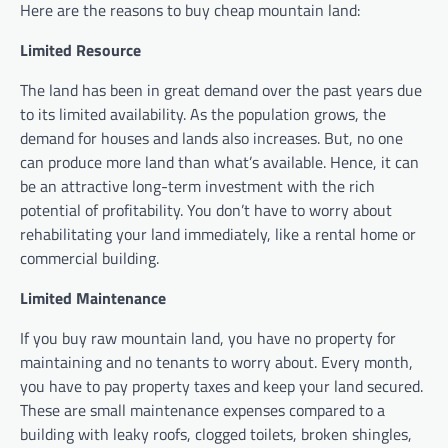
Here are the reasons to buy cheap mountain land:
Limited Resource
The land has been in great demand over the past years due
to its limited availability. As the population grows, the
demand for houses and lands also increases. But, no one
can produce more land than what’s available. Hence, it can
be an attractive long-term investment with the rich
potential of profitability. You don’t have to worry about
rehabilitating your land immediately, like a rental home or
commercial building.
Limited Maintenance
If you buy raw mountain land, you have no property for
maintaining and no tenants to worry about. Every month,
you have to pay property taxes and keep your land secured.
These are small maintenance expenses compared to a
building with leaky roofs, clogged toilets, broken shingles,