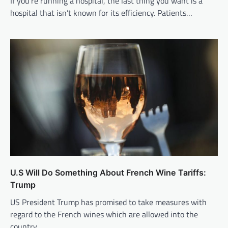
If you’re running a hospital, the last thing you want is a
hospital that isn’t known for its efficiency. Patients…
U.S Will Do Something About French Wine Tariffs:
Trump
US President Trump has promised to take measures with
regard to the French wines which are allowed into the
country…