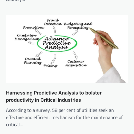
Harnessing Predictive Analysis to bolster
productivity in Critical Industries
According to a survey, 58 per cent of utilities seek an
effective and efficient mechanism for the maintenance of
critical…