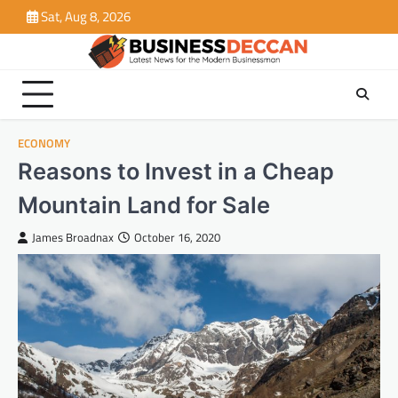
Skip
Sat, Aug 8, 2026
to
content
ECONOMY
Reasons to Invest in a Cheap
Mountain Land for Sale
James Broadnax
October 16, 2020