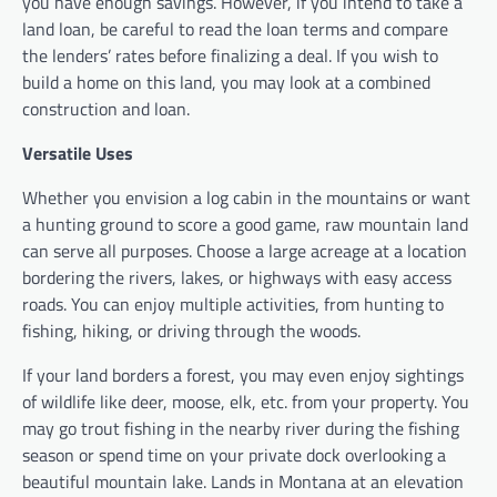
you have enough savings. However, if you intend to take a
land loan, be careful to read the loan terms and compare
the lenders’ rates before finalizing a deal. If you wish to
build a home on this land, you may look at a combined
construction and loan.
Versatile Uses
Whether you envision a log cabin in the mountains or want
a hunting ground to score a good game, raw mountain land
can serve all purposes. Choose a large acreage at a location
bordering the rivers, lakes, or highways with easy access
roads. You can enjoy multiple activities, from hunting to
fishing, hiking, or driving through the woods.
If your land borders a forest, you may even enjoy sightings
of wildlife like deer, moose, elk, etc. from your property. You
may go trout fishing in the nearby river during the fishing
season or spend time on your private dock overlooking a
beautiful mountain lake. Lands in Montana at an elevation