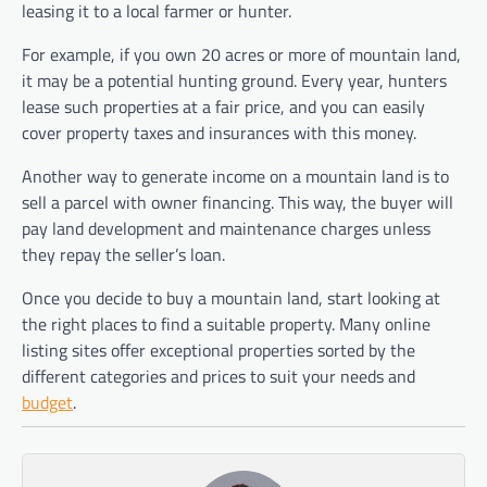
leasing it to a local farmer or hunter.
For example, if you own 20 acres or more of mountain land,
it may be a potential hunting ground. Every year, hunters
lease such properties at a fair price, and you can easily
cover property taxes and insurances with this money.
Another way to generate income on a mountain land is to
sell a parcel with owner financing. This way, the buyer will
pay land development and maintenance charges unless
they repay the seller’s loan.
Once you decide to buy a mountain land, start looking at
the right places to find a suitable property. Many online
listing sites offer exceptional properties sorted by the
different categories and prices to suit your needs and
budget
.