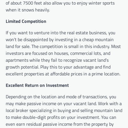
of about 7500 feet also allow you to enjoy winter sports
when it snows heavily.
Limited Competition
If you want to venture into the real estate business, you
won’t be disappointed by investing in a cheap mountain
land for sale. The competition is small in this industry. Most
investors are focused on houses, commercial lots, and
apartments while they fail to recognize vacant land’s
growth potential. Play this to your advantage and find
excellent properties at affordable prices in a prime location.
Excellent Return on Investment
Depending on the location and mode of transactions, you
may make passive income on your vacant land. Work with a
local broker specializing in buying and selling mountain land
to make double-digit profits on your investment. You can
even earn residual passive income from the property by