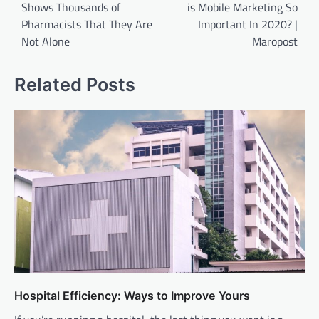
Shows Thousands of
is Mobile Marketing So
Pharmacists That They Are
Important In 2020? |
Not Alone
Maropost
Related Posts
Hospital Efficiency: Ways to Improve Yours