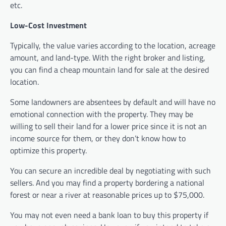
etc.
Low-Cost Investment
Typically, the value varies according to the location, acreage
amount, and land-type. With the right broker and listing,
you can find a cheap mountain land for sale at the desired
location.
Some landowners are absentees by default and will have no
emotional connection with the property. They may be
willing to sell their land for a lower price since it is not an
income source for them, or they don’t know how to
optimize this property.
You can secure an incredible deal by negotiating with such
sellers. And you may find a property bordering a national
forest or near a river at reasonable prices up to $75,000.
You may not even need a bank loan to buy this property if