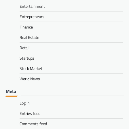
Entertainment
Entrepreneurs
Finance
Real Estate
Retail
Startups
Stock Market
World News
Meta
Log in
Entries feed
Comments feed