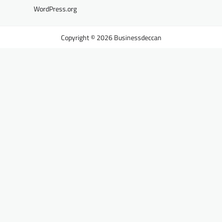
WordPress.org
Businessdeccan