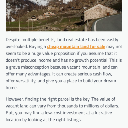
Despite multiple benefits, land real estate has been vastly
overlooked. Buying a
cheap mountain land for sale
may not
seem to be a huge value proposition if you assume that it
doesn’t produce income and has no growth potential. This is
a grave misconception because vacant mountain land can
offer many advantages. It can create serious cash flow,
offer versatility, and give you a place to build your dream
home.
However, finding the right parcel is the key. The value of
vacant land can vary from thousands to millions of dollars.
But, you may find a low-cost investment at a lucrative
location by looking at the right listings.