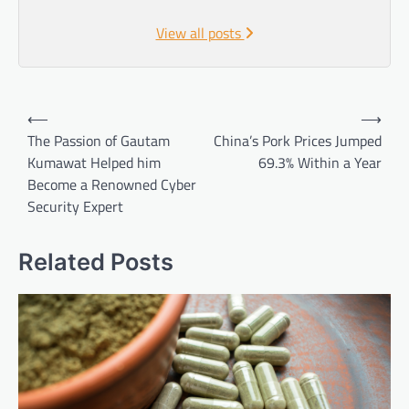
View all posts
Post
⟵
⟶
navigation
The Passion of Gautam
China’s Pork Prices Jumped
Kumawat Helped him
69.3% Within a Year
Become a Renowned Cyber
Security Expert
Related Posts