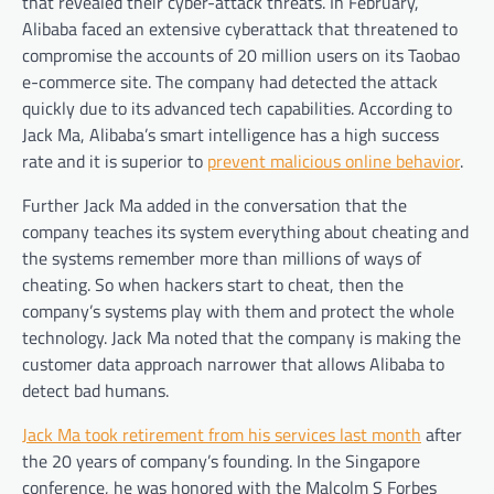
that revealed their cyber-attack threats. In February,
Alibaba faced an extensive cyberattack that threatened to
compromise the accounts of 20 million users on its Taobao
e-commerce site. The company had detected the attack
quickly due to its advanced tech capabilities. According to
Jack Ma, Alibaba’s smart intelligence has a high success
rate and it is superior to
prevent malicious online behavior
.
Further Jack Ma added in the conversation that the
company teaches its system everything about cheating and
the systems remember more than millions of ways of
cheating. So when hackers start to cheat, then the
company’s systems play with them and protect the whole
technology. Jack Ma noted that the company is making the
customer data approach narrower that allows Alibaba to
detect bad humans.
Jack Ma took retirement from his services last month
after
the 20 years of company’s founding. In the Singapore
conference, he was honored with the Malcolm S Forbes