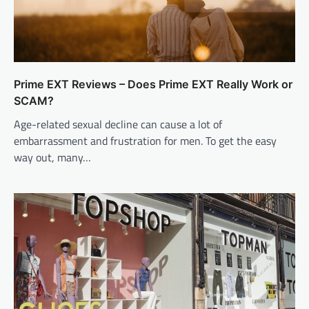
Prime EXT Reviews – Does Prime EXT Really Work or
SCAM?
Age-related sexual decline can cause a lot of
embarrassment and frustration for men. To get the easy
way out, many…