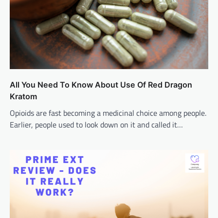
All You Need To Know About Use Of Red Dragon
Kratom
Opioids are fast becoming a medicinal choice among people.
Earlier, people used to look down on it and called it…