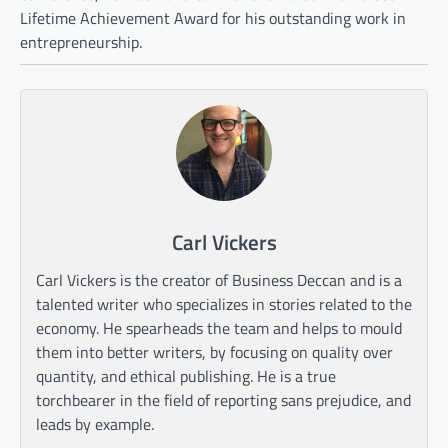
Lifetime Achievement Award for his outstanding work in
entrepreneurship.
Carl Vickers
Carl Vickers is the creator of Business Deccan and is a
talented writer who specializes in stories related to the
economy. He spearheads the team and helps to mould
them into better writers, by focusing on quality over
quantity, and ethical publishing. He is a true
torchbearer in the field of reporting sans prejudice, and
leads by example.