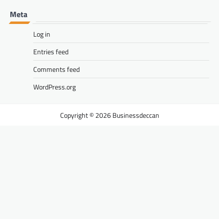
Meta
Log in
Entries feed
Comments feed
WordPress.org
Businessdeccan