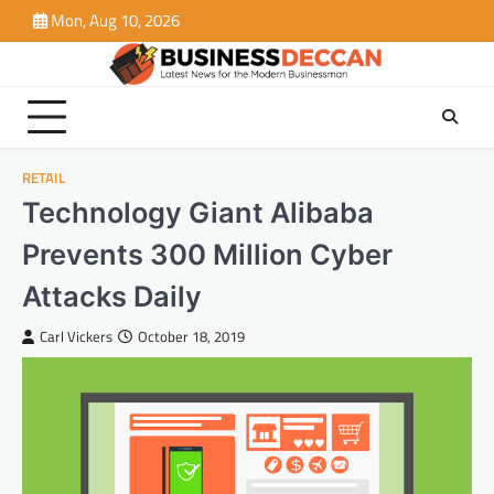
Skip
Mon, Aug 10, 2026
to
content
RETAIL
Technology Giant Alibaba
Prevents 300 Million Cyber
Attacks Daily
Carl Vickers
October 18, 2019