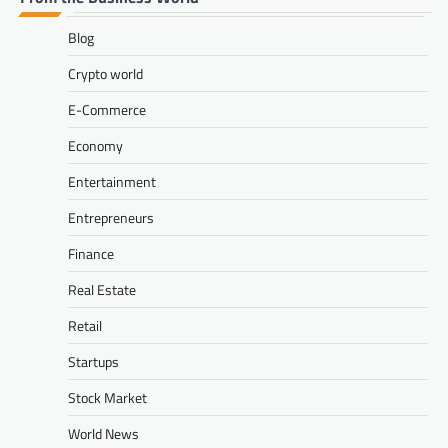
Blog
Crypto world
E-Commerce
Economy
Entertainment
Entrepreneurs
Finance
Real Estate
Retail
Startups
Stock Market
World News