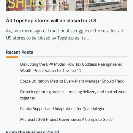
All Topshop stores will be closed in U.S
As, one more sign of traditional struggle of the retailer, all
US stores to be closed by Topshop as its…
Recent Posts
Disrupting the CPA Model: How Tax Goddess Reengineered
Wealth Preservation for the Top 1%
Space Utilization Metrics Every Plant Manager Should Track
Fintech operating models – making delivery and control work
together
Family Support and Adaptations for Quadriplegia
Microsoft 365 Project Governance: A Complete Guide
From the Business World