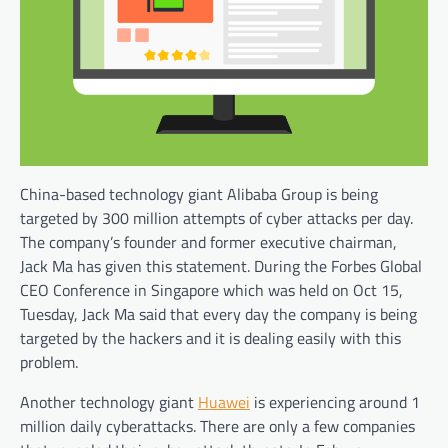
China-based technology giant Alibaba Group is being
targeted by 300 million attempts of cyber attacks per day.
The company’s founder and former executive chairman,
Jack Ma has given this statement. During the Forbes Global
CEO Conference in Singapore which was held on Oct 15,
Tuesday, Jack Ma said that every day the company is being
targeted by the hackers and it is dealing easily with this
problem.
Another technology giant
Huawei
is experiencing around 1
million daily cyberattacks. There are only a few companies