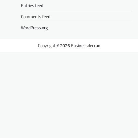
Entries feed
Comments feed
WordPress.org
Businessdeccan