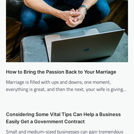
How to Bring the Passion Back to Your Marriage
Marriage is filled with ups and downs; one moment,
everything is great, and then the next, your wife is giving…
Considering Some Vital Tips Can Help a Business
Easily Get a Government Contract
Small and medium-sized businesses can gain tremendous