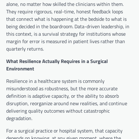
alone, no matter how skilled the clinicians within them.
They require rigorous, real-time, honest feedback loops
that connect what is happening at the bedside to what is
being decided in the boardroom. Data-driven leadership, in
this context, is a survival strategy for institutions whose
margin for error is measured in patient lives rather than
quarterly returns.
What Resilience Actually Requires in a Surgical
Environment
Resilience in a healthcare system is commonly
misunderstood as robustness, but the more accurate
definition is adaptive capacity, or the ability to absorb
disruption, reorganize around new realities, and continue
delivering quality outcomes without catastrophic
degradation.
For a surgical practice or hospital system, that capacity
depends on knowing, at any given moment, where the