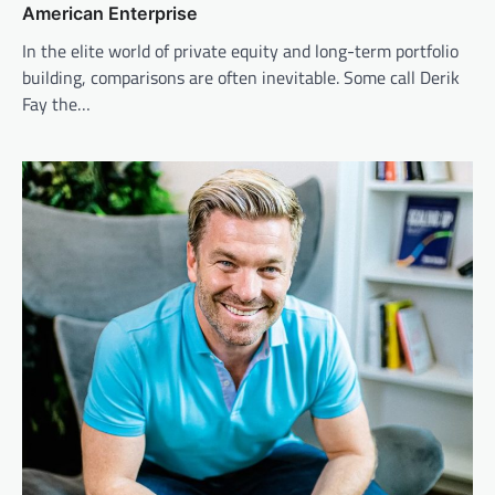
American Enterprise
In the elite world of private equity and long-term portfolio
building, comparisons are often inevitable. Some call Derik
Fay the…