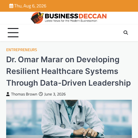
Skip
Thu, Aug 6, 2026
to
content
ENTREPRENEURS
Dr. Omar Marar on Developing
Resilient Healthcare Systems
Through Data-Driven Leadership
Thomas Brown
June 3, 2026