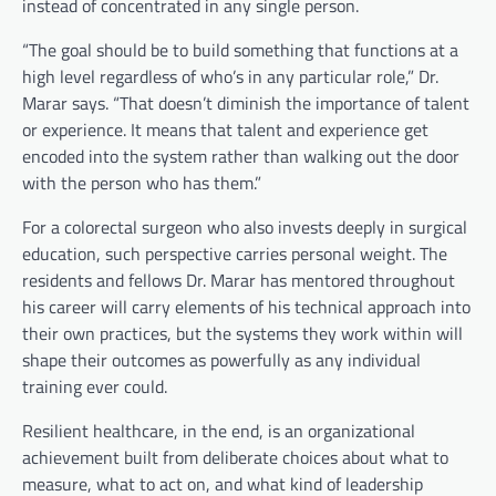
instead of concentrated in any single person.
“The goal should be to build something that functions at a
high level regardless of who’s in any particular role,” Dr.
Marar says. “That doesn’t diminish the importance of talent
or experience. It means that talent and experience get
encoded into the system rather than walking out the door
with the person who has them.”
For a colorectal surgeon who also invests deeply in surgical
education, such perspective carries personal weight. The
residents and fellows Dr. Marar has mentored throughout
his career will carry elements of his technical approach into
their own practices, but the systems they work within will
shape their outcomes as powerfully as any individual
training ever could.
Resilient healthcare, in the end, is an organizational
achievement built from deliberate choices about what to
measure, what to act on, and what kind of leadership