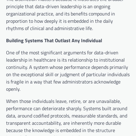
principle that data-driven leadership is an ongoing
organizational practice, and its benefits compound in
proportion to how deeply it is embedded in the daily
rhythms of clinical and administrative life.
Building Systems That Outlast Any Individual
One of the most significant arguments for data-driven
leadership in healthcare is its relationship to institutional
continuity. A system whose performance depends primarily
on the exceptional skill or judgment of particular individuals
is fragile in a way that few administrators acknowledge
openly.
When those individuals leave, retire, or are unavailable,
performance can deteriorate sharply. Systems built around
data, around codified protocols, measurable standards, and
transparent accountability, are inherently more durable
because the knowledge is embedded in the structure