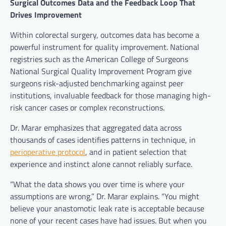
Surgical Outcomes Data and the Feedback Loop That
Drives Improvement
Within colorectal surgery, outcomes data has become a
powerful instrument for quality improvement. National
registries such as the American College of Surgeons
National Surgical Quality Improvement Program give
surgeons risk-adjusted benchmarking against peer
institutions, invaluable feedback for those managing high-
risk cancer cases or complex reconstructions.
Dr. Marar emphasizes that aggregated data across
thousands of cases identifies patterns in technique, in
perioperative protocol
, and in patient selection that
experience and instinct alone cannot reliably surface.
“What the data shows you over time is where your
assumptions are wrong,” Dr. Marar explains. “You might
believe your anastomotic leak rate is acceptable because
none of your recent cases have had issues. But when you