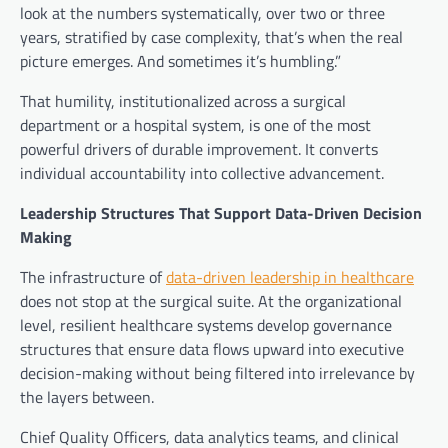
look at the numbers systematically, over two or three
years, stratified by case complexity, that’s when the real
picture emerges. And sometimes it’s humbling.”
That humility, institutionalized across a surgical
department or a hospital system, is one of the most
powerful drivers of durable improvement. It converts
individual accountability into collective advancement.
Leadership Structures That Support Data-Driven Decision
Making
The infrastructure of
data-driven leadership in healthcare
does not stop at the surgical suite. At the organizational
level, resilient healthcare systems develop governance
structures that ensure data flows upward into executive
decision-making without being filtered into irrelevance by
the layers between.
Chief Quality Officers, data analytics teams, and clinical