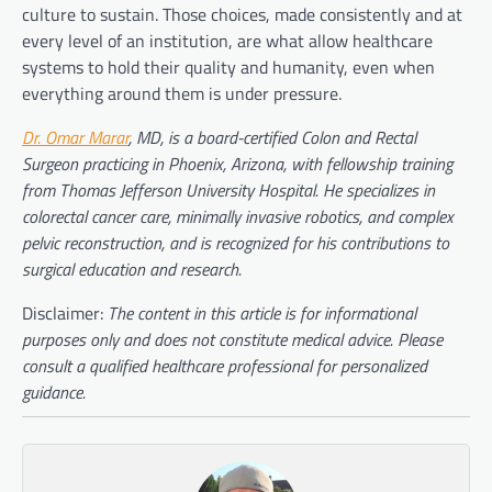
culture to sustain. Those choices, made consistently and at
every level of an institution, are what allow healthcare
systems to hold their quality and humanity, even when
everything around them is under pressure.
Dr. Omar Marar
, MD, is a board-certified Colon and Rectal
Surgeon practicing in Phoenix, Arizona, with fellowship training
from Thomas Jefferson University Hospital. He specializes in
colorectal cancer care, minimally invasive robotics, and complex
pelvic reconstruction, and is recognized for his contributions to
surgical education and research.
Disclaimer:
The content in this article is for informational
purposes only and does not constitute medical advice. Please
consult a qualified healthcare professional for personalized
guidance.