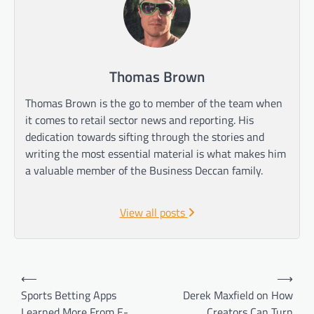
Thomas Brown
Thomas Brown is the go to member of the team when
it comes to retail sector news and reporting. His
dedication towards sifting through the stories and
writing the most essential material is what makes him
a valuable member of the Business Deccan family.
View all posts
Post
⟵
⟶
navigation
Sports Betting Apps
Derek Maxfield on How
Learned More From E-
Creators Can Turn