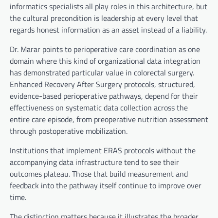
informatics specialists all play roles in this architecture, but
the cultural precondition is leadership at every level that
regards honest information as an asset instead of a liability.
Dr. Marar points to perioperative care coordination as one
domain where this kind of organizational data integration
has demonstrated particular value in colorectal surgery.
Enhanced Recovery After Surgery protocols, structured,
evidence-based perioperative pathways, depend for their
effectiveness on systematic data collection across the
entire care episode, from preoperative nutrition assessment
through postoperative mobilization.
Institutions that implement ERAS protocols without the
accompanying data infrastructure tend to see their
outcomes plateau. Those that build measurement and
feedback into the pathway itself continue to improve over
time.
The distinction matters because it illustrates the broader