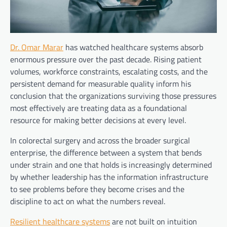
Dr. Omar Marar
has watched healthcare systems absorb
enormous pressure over the past decade. Rising patient
volumes, workforce constraints, escalating costs, and the
persistent demand for measurable quality inform his
conclusion that the organizations surviving those pressures
most effectively are treating data as a foundational
resource for making better decisions at every level.
In colorectal surgery and across the broader surgical
enterprise, the difference between a system that bends
under strain and one that holds is increasingly determined
by whether leadership has the information infrastructure
to see problems before they become crises and the
discipline to act on what the numbers reveal.
Resilient healthcare systems
are not built on intuition