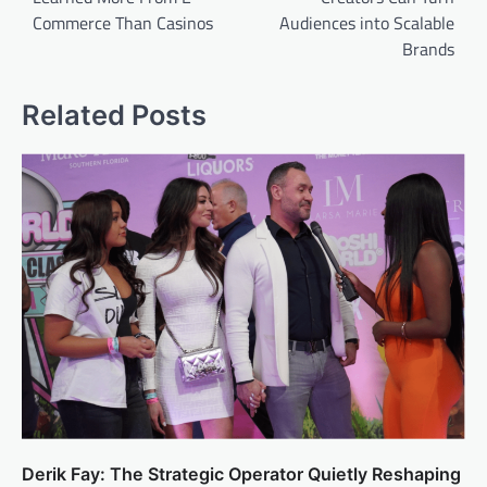
Commerce Than Casinos
Audiences into Scalable
Brands
Related Posts
Derik Fay: The Strategic Operator Quietly Reshaping