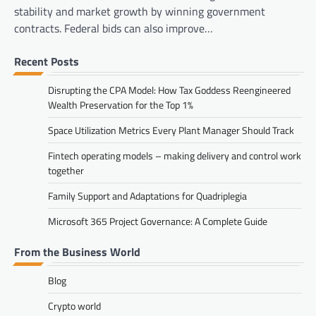
stability and market growth by winning government
contracts. Federal bids can also improve…
Recent Posts
Disrupting the CPA Model: How Tax Goddess Reengineered
Wealth Preservation for the Top 1%
Space Utilization Metrics Every Plant Manager Should Track
Fintech operating models – making delivery and control work
together
Family Support and Adaptations for Quadriplegia
Microsoft 365 Project Governance: A Complete Guide
From the Business World
Blog
Crypto world