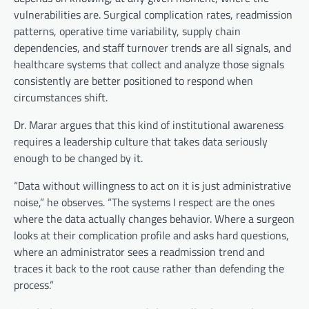
vulnerabilities are. Surgical complication rates, readmission
patterns, operative time variability, supply chain
dependencies, and staff turnover trends are all signals, and
healthcare systems that collect and analyze those signals
consistently are better positioned to respond when
circumstances shift.
Dr. Marar argues that this kind of institutional awareness
requires a leadership culture that takes data seriously
enough to be changed by it.
“Data without willingness to act on it is just administrative
noise,” he observes. “The systems I respect are the ones
where the data actually changes behavior. Where a surgeon
looks at their complication profile and asks hard questions,
where an administrator sees a readmission trend and
traces it back to the root cause rather than defending the
process.”