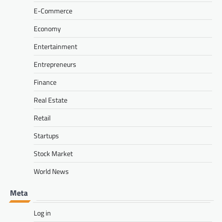
E-Commerce
Economy
Entertainment
Entrepreneurs
Finance
Real Estate
Retail
Startups
Stock Market
World News
Meta
Log in