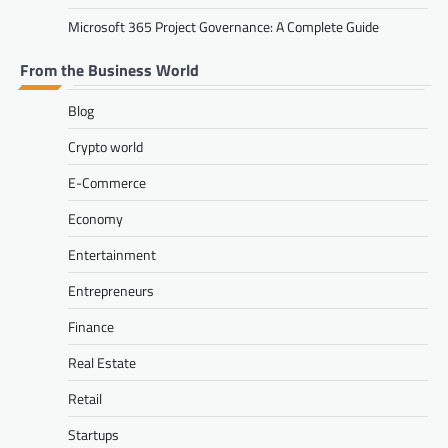
Microsoft 365 Project Governance: A Complete Guide
From the Business World
Blog
Crypto world
E-Commerce
Economy
Entertainment
Entrepreneurs
Finance
Real Estate
Retail
Startups