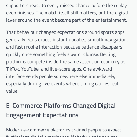
supporters react to every missed chance before the replay
even finishes. The match itself still matters, but the digital
layer around the event became part of the entertainment.
That behaviour changed expectations around sports apps
generally. Fans expect instant updates, smooth navigation,
and fast mobile interaction because patience disappears
quickly once something feels slow or clumsy. Betting
platforms compete inside the same attention economy as
TikTok, YouTube, and live-score apps. One awkward
interface sends people somewhere else immediately,
especially during live events where timing carries real
value.
E-Commerce Platforms Changed Digital
Engagement Expectations
Modern e-commerce platforms trained people to expect