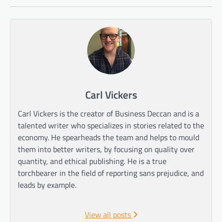
Carl Vickers
Carl Vickers is the creator of Business Deccan and is a
talented writer who specializes in stories related to the
economy. He spearheads the team and helps to mould
them into better writers, by focusing on quality over
quantity, and ethical publishing. He is a true
torchbearer in the field of reporting sans prejudice, and
leads by example.
View all posts