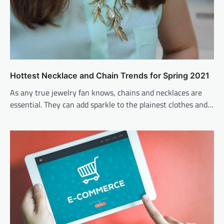
Hottest Necklace and Chain Trends for Spring 2021
As any true jewelry fan knows, chains and necklaces are
essential. They can add sparkle to the plainest clothes and…