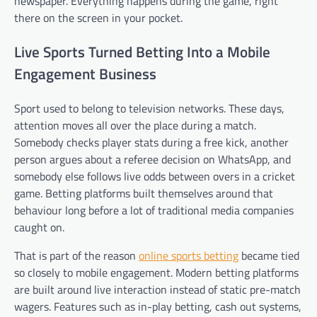
newspaper. Everything happens during the game, right
there on the screen in your pocket.
Live Sports Turned Betting Into a Mobile
Engagement Business
Sport used to belong to television networks. These days,
attention moves all over the place during a match.
Somebody checks player stats during a free kick, another
person argues about a referee decision on WhatsApp, and
somebody else follows live odds between overs in a cricket
game. Betting platforms built themselves around that
behaviour long before a lot of traditional media companies
caught on.
That is part of the reason
online sports betting
became tied
so closely to mobile engagement. Modern betting platforms
are built around live interaction instead of static pre-match
wagers. Features such as in-play betting, cash out systems,