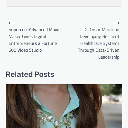
Post
⟵
⟶
navigation
Supercool Advanced Movie
Dr. Omar Marar on
Maker Gives Digital
Developing Resilient
Entrepreneurs a Fortune
Healthcare Systems
500 Video Studio
Through Data-Driven
Leadership
Related Posts