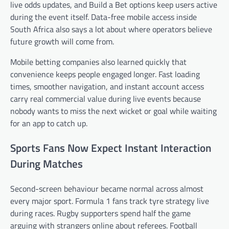
live odds updates, and Build a Bet options keep users active
during the event itself. Data-free mobile access inside
South Africa also says a lot about where operators believe
future growth will come from.
Mobile betting companies also learned quickly that
convenience keeps people engaged longer. Fast loading
times, smoother navigation, and instant account access
carry real commercial value during live events because
nobody wants to miss the next wicket or goal while waiting
for an app to catch up.
Sports Fans Now Expect Instant Interaction
During Matches
Second-screen behaviour became normal across almost
every major sport. Formula 1 fans track tyre strategy live
during races. Rugby supporters spend half the game
arguing with strangers online about referees. Football