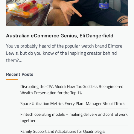
Australian eCommerce Genius, Eli Dangerfield
You’ve probably heard of the popular watch brand Elmore
Lewis, but do you know of the inspiring creator behind
them?…
Recent Posts
Disrupting the CPA Model: How Tax Goddess Reengineered
Wealth Preservation for the Top 1%
Space Utilization Metrics Every Plant Manager Should Track
Fintech operating models – making delivery and control work
together
Family Support and Adaptations for Quadriplegia