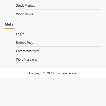
Stock Market
World News
Meta
Log in
Entries feed
Comments feed
WordPress.org
Businessdeccan