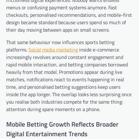
frictionless digital experiences. Nobody wants endless
menus or confusing payment systems anymore. Fast
checkouts, personalised recommendations, and mobile-first
design became standard because users spend so much of
their day moving between apps on small screens.
That same behaviour now influences sports betting
platforms.
Social media marketing
inside e-commerce
increasingly revolves around constant engagement and
rapid mobile interaction, and betting companies borrowed
heavily from that model. Promotions appear during live
matches, notifications react to events happening in real
time, and personalised betting suggestions keep users
inside the app longer. The overlap looks less surprising once
you realise both industries compete for the same thing:
attention during spare moments on a phone.
Mobile Betting Growth Reflects Broader
Digital Entertainment Trends