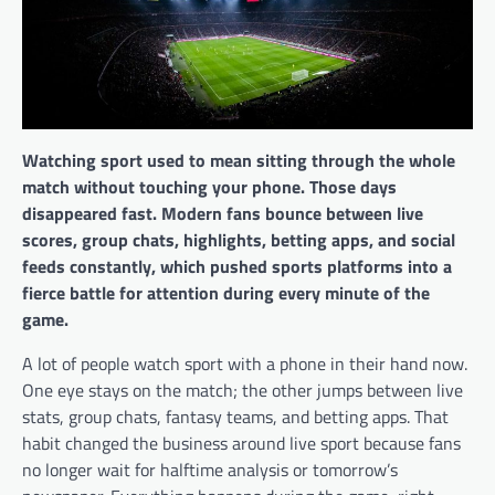
Watching sport used to mean sitting through the whole
match without touching your phone. Those days
disappeared fast. Modern fans bounce between live
scores, group chats, highlights, betting apps, and social
feeds constantly, which pushed sports platforms into a
fierce battle for attention during every minute of the
game.
A lot of people watch sport with a phone in their hand now.
One eye stays on the match; the other jumps between live
stats, group chats, fantasy teams, and betting apps. That
habit changed the business around live sport because fans
no longer wait for halftime analysis or tomorrow’s