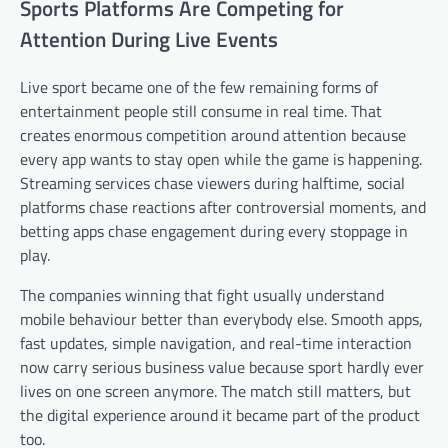
Sports Platforms Are Competing for
Attention During Live Events
Live sport became one of the few remaining forms of
entertainment people still consume in real time. That
creates enormous competition around attention because
every app wants to stay open while the game is happening.
Streaming services chase viewers during halftime, social
platforms chase reactions after controversial moments, and
betting apps chase engagement during every stoppage in
play.
The companies winning that fight usually understand
mobile behaviour better than everybody else. Smooth apps,
fast updates, simple navigation, and real-time interaction
now carry serious business value because sport hardly ever
lives on one screen anymore. The match still matters, but
the digital experience around it became part of the product
too.