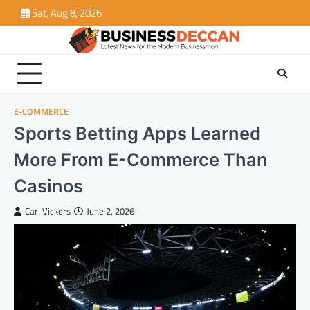
Skip
Sat, Aug 8, 2026
to
content
E-COMMERCE
Sports Betting Apps Learned
More From E-Commerce Than
Casinos
Carl Vickers
June 2, 2026