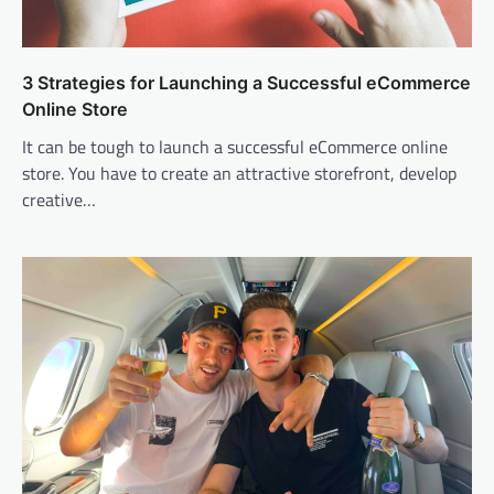
3 Strategies for Launching a Successful eCommerce
Online Store
It can be tough to launch a successful eCommerce online
store. You have to create an attractive storefront, develop
creative…