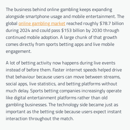
The business behind online gambling keeps expanding
alongside smartphone usage and mobile entertainment. The
global
online gambling market
reached roughly $78.7 billion
during 2024 and could pass $153 billion by 2030 through
continued mobile adoption. A large chunk of that growth
comes directly from sports betting apps and live mobile
engagement.
A lot of betting activity now happens during live events
instead of before them. Faster internet speeds helped drive
that behaviour because users can move between streams,
social apps, live statistics, and betting platforms without
much delay. Sports betting companies increasingly operate
like digital entertainment platforms rather than old
gambling businesses. The technology side became just as
important as the betting side because users expect instant
interaction throughout the match.