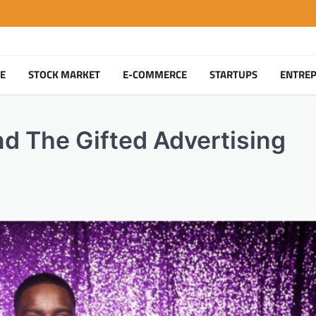
TE
STOCK MARKET
E-COMMERCE
STARTUPS
ENTRE
nd The Gifted Advertising