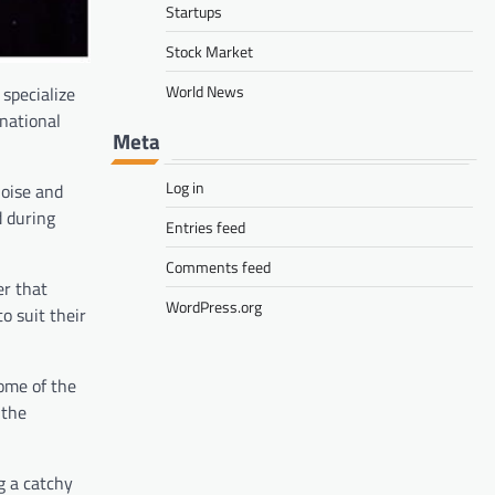
Startups
Stock Market
World News
specialize
national
Meta
Log in
noise and
d during
Entries feed
Comments feed
er that
WordPress.org
o suit their
ome of the
 the
g a catchy