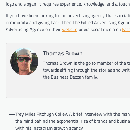
logo and slogan. It requires experience, knowledge, and a touch o
If you have been looking for an advertising agency that specia
community and giving back, then The Gifted Advertising Agency
Advertising Agency on their
website
or via social media on
Fac
Thomas Brown
Thomas Brown is the go to member of the te
towards sifting through the stories and wri
the Business Deccan family.
Post
⟵
Trey Miles Fitzhugh Colley: A brief interview with the ma
navigation
the mind behind the exponential rise of brands and busine
with his Instagram growth agency