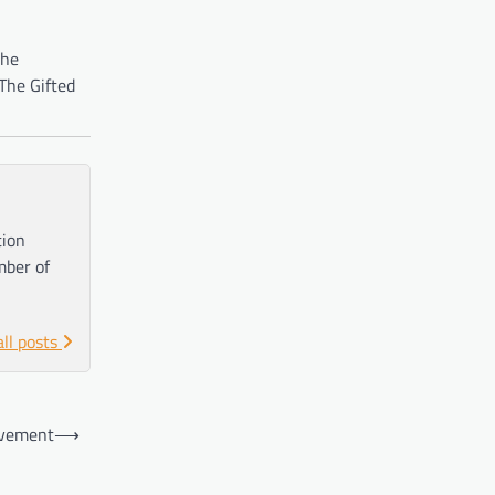
the
The Gifted
tion
mber of
all posts
ovement
⟶