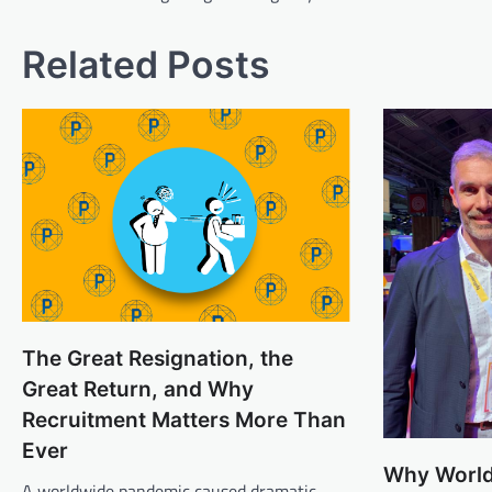
Related Posts
The Great Resignation, the
Great Return, and Why
Recruitment Matters More Than
Ever
Why World
A worldwide pandemic caused dramatic