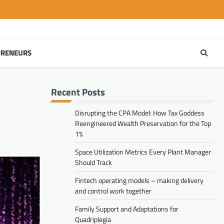
PRENEURS
Recent Posts
Disrupting the CPA Model: How Tax Goddess
Reengineered Wealth Preservation for the Top
1%
Space Utilization Metrics Every Plant Manager
Should Track
Fintech operating models – making delivery
and control work together
Family Support and Adaptations for
Quadriplegia