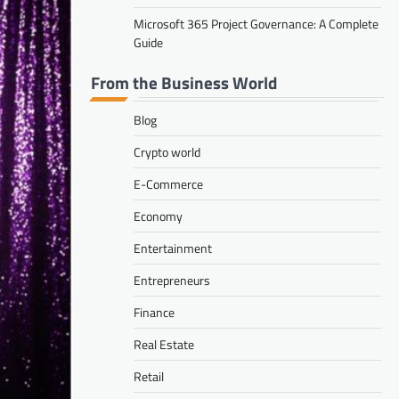
Microsoft 365 Project Governance: A Complete
Guide
From the Business World
Blog
Crypto world
E-Commerce
Economy
Entertainment
Entrepreneurs
Finance
Real Estate
Retail