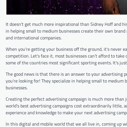
It doesn’t get much more inspirational than Sidney Hoff and hi
in helping small to medium businesses create their own brand 
and international companies.
When you’re getting your business off the ground, it’s never ea
competition. Let’s face it, most businesses can’t afford to tak
some of the countries most significant sporting events. It’s jus
The good news is that there is an answer to your advertising 
you’re looking for! They specialize in helping small to medium 
businesses.
Creating the perfect advertising campaign is much more than 
world’s best advertising campaigns cost extraordinarily little,
experience and knowledge to make your next advertising camp
In this digital and mobile world that we all live in, coming up