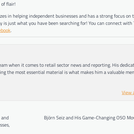
f flair!
lizes in helping independent businesses and has a strong focus on 
 is just what you have been searching for! You can connect with 
ebook
.
am when it comes to retail sector news and reporting. His dedica
ting the most essential material is what makes him a valuable me
View 
n and
Björn Seiz and His Game-Changing O5O M
sses,