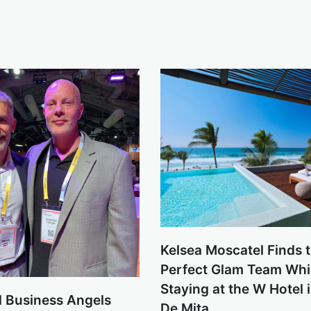
Kelsea Moscatel Finds 
Perfect Glam Team Whi
Staying at the W Hotel 
 Business Angels
De Mita