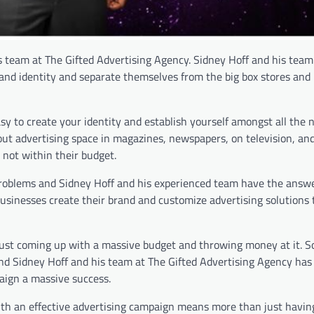
s team at The Gifted Advertising Agency. Sidney Hoff and his team 
and identity and separate themselves from the big box stores and 
sy to create your identity and establish yourself amongst all the 
e out advertising space in magazines, newspapers, on television, an
t not within their budget.
problems and Sidney Hoff and his experienced team have the answ
businesses create their brand and customize advertising solutions t
just coming up with a massive budget and throwing money at it. S
 and Sidney Hoff and his team at The Gifted Advertising Agency has
aign a massive success.
 with an effective advertising campaign means more than just havin