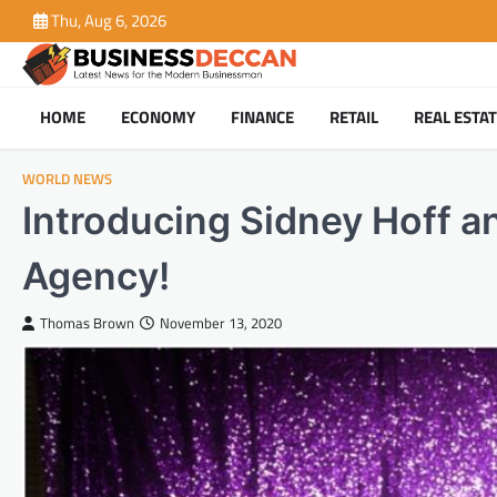
Skip
Thu, Aug 6, 2026
to
content
HOME
ECONOMY
FINANCE
RETAIL
REAL ESTA
WORLD NEWS
Introducing Sidney Hoff a
Agency!
Thomas Brown
November 13, 2020