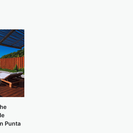
the
le
in Punta