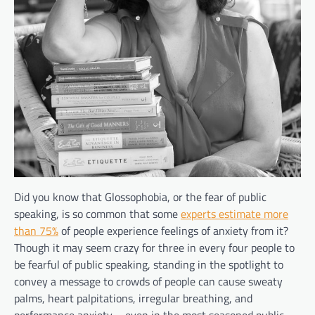
Did you know that Glossophobia, or the fear of public
speaking, is so common that some
experts estimate more
than 75%
of people experience feelings of anxiety from it?
Though it may seem crazy for three in every four people to
be fearful of public speaking, standing in the spotlight to
convey a message to crowds of people can cause sweaty
palms, heart palpitations, irregular breathing, and
performance anxiety – even in the most seasoned public