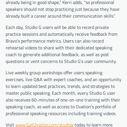
already being in good shape,” Kerri adds, “so professional
speakers should not stop practicing just because they have
already built a career around their communication skills.”
Each day, Studio G users will be able to record private
practice sessions and automatically receive feedback from
Bravo’s performance metrics. Users can also record
rehearsal videos to share with their dedicated speaking
coach to generate additional feedback, as well as post
questions or vent concerns to Studio G’s user community.
Live weekly group workshops offer users speaking
exercises, live Q&A with expert coaches, and an opportunity
to learn updated best practices, trends, and strategies to
master public speaking. Each month, every Studio G user
also receives 60-minutes of one-on-one training with their
speaking coach, as well as access to Ovation’s portfolio of
professional speaking resources including training videos.
Visit
www.GetOvation.com/studiog
today to learn more