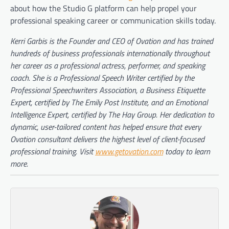
about how the Studio G platform can help propel your
professional speaking career or communication skills today.
Kerri Garbis is the Founder and CEO of Ovation and has trained
hundreds of business professionals internationally throughout
her career as a professional actress, performer, and speaking
coach. She is a Professional Speech Writer certified by the
Professional Speechwriters Association, a Business Etiquette
Expert, certified by The Emily Post Institute, and an Emotional
Intelligence Expert, certified by The Hay Group. Her dedication to
dynamic, user-tailored content has helped ensure that every
Ovation consultant delivers the highest level of client-focused
professional training. Visit
www.getovation.com
today to learn
more.