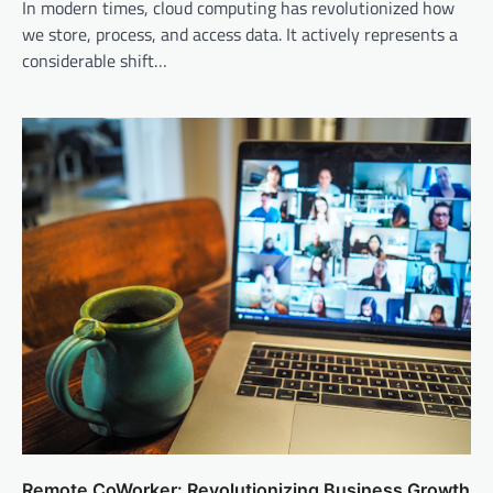
In modern times, cloud computing has revolutionized how
we store, process, and access data. It actively represents a
considerable shift…
Remote CoWorker: Revolutionizing Business Growth