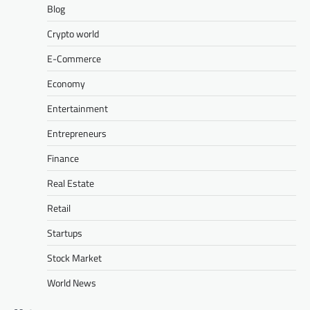
Blog
Crypto world
E-Commerce
Economy
Entertainment
Entrepreneurs
Finance
Real Estate
Retail
Startups
Stock Market
World News