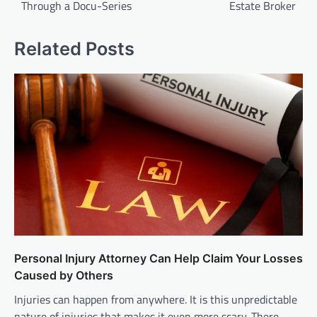
Through a Docu-Series
Estate Broker
Related Posts
Personal Injury Attorney Can Help Claim Your Losses
Caused by Others
Injuries can happen from anywhere. It is this unpredictable
nature of injuries that makes it even more scary. There