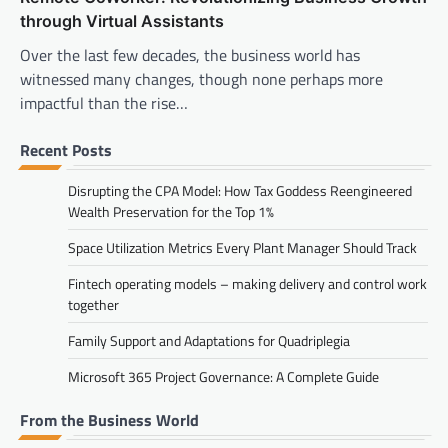
through Virtual Assistants
Over the last few decades, the business world has
witnessed many changes, though none perhaps more
impactful than the rise…
Recent Posts
Disrupting the CPA Model: How Tax Goddess Reengineered
Wealth Preservation for the Top 1%
Space Utilization Metrics Every Plant Manager Should Track
Fintech operating models – making delivery and control work
together
Family Support and Adaptations for Quadriplegia
Microsoft 365 Project Governance: A Complete Guide
From the Business World