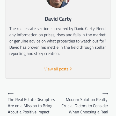
David Carty
The real estate section is covered by David Carty. Need
any information on prices, rises and falls in the market,
or genuine advice on what properties to watch out for?
David has proven his mettle in the field through stellar
reporting and story creation.
View all posts
Post
⟵
⟶
navigation
The Real Estate Disruptors
Modern Solution Realty:
Are on a Mission to Bring
Crucial Factors to Consider
About a Positive Impact
When Choosing a Real