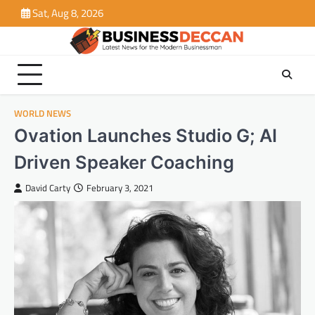
Skip
Sat, Aug 8, 2026
to
content
WORLD NEWS
Ovation Launches Studio G; AI
Driven Speaker Coaching
David Carty
February 3, 2021