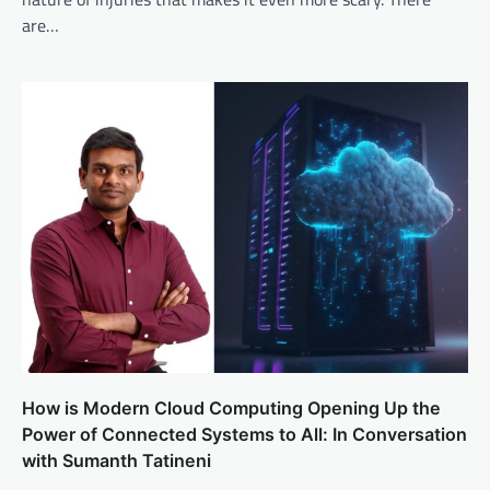
are…
How is Modern Cloud Computing Opening Up the
Power of Connected Systems to All: In Conversation
with Sumanth Tatineni