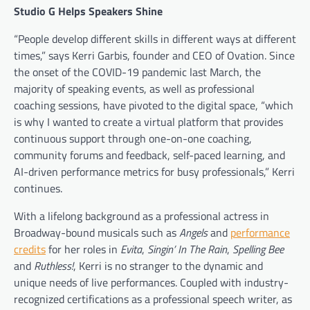
Studio G Helps Speakers Shine
“People develop different skills in different ways at different
times,” says Kerri Garbis, founder and CEO of Ovation. Since
the onset of the COVID-19 pandemic last March, the
majority of speaking events, as well as professional
coaching sessions, have pivoted to the digital space, “which
is why I wanted to create a virtual platform that provides
continuous support through one-on-one coaching,
community forums and feedback, self-paced learning, and
AI-driven performance metrics for busy professionals,” Kerri
continues.
With a lifelong background as a professional actress in
Broadway-bound musicals such as
Angels
and
performance
credits
for her roles in
Evita
,
Singin’ In The Rain
,
Spelling Bee
and
Ruthless!
, Kerri is no stranger to the dynamic and
unique needs of live performances. Coupled with industry-
recognized certifications as a professional speech writer, as