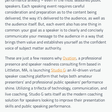
speakers. Each speaking event requires careful
consideration and preparation as to the content being
delivered, the way it’s delivered to the audience, as well as
the audience itself. But, each event also has one thing in
common: your goal as a speaker is to clearly and concisely
communicate your message to the audience in a way that
brings them value and establishes yourself as the confident
voice of subject matter authority.
These are just a few reasons why
Ovation
, a professional
presence and speaker readiness consulting firm based in
Littleton, MA, is launching
Studio G
: an AI-driven virtual
speaker coaching platform that helps both amateur
presenters’ and professional public speakers’ performance
shine. Utilizing a trifecta of technology, communication, and
live coaching, Studio G sets itself as the modern coaching
solution for speakers looking to improve their presentation
skills and public speaking performance.