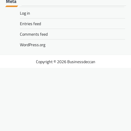
Meta
Log in
Entries feed
Comments feed
WordPress.org
Businessdeccan