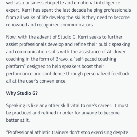
well as a business etiquette and emotional intelligence
expert, Kerri has spent the last decade helping professionals
from all walks of life develop the skills they need to become
renowned and recognized communicators.
Now, with the advent of Studio G, Kerri seeks to further
assist professionals develop and refine their public speaking
and communication skills with the assistance of AI-driven
coaching in the form of Bravo, a “self-paced coaching
platform” designed to help speakers boost their
performance and confidence through personalized feedback,
all at the user’s convenience.
Why Studio G?
Speaking is like any other skill vital to one’s career: it must
be practiced and refined in order for anyone to become
better at it.
“Professional athletic trainers don’t stop exercising despite